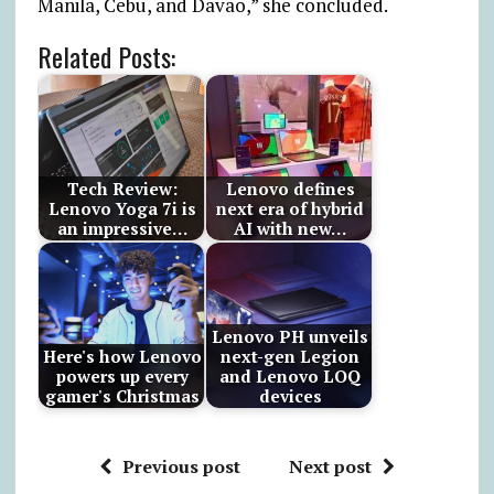
Manila, Cebu, and Davao,” she concluded.
Related Posts:
Tech Review:
Lenovo defines
Lenovo Yoga 7i is
next era of hybrid
an impressive…
AI with new…
Lenovo PH unveils
Here's how Lenovo
next-gen Legion
powers up every
and Lenovo LOQ
gamer's Christmas
devices
Previous post
Next post