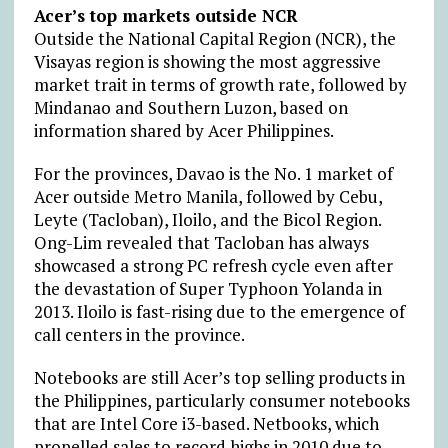
Acer’s top markets outside NCR
Outside the National Capital Region (NCR), the
Visayas region is showing the most aggressive
market trait in terms of growth rate, followed by
Mindanao and Southern Luzon, based on
information shared by Acer Philippines.
For the provinces, Davao is the No. 1 market of
Acer outside Metro Manila, followed by Cebu,
Leyte (Tacloban), Iloilo, and the Bicol Region.
Ong-Lim revealed that Tacloban has always
showcased a strong PC refresh cycle even after
the devastation of Super Typhoon Yolanda in
2013. Iloilo is fast-rising due to the emergence of
call centers in the province.
Notebooks are still Acer’s top selling products in
the Philippines, particularly consumer notebooks
that are Intel Core i3-based. Netbooks, which
propelled sales to record highs in 2010 due to