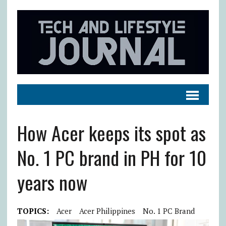
How Acer keeps its spot as
No. 1 PC brand in PH for 10
years now
TOPICS:
Acer
Acer Philippines
No. 1 PC Brand