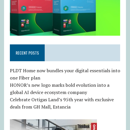
RECENT POSTS
PLDT Home now bundles your digital essentials into
one Fiber plan
HONOR’s new logo marks bold evolution into a
global AI device ecosystem company
Celebrate Ortigas Land’s 95th year with exclusive
deals from GH Mall, Estancia