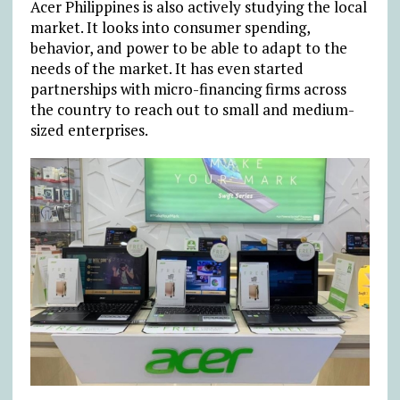
Acer Philippines is also actively studying the local
market. It looks into consumer spending,
behavior, and power to be able to adapt to the
needs of the market. It has even started
partnerships with micro-financing firms across
the country to reach out to small and medium-
sized enterprises.