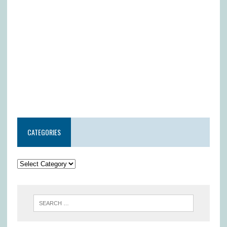
CATEGORIES