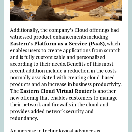
Additionally, the company’s Cloud offerings had
witnessed product enhancements including
Eastern’s Platform as a Service (PaaS)
, which
enables users to create applications from scratch
and is fully customizable and personalized
according to their needs. Benefits of this most
recent addition include a reduction in the costs
normally associated with creating cloud-based
products and an increase in business productivity.
The
Eastern Cloud Virtual Router
is another
new offering that enables customers to manage
their network and firewalls in the cloud and
provides added network security and
redundancy.
An increase in technological advances is