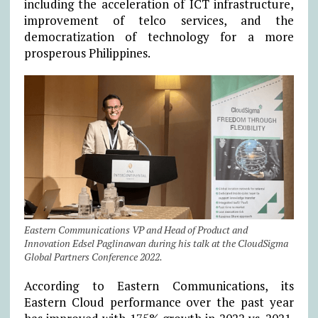
including the acceleration of ICT infrastructure,
improvement of telco services, and the
democratization of technology for a more
prosperous Philippines.
Eastern Communications VP and Head of Product and
Innovation Edsel Paglinawan during his talk at the CloudSigma
Global Partners Conference 2022.
According to Eastern Communications, its
Eastern Cloud performance over the past year