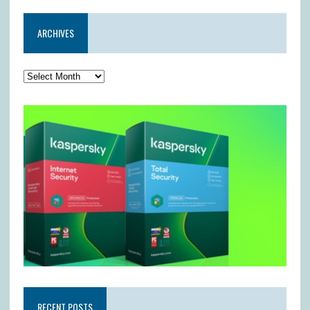
ARCHIVES
RECENT POSTS