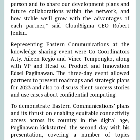
person and to share our development plans and
future collaborations within the network, and
how stable we’ll grow with the advantages of
each partner,” said CloudSigma CEO Robert
Jenkin.
Representing Eastern Communications at the
knowledge-sharing event were Co-Coordinators
Atty. Aileen Regio and Vince Tempongko, along
with VP and Head of Product and Innovation
Edsel Paglinawan. The three-day event allowed
partners to present roadmaps and strategic plans
for 2023 and also to discuss client success stories
and use cases about confidential computing.
To demonstrate Eastern Communications’ plans
and its thrust on enabling equitable connectivity
access across its country in the digital age,
Paglinawan kickstarted the second day with his
presentation, covering a number of topics