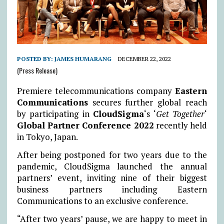
POSTED BY:
JAMES HUMARANG
DECEMBER 22, 2022
(Press Release)
Premiere telecommunications company
Eastern
Communications
secures further global reach
by participating in
CloudSigma
‘s ‘
Get Together
‘
Global Partner Conference 2022
recently held
in Tokyo, Japan.
After being postponed for two years due to the
pandemic, CloudSigma launched the annual
partners’ event, inviting nine of their biggest
business partners including Eastern
Communications to an exclusive conference.
“After two years’ pause, we are happy to meet in