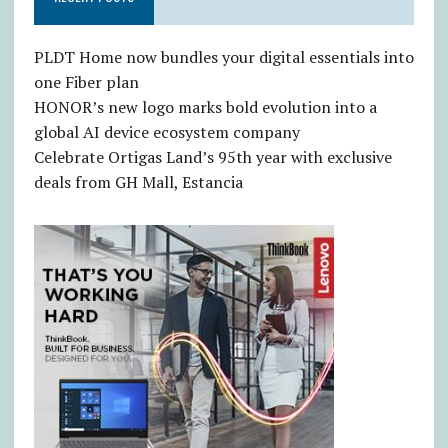
PLDT Home now bundles your digital essentials into
one Fiber plan
HONOR’s new logo marks bold evolution into a
global AI device ecosystem company
Celebrate Ortigas Land’s 95th year with exclusive
deals from GH Mall, Estancia