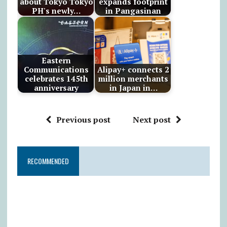
about Tokyo Tokyo
expands footprint
PH's newly…
in Pangasinan
Eastern
Communications
Alipay+ connects 2
celebrates 145th
million merchants
anniversary
in Japan in…
Previous post
Next post
RECOMMENDED