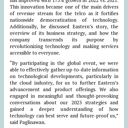
has improved with 175% growth in 2022 vs. 2021.
This innovation became one of the main drivers
of revenue stream for the telco as it fortifies
nationwide democratization of technology.
Additionally, he discussed Eastern’s story, the
overview of its business strategy, and how the
company transcends its purpose by
revolutionizing technology and making services
accessible to everyone.
“By participating in the global event, we were
able to effectively gather up-to-date information
on technological developments, particularly in
the cloud industry, for us to further Eastern’s
advancement and product offerings. We also
engaged in meaningful and thought-provoking
conversations about our 2023 strategies and
gained a deeper understanding of how
technology can best serve and future-proof us,”
said Paglinawan.