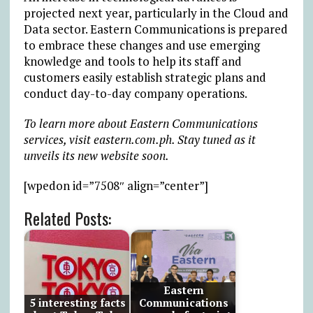
projected next year, particularly in the Cloud and
Data sector. Eastern Communications is prepared
to embrace these changes and use emerging
knowledge and tools to help its staff and
customers easily establish strategic plans and
conduct day-to-day company operations.
To learn more about Eastern Communications
services, visit eastern.com.ph. Stay tuned as it
unveils its new website soon.
[wpedon id=”7508″ align=”center”]
Related Posts:
Eastern
5 interesting facts
Communications