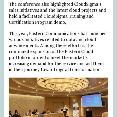
The conference also highlighted CloudSigma’s
sales initiatives and the latest cloud projects and
held a facilitated CloudSigma Training and
Certification Program demo.
This year, Eastern Communications has launched
various initiatives related to data and cloud
advancements. Among these efforts is the
continued expansion of the Eastern Cloud
portfolio in order to meet the market’s
increasing demand for the service and aid them
in their journey toward digital transformation.