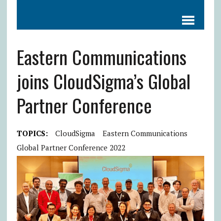
Eastern Communications
joins CloudSigma’s Global
Partner Conference
TOPICS:
CloudSigma
Eastern Communications
Global Partner Conference 2022