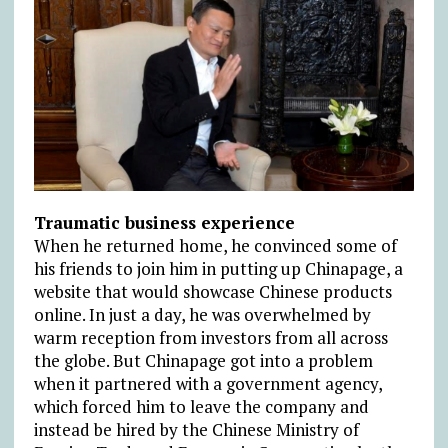
Traumatic business experience
When he returned home, he convinced some of
his friends to join him in putting up Chinapage, a
website that would showcase Chinese products
online. In just a day, he was overwhelmed by
warm reception from investors from all across
the globe. But Chinapage got into a problem
when it partnered with a government agency,
which forced him to leave the company and
instead be hired by the Chinese Ministry of