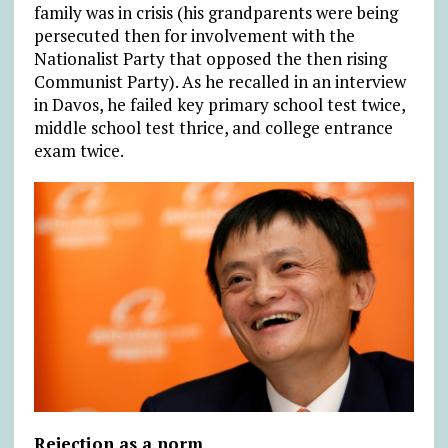
family was in crisis (his grandparents were being
persecuted then for involvement with the
Nationalist Party that opposed the then rising
Communist Party). As he recalled in an interview
in Davos, he failed key primary school test twice,
middle school test thrice, and college entrance
exam twice.
Rejection as a norm