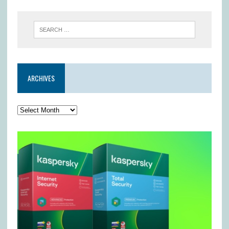
ARCHIVES