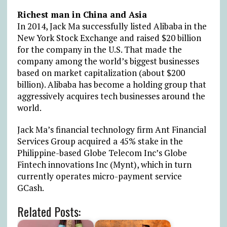
Richest man in China and Asia
In 2014, Jack Ma successfully listed Alibaba in the
New York Stock Exchange and raised $20 billion
for the company in the U.S. That made the
company among the world’s biggest businesses
based on market capitalization (about $200
billion). Alibaba has become a holding group that
aggressively acquires tech businesses around the
world.
Jack Ma’s financial technology firm Ant Financial
Services Group acquired a 45% stake in the
Philippine-based Globe Telecom Inc’s Globe
Fintech innovations Inc (Mynt), which in turn
currently operates micro-payment service
GCash.
Related Posts: