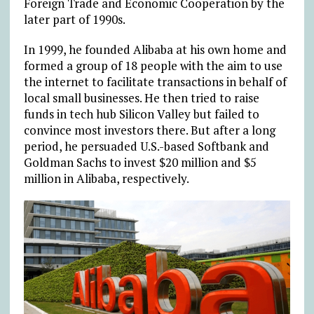
Foreign Trade and Economic Cooperation by the
later part of 1990s.
In 1999, he founded Alibaba at his own home and
formed a group of 18 people with the aim to use
the internet to facilitate transactions in behalf of
local small businesses. He then tried to raise
funds in tech hub Silicon Valley but failed to
convince most investors there. But after a long
period, he persuaded U.S.-based Softbank and
Goldman Sachs to invest $20 million and $5
million in Alibaba, respectively.