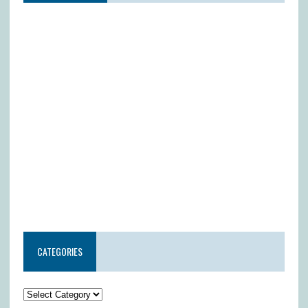
CATEGORIES