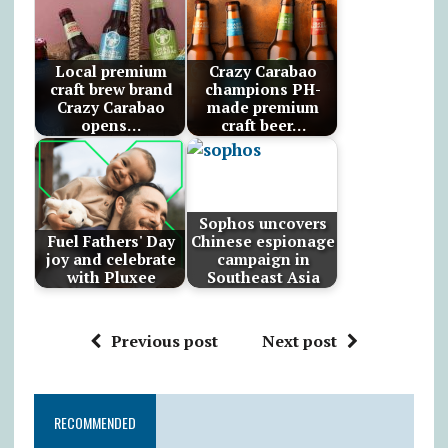
Local premium
Crazy Carabao
craft brew brand
champions PH-
Crazy Carabao
made premium
opens…
craft beer…
Sophos uncovers
Fuel Fathers' Day
Chinese espionage
joy and celebrate
campaign in
with Pluxee
Southeast Asia
Previous post
Next post
RECOMMENDED