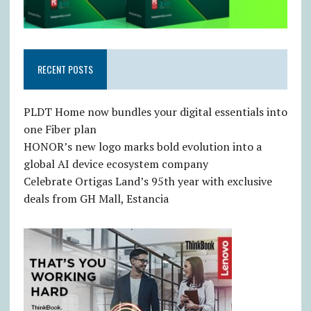
RECENT POSTS
PLDT Home now bundles your digital essentials into
one Fiber plan
HONOR’s new logo marks bold evolution into a
global AI device ecosystem company
Celebrate Ortigas Land’s 95th year with exclusive
deals from GH Mall, Estancia