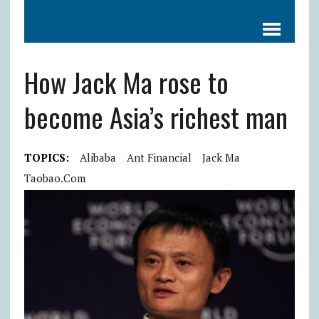
How Jack Ma rose to
become Asia’s richest man
TOPICS:
Alibaba
Ant Financial
Jack Ma
Taobao.com