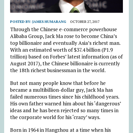
POSTED BY:
JAMES HUMARANG
OCTOBER 27, 2017
Through the Chinese e-commerce powerhouse
Alibaba Group, Jack Ma rose to become China’s
top billionaire and eventually Asia’s richest man.
With an estimated worth of $37.4 billion (P1.9
trillion) based on Forbes’ latest information (as of
August 2017), the Chinese billionaire is currently
the 18th richest businessman in the world.
But not many people know that before he
became a multibillion-dollar guy, Jack Ma has
failed numerous times since his childhood years.
His own father warned him about his ‘dangerous’
ideas and he has been rejected so many times in
the corporate world for his ‘crazy’ ways.
Born in 1964 in Hangzhou at a time when his