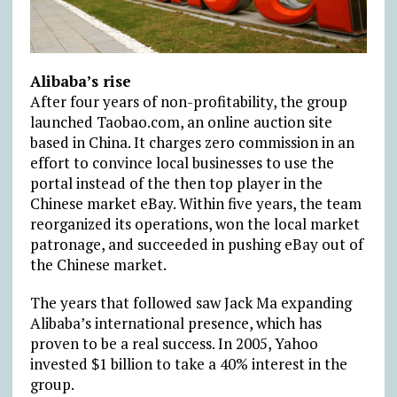
Alibaba’s rise
After four years of non-profitability, the group
launched Taobao.com, an online auction site
based in China. It charges zero commission in an
effort to convince local businesses to use the
portal instead of the then top player in the
Chinese market eBay. Within five years, the team
reorganized its operations, won the local market
patronage, and succeeded in pushing eBay out of
the Chinese market.
The years that followed saw Jack Ma expanding
Alibaba’s international presence, which has
proven to be a real success. In 2005, Yahoo
invested $1 billion to take a 40% interest in the
group.