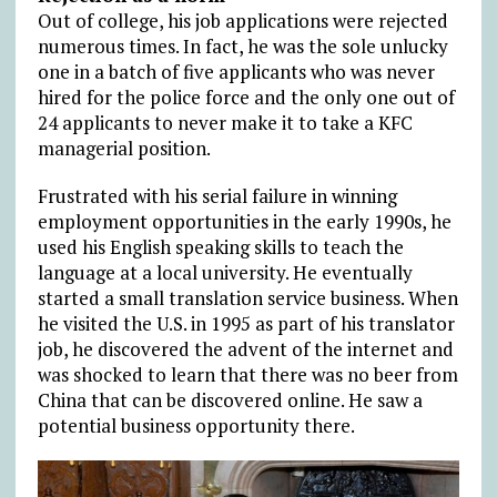
Out of college, his job applications were rejected
numerous times. In fact, he was the sole unlucky
one in a batch of five applicants who was never
hired for the police force and the only one out of
24 applicants to never make it to take a KFC
managerial position.
Frustrated with his serial failure in winning
employment opportunities in the early 1990s, he
used his English speaking skills to teach the
language at a local university. He eventually
started a small translation service business. When
he visited the U.S. in 1995 as part of his translator
job, he discovered the advent of the internet and
was shocked to learn that there was no beer from
China that can be discovered online. He saw a
potential business opportunity there.