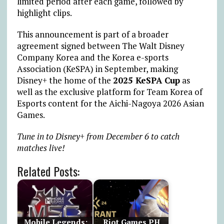
limited period after each game, followed by
highlight clips.
This announcement is part of a broader
agreement signed between The Walt Disney
Company Korea and the Korea e-sports
Association (KeSPA) in September, making
Disney+ the home of the
2025 KeSPA Cup
as
well as the exclusive platform for Team Korea of
Esports content for the Aichi-Nagoya 2026 Asian
Games.
Tune in to Disney+ from December 6 to catch
matches live!
Related Posts:
Mobile Legends:
Riot Games PH