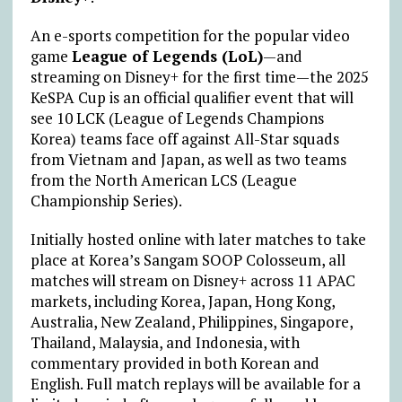
An e-sports competition for the popular video
game
League of Legends (LoL)
—
and
streaming on Disney+ for the first time
—
the 2025
KeSPA Cup is an official qualifier event that will
see 10 LCK (League of Legends Champions
Korea) teams face off against All-Star squads
from Vietnam and Japan, as well as two teams
from the North American LCS (League
Championship Series).
Initially hosted online with later matches to take
place at Korea’s Sangam SOOP Colosseum, all
matches will stream on Disney+ across 11 APAC
markets, including Korea, Japan, Hong Kong,
Australia, New Zealand, Philippines, Singapore,
Thailand, Malaysia, and Indonesia, with
commentary provided in both Korean and
English. Full match replays will be available for a