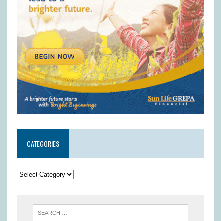
CATEGORIES