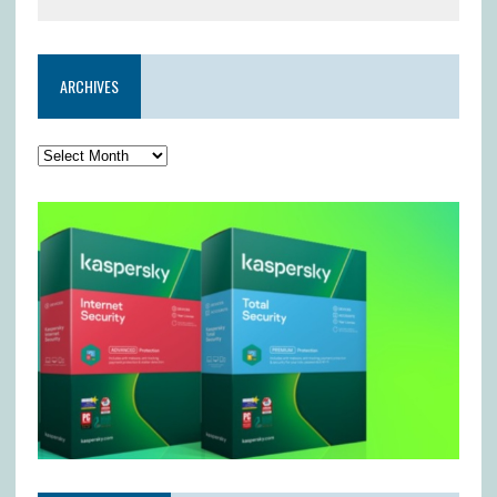
ARCHIVES