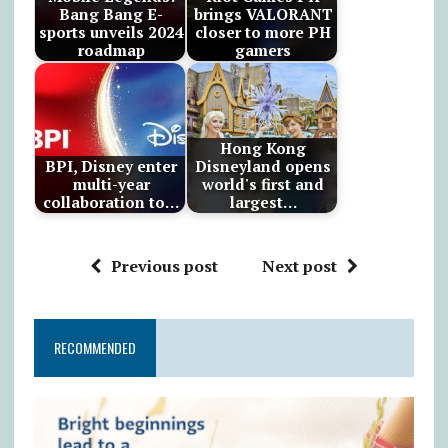
Bang Bang E-
brings VALORANT
sports unveils 2024
closer to more PH
roadmap
gamers
Hong Kong
BPI, Disney enter
Disneyland opens
multi-year
world's first and
collaboration to…
largest…
Previous post
Next post
RECOMMENDED