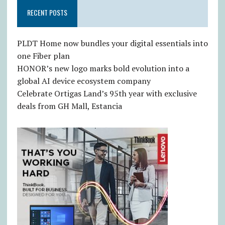
RECENT POSTS
PLDT Home now bundles your digital essentials into
one Fiber plan
HONOR’s new logo marks bold evolution into a
global AI device ecosystem company
Celebrate Ortigas Land’s 95th year with exclusive
deals from GH Mall, Estancia