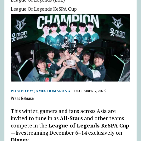
League Of Legends KeSPA Cup
POSTED BY:
JAMES HUMARANG
DECEMBER 7, 2025
Press Release
This winter, gamers and fans across Asia are
invited to tune in as
All-Stars
and other teams
compete in the
League of Legends KeSPA Cup
—
livestreaming December 6–14 exclusively on
Disney+
.