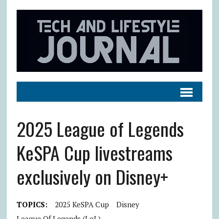
2025 League of Legends
KeSPA Cup livestreams
exclusively on Disney+
TOPICS:
2025 KeSPA Cup
Disney
League Of Legends (LoL)