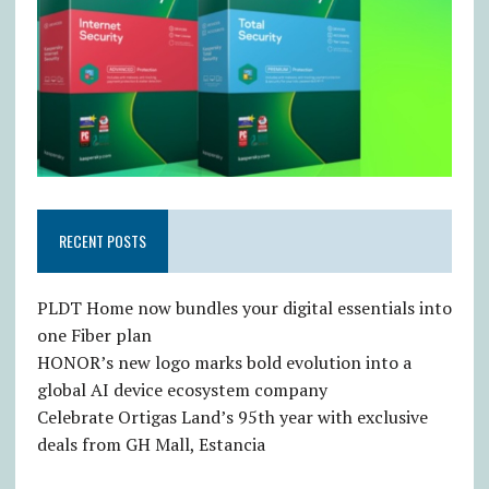
RECENT POSTS
PLDT Home now bundles your digital essentials into
one Fiber plan
HONOR’s new logo marks bold evolution into a
global AI device ecosystem company
Celebrate Ortigas Land’s 95th year with exclusive
deals from GH Mall, Estancia