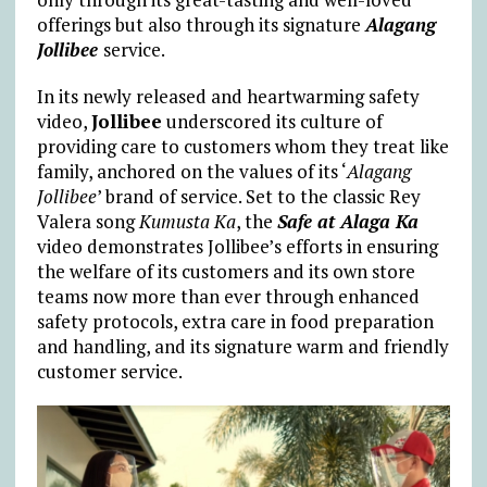
offerings but also through its signature
Alagang
Jollibee
service.
In its newly released and heartwarming safety
video,
Jollibee
underscored its culture of
providing care to customers whom they treat like
family, anchored on the values of its ‘
Alagang
Jollibee
’ brand of service. Set to the classic Rey
Valera song
Kumusta Ka
, the
Safe at Alaga Ka
video demonstrates Jollibee’s efforts in ensuring
the welfare of its customers and its own store
teams now more than ever through enhanced
safety protocols, extra care in food preparation
and handling, and its signature warm and friendly
customer service.