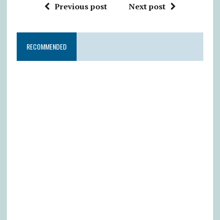
Previous post
Next post
RECOMMENDED