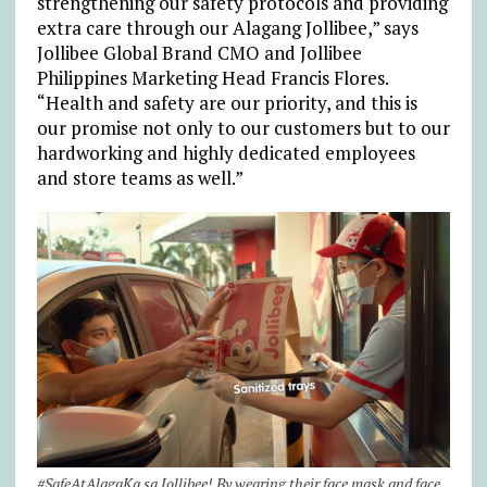
strengthening our safety protocols and providing
extra care through our Alagang Jollibee,” says
Jollibee Global Brand CMO and Jollibee
Philippines Marketing Head Francis Flores.
“Health and safety are our priority, and this is
our promise not only to our customers but to our
hardworking and highly dedicated employees
and store teams as well.”
#SafeAtAlagaKa sa Jollibee! By wearing their face mask and face