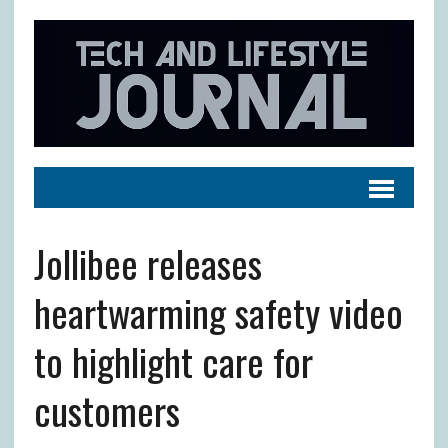
Jollibee releases
heartwarming safety video
to highlight care for
customers