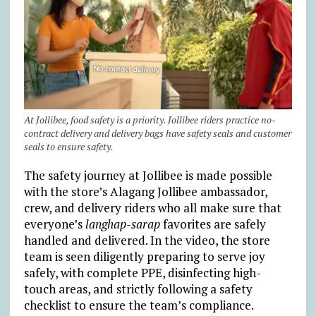
At Jollibee, food safety is a priority. Jollibee riders practice no-
contract delivery and delivery bags have safety seals and customer
seals to ensure safety.
The safety journey at Jollibee is made possible
with the store’s Alagang Jollibee ambassador,
crew, and delivery riders who all make sure that
everyone’s
langhap-sarap
favorites are safely
handled and delivered. In the video, the store
team is seen diligently preparing to serve joy
safely, with complete PPE, disinfecting high-
touch areas, and strictly following a safety
checklist to ensure the team’s compliance.