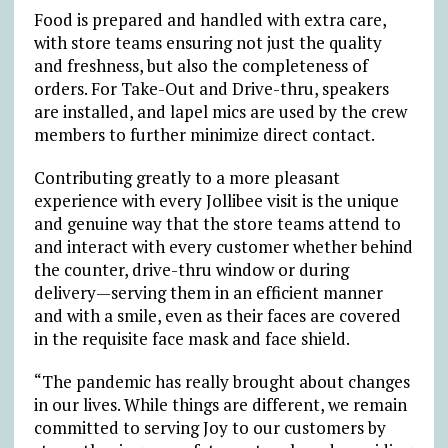
Food is prepared and handled with extra care,
with store teams ensuring not just the quality
and freshness, but also the completeness of
orders. For Take-Out and Drive-thru, speakers
are installed, and lapel mics are used by the crew
members to further minimize direct contact.
Contributing greatly to a more pleasant
experience with every Jollibee visit is the unique
and genuine way that the store teams attend to
and interact with every customer whether behind
the counter, drive-thru window or during
delivery—serving them in an efficient manner
and with a smile, even as their faces are covered
in the requisite face mask and face shield.
“The pandemic has really brought about changes
in our lives. While things are different, we remain
committed to serving Joy to our customers by