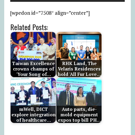
[wpedon id=”7508″ align=”center”]
Related Posts:
Taiwan Excellence
RHK Land, The
crowns champs of
Velaris Residences
'Your Song of…
hold 'All Fur Love…
mWell, DICT
Auto parts, die-
explore integration
mold equipment
of healthcare…
expos top bill PH…