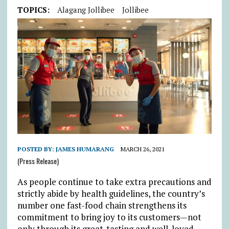
TOPICS:
Alagang Jollibee
Jollibee
POSTED BY:
JAMES HUMARANG
MARCH 26, 2021
(Press Release)
As people continue to take extra precautions and
strictly abide by health guidelines, the country’s
number one fast-food chain strengthens its
commitment to bring joy to its customers—not
only through its great-tasting and well-loved