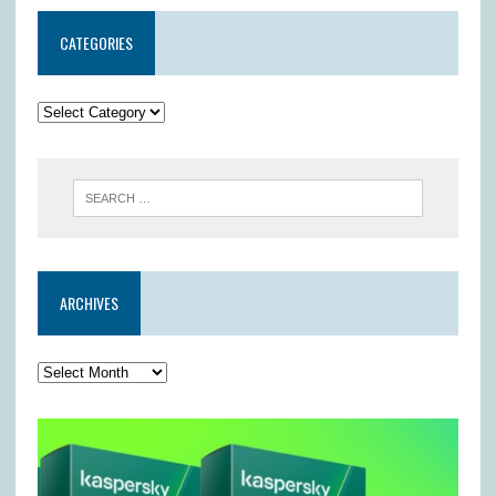
CATEGORIES
ARCHIVES