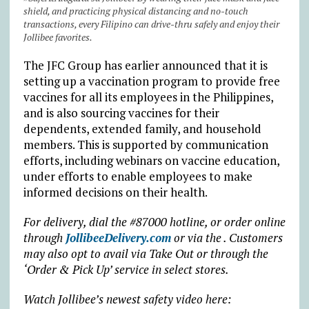
shield, and practicing physical distancing and no-touch
transactions, every Filipino can drive-thru safely and enjoy their
Jollibee favorites.
The JFC Group has earlier announced that it is
setting up a vaccination program to provide free
vaccines for all its employees in the Philippines,
and is also sourcing vaccines for their
dependents, extended family, and household
members. This is supported by communication
efforts, including webinars on vaccine education,
under efforts to enable employees to make
informed decisions on their health.
For delivery, dial the #87000 hotline, or order online
through
JollibeeDelivery.com
or via the . Customers
may also opt to avail via Take Out or through the
‘Order & Pick Up’ service in select stores.
Watch Jollibee’s newest safety video here: