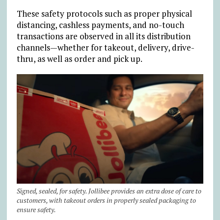
These safety protocols such as proper physical
distancing, cashless payments, and no-touch
transactions are observed in all its distribution
channels—whether for takeout, delivery, drive-
thru, as well as order and pick up.
Signed, sealed, for safety. Jollibee provides an extra dose of care to
customers, with takeout orders in properly sealed packaging to
ensure safety.