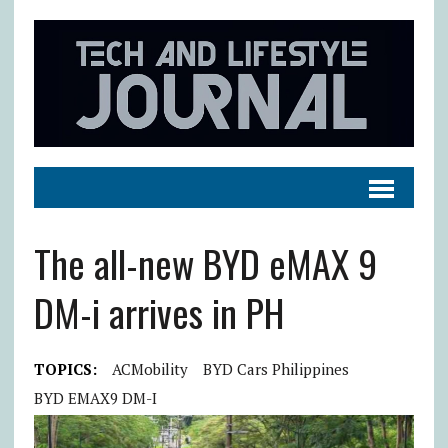
The all-new BYD eMAX 9
DM-i arrives in PH
TOPICS:
ACMobility
BYD Cars Philippines
BYD EMAX9 DM-I