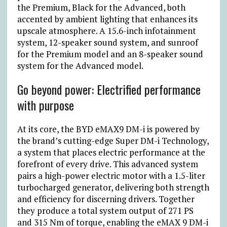
the Premium, Black for the Advanced, both
accented by ambient lighting that enhances its
upscale atmosphere. A 15.6-inch infotainment
system, 12-speaker sound system, and sunroof
for the Premium model and an 8-speaker sound
system for the Advanced model.
Go beyond power: Electrified performance
with purpose
At its core, the BYD eMAX9 DM-i is powered by
the brand’s cutting-edge Super DM-i Technology,
a system that places electric performance at the
forefront of every drive. This advanced system
pairs a high-power electric motor with a 1.5-liter
turbocharged generator, delivering both strength
and efficiency for discerning drivers. Together
they produce a total system output of 271 PS
and 315 Nm of torque, enabling the eMAX 9 DM-i