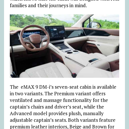
families and their journeys in mind.
The eMAX 9 DM-i’s seven-seat cabin is available
in two variants. The Premium variant offers
ventilated and massage functionality for the
captain’s chairs and driver’s seat, while the
Advanced model provides plush, manually
adjustable captain’s seats. Both variants feature
premium leather interiors, Beige and Brown for