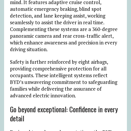
mind. It features adaptive cruise control,
automatic emergency braking, blind spot
detection, and lane keeping assist, working
seamlessly to assist the driver in real time.
Complementing these systems are a 360-degree
panoramic camera and rear cross-traffic alert,
which enhance awareness and precision in every
driving situation.
Safety is further reinforced by eight airbags,
providing comprehensive protection for all
occupants. These intelligent systems reflect
BYD’s unwavering commitment to safeguarding
families while delivering the assurance of
advanced electric innovation.
Go beyond exceptional: Confidence in every
detail