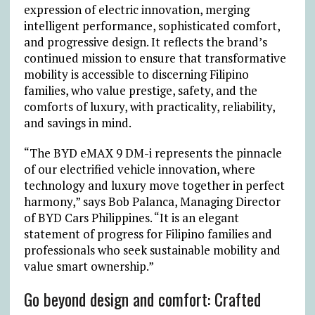
expression of electric innovation, merging
intelligent performance, sophisticated comfort,
and progressive design. It reflects the brand’s
continued mission to ensure that transformative
mobility is accessible to discerning Filipino
families, who value prestige, safety, and the
comforts of luxury, with practicality, reliability,
and savings in mind
.
“The BYD eMAX 9 DM-i represents the pinnacle
of our electrified vehicle innovation, where
technology and luxury move together in perfect
harmony,” says Bob Palanca, Managing Director
of BYD Cars Philippines. “It is an elegant
statement of progress for Filipino families and
professionals who seek sustainable mobility and
value smart ownership.”
Go beyond design and comfort: Crafted