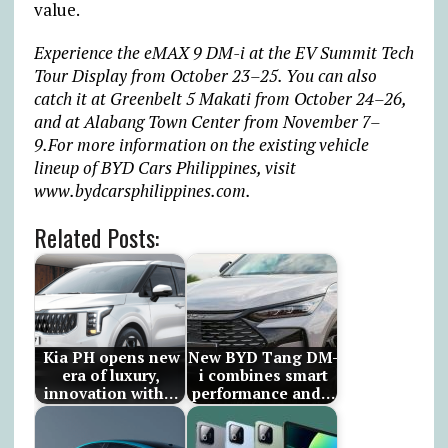
value.
Experience the eMAX 9 DM-i at the EV Summit Tech
Tour Display from October 23–25.
You can also
catch it at Greenbelt 5 Makati from October 24–26,
and at Alabang Town Center from November 7–
9.For more information on the existing vehicle
lineup of BYD Cars Philippines, visit
www.bydcarsphilippines.com.
Related Posts:
Kia PH opens new
New BYD Tang DM-
era of luxury,
i combines smart
innovation with…
performance and…