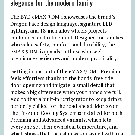
elegance for the modern family
The BYD eMAX 9 DM-i showcases the brand’s
Dragon Face design language, signature LED
lighting, and 18-inch alloy wheels projects
confidence and refinement. Designed for families
who value safety, comfort, and durability, the
eMAX 9 DM-i appeals to those who seek
premium experiences and modern practicality.
Getting in and out of the eMAX 9 DM-i Premium
feels effortless thanks to the hands-free side
door opening and tailgate, a small detail that
makes a big difference when your hands are full.
Add to that a built-in refrigerator to keep drinks
perfectly chilled for the road ahead. Moreover,
the Tri-Zone Cooling System is installed for both
Premium and Advanced variants, which lets
everyone set their own ideal temperature, and
which shows that the cabin was designed with real