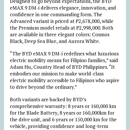
Designed to go beyond expectations, the BYD
eMAX 9 DM-i delivers elegance, innovation, and
confidence in one commanding form. The
Advanced variant is priced at
₱
2,678,000, while
the Premium model retails at
₱
2,998,000. Both
are available in three elegant colors: Cosmos
Black, Deep Sea Blue, and Aurora White.
“The BYD eMAX 9 DM-i redefines what luxurious
electric mobility means for Filipino families,” said
Adam Hu, Country Head of BYD Philippines. “It
embodies our mission to make world-class
electric mobility accessible to Filipinos who aspire
to drive beyond the ordinary.”
Both variants are backed by BYD’s
comprehensive warranty: 8 years or 160,000 km
for the Blade Battery, 8 years or 160,000km for
the drive unit, and 6 years or 150,000 km for the
vehicle, providing confidence and long-term