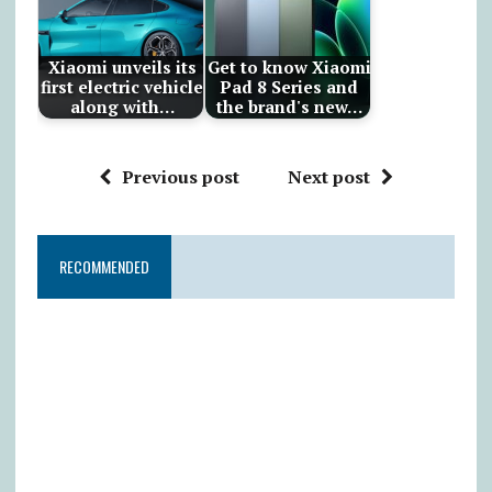
Xiaomi unveils its
Get to know Xiaomi
first electric vehicle
Pad 8 Series and
along with…
the brand's new…
Previous post
Next post
RECOMMENDED