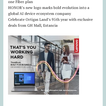
one Fiber plan
HONOR’s new logo marks bold evolution into a
global AI device ecosystem company
Celebrate Ortigas Land’s 95th year with exclusive
deals from GH Mall, Estancia