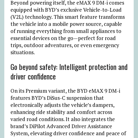
Beyond powering itself, the eMAX 9 DM-i comes
equipped with BYD’s exclusive Vehicle-to-Load
(V2L) technology. This smart feature transforms
the vehicle into a mobile power source, capable
of running everything from small appliances to
essential devices on the go—perfect for road
trips, outdoor adventures, or even emergency
situations.
Go beyond safety: Intelligent protection and
driver confidence
On its Premium variant, the BYD eMAX 9 DM-i
features BYD’s DiSus-C suspension that
electronically adjusts the vehicle’s dampers,
enhancing ride stability and comfort across
varied road conditions. It also integrates the
brand’s DiPilot Advanced Driver Assistance
System, elevating driver confidence and peace of