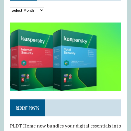
RECENT POSTS
PLDT Home now bundles your digital essentials into