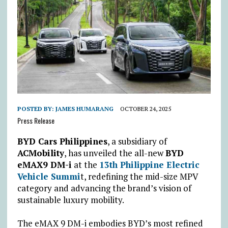
POSTED BY:
JAMES HUMARANG
OCTOBER 24, 2025
Press Release
BYD Cars Philippines
, a subsidiary of
ACMobility
, has unveiled the all-new
BYD
eMAX9 DM-i
at the
13th Philippine Electric
Vehicle Summi
t, redefining the mid-size MPV
category and advancing the brand’s vision of
sustainable luxury mobility.
The eMAX 9 DM-i embodies BYD’s most refined