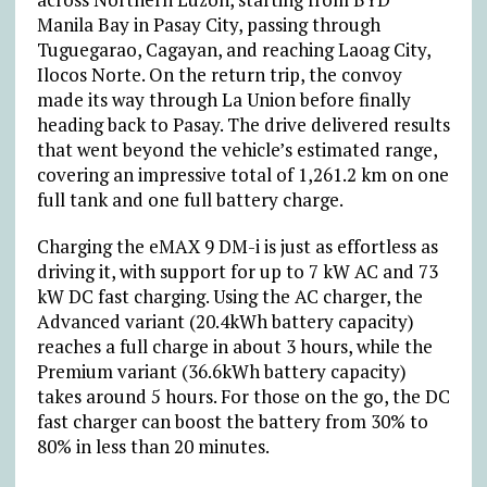
Manila Bay in Pasay City, passing through
Tuguegarao, Cagayan, and reaching Laoag City,
Ilocos Norte. On the return trip, the convoy
made its way through La Union before finally
heading back to Pasay. The drive delivered results
that went beyond the vehicle’s estimated range,
covering an impressive total of 1,261.2 km on one
full tank and one full battery charge.
Charging the eMAX 9 DM-i is just as effortless as
driving it, with support for up to 7 kW AC and 73
kW DC fast charging. Using the AC charger, the
Advanced variant (20.4kWh battery capacity)
reaches a full charge in about 3 hours, while the
Premium variant (36.6kWh battery capacity)
takes around 5 hours. For those on the go, the DC
fast charger can boost the battery from 30% to
80% in less than 20 minutes.