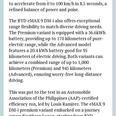
to accelerate from 0 to 100 km/h in 8.5 seconds, a
refined balance of power and poise.
The BYD eMAX 9 DM-i also offers exceptional
range flexibility to match diverse driving needs.
The Premium variant is equipped with a 36.6kWh
battery, providing up to 170 kilometers of pure-
electric range, while the Advanced model
features a 20.4 kWh battery good for 95
kilometers of electric driving. Both variants can
achieve a combined range of up to 1,000
kilometers (Premium) and 945 kilometers
(Advanced), ensuring worry-free long-distance
driving.
This was put to the test in an Automobile
Association of the Philippines (AAP)-certified
efficiency run, led by Louis Ramirez. The eMAX 9
DM-i premium variant embarked on a journey
across Northern Luzon, starting from BYD