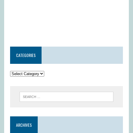
CATEGORIES
ARCHIVES