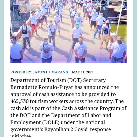
POSTED BY:
JAMES HUMARANG
MAY 11, 2021
Department of Tourism (DOT) Secretary
Bernadette Romulo-Puyat has announced the
approval of cash assistance to be provided to
465,530 tourism workers across the country. The
cash aid is part of the Cash Assistance Program of
the DOT and the Department of Labor and
Employment (DOLE) under the national
government’s Bayanihan 2 Covid-response
initiative.