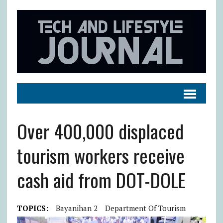
Over 400,000 displaced
tourism workers receive
cash aid from DOT-DOLE
TOPICS:
Bayanihan 2
Department Of Tourism