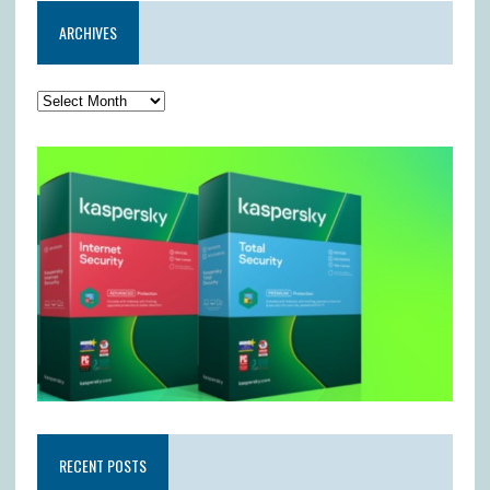
ARCHIVES
RECENT POSTS