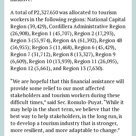
A total of ₱2,327.650 was allocated to tourism
workers in the following regions: National Capital
Region (39,429), Cordillera Administrative Region
(26,908), Region 1 (45,707), Region 2 (17,293),
Region 3 (55,974), Region 4A (61,392), Region 4B
(56,955); Region 5 (11,468), Region 6 (45,429),
Region 7 (31,712), Region 8 (13,327), Region 9
(6,609), Region 10 (13,939), Region 11 (26,095),
Region 12 (5,661), and Region 13 (7,630).
“We are hopeful that this financial assistance will
provide some relief to our most affected
stakeholders and tourism workers during these
difficult times,” said Sec. Romulo-Puyat. “While it
may help in the short term, we believe that the
best way to help stakeholders, in the long run, is
to develop a tourism industry that is stronger,
more resilient, and more adaptable to change.”