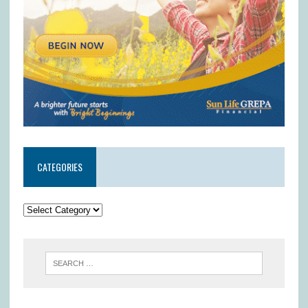
CATEGORIES