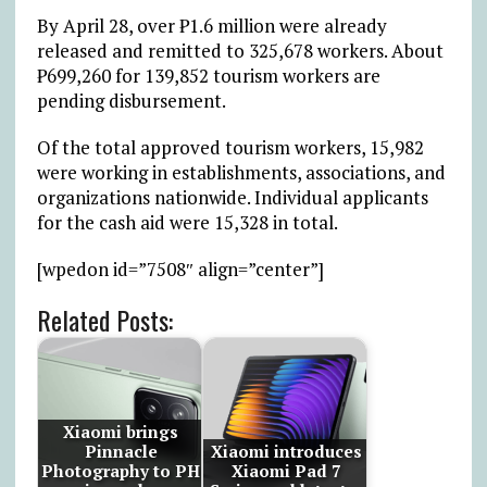
By April 28, over ₱1.6 million were already
released and remitted to 325,678 workers. About
₱699,260 for 139,852 tourism workers are
pending disbursement.
Of the total approved tourism workers, 15,982
were working in establishments, associations, and
organizations nationwide. Individual applicants
for the cash aid were 15,328 in total.
[wpedon id=”7508″ align=”center”]
Related Posts:
Xiaomi brings
Pinnacle
Xiaomi introduces
Photography to PH
Xiaomi Pad 7