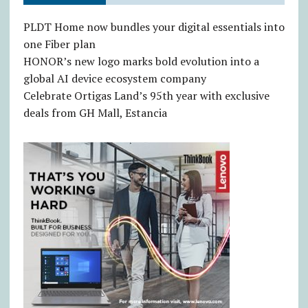
PLDT Home now bundles your digital essentials into
one Fiber plan
HONOR’s new logo marks bold evolution into a
global AI device ecosystem company
Celebrate Ortigas Land’s 95th year with exclusive
deals from GH Mall, Estancia