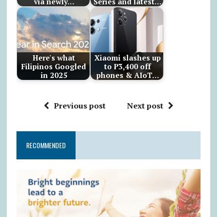
via newly…
Series and latest…
Here's what
Xiaomi slashes up
Filipinos Googled
to ₱3,400 off
in 2025
phones & AIoT…
Previous post
Next post
RECOMMENDED