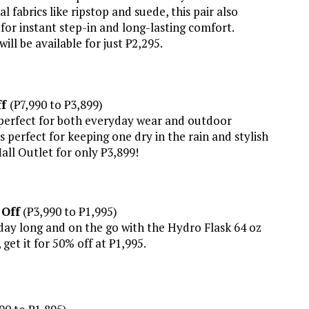
fabrics like ripstop and suede, this pair also
or instant step-in and long-lasting comfort.
ill be available for just ₱2,295.
ff
(₱7,990 to ₱3,899)
is perfect for both everyday wear and outdoor
s perfect for keeping one dry in the rain and stylish
Mall Outlet for only ₱3,899!
 Off
(₱3,990 to ₱1,995)
 day long and on the go with the Hydro Flask 64 oz
get it for 50% off at ₱1,995.