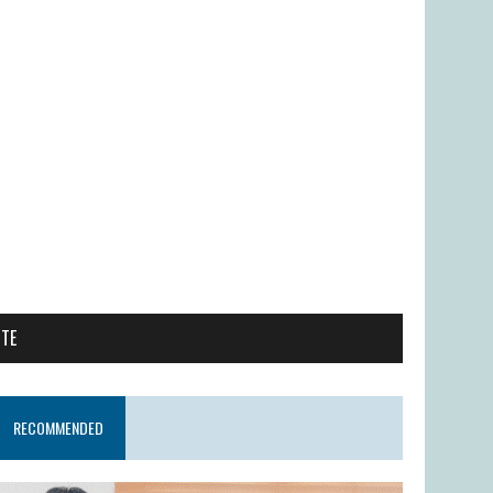
ITE
RECOMMENDED