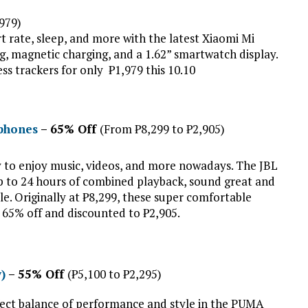
,979)
rt rate, sleep, and more with the latest Xiaomi Mi
g, magnetic charging, and a 1.62” smartwatch display.
ess trackers for only ₱1,979 this 10.10
dphones
– 65% Off
(From ₱8,299 to ₱2,905)
y to enjoy music, videos, and more nowadays. The JBL
p to 24 hours of combined playback, sound great and
tyle. Originally at ₱8,299, these super comfortable
t 65% off and discounted to ₱2,905.
)
– 55% Off
(₱5,100 to ₱2,295)
rfect balance of performance and style in the PUMA