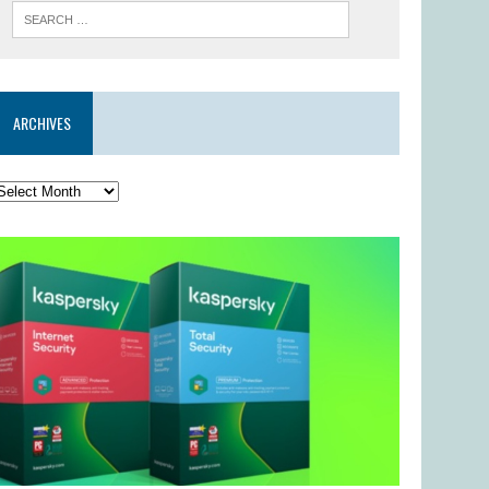
ARCHIVES