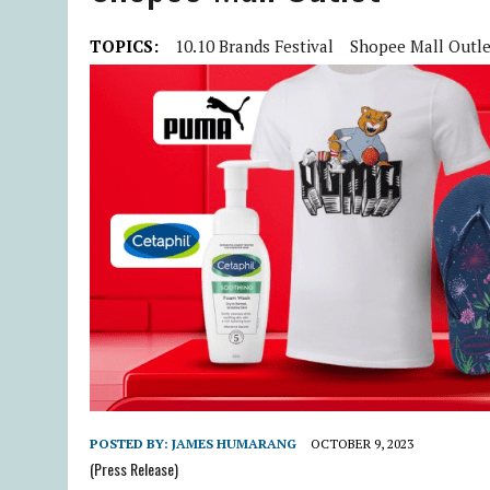
TOPICS:
10.10 Brands Festival
Shopee Mall Outle
POSTED BY:
JAMES HUMARANG
OCTOBER 9, 2023
(Press Release)