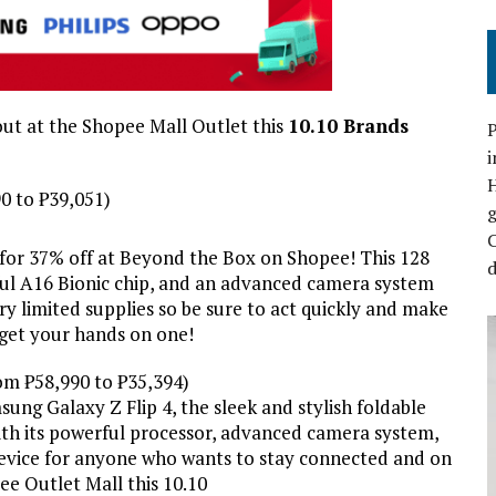
ut at the Shopee Mall Outlet this
10.10 Brands
P
i
0 to ₱39,051)
C
 for 37% off at Beyond the Box on Shopee! This 128
d
ul A16 Bionic chip, and an advanced camera system
ry limited supplies so be sure to act quickly and make
 get your hands on one!
om ₱58,990 to ₱35,394)
sung Galaxy Z Flip 4, the sleek and stylish foldable
ith its powerful processor, advanced camera system,
t device for anyone who wants to stay connected and on
ee Outlet Mall this 10.10