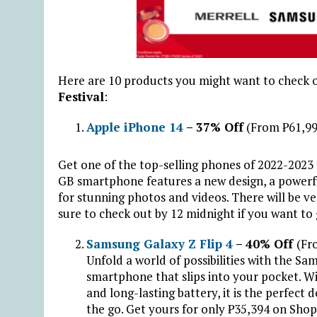
Here are 10 products you might want to check o
Festival
:
Apple iPhone 14
– 37% Off
(From ₱61,99
Get one of the top-selling phones of 2022-2023
GB smartphone features a new design, a powerf
for stunning photos and videos. There will be ve
sure to check out by 12 midnight if you want to
Samsung Galaxy Z Flip 4
– 40% Off
(Fr
Unfold a world of possibilities with the Sam
smartphone that slips into your pocket. W
and long-lasting battery, it is the perfec
the go. Get yours for only ₱35,394 on Shop