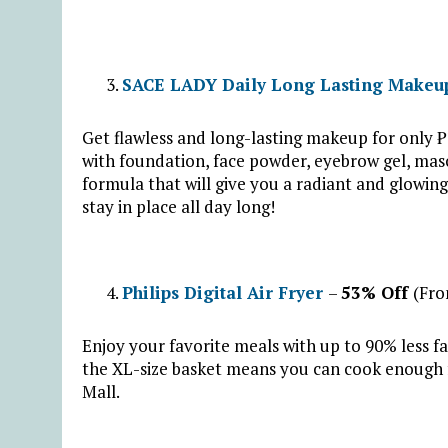
SACE LADY Daily Long Lasting Makeu
Get flawless and long-lasting makeup for onl
with foundation, face powder, eyebrow gel, mascar
formula that will give you a radiant and glowin
stay in place all day long!
Philips Digital Air Fryer
–
53% Off
(Fro
Enjoy your favorite meals with up to 90% less fa
the XL-size basket means you can cook enough fo
Mall.