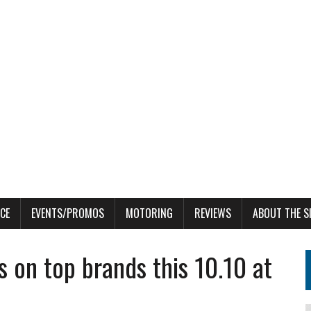
CE
EVENTS/PROMOS
MOTORING
REVIEWS
ABOUT THE S
s on top brands this 10.10 at