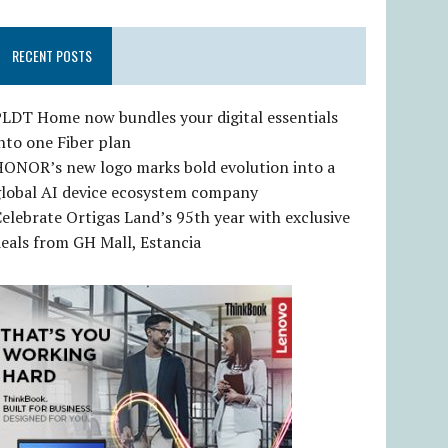
RECENT POSTS
LDT Home now bundles your digital essentials
nto one Fiber plan
HONOR’s new logo marks bold evolution into a
global AI device ecosystem company
elebrate Ortigas Land’s 95th year with exclusive
eals from GH Mall, Estancia