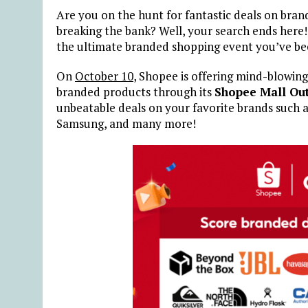
Are you on the hunt for fantastic deals on bra
breaking the bank? Well, your search ends here
the ultimate branded shopping event you’ve bee
On
October 10
, Shopee is offering mind-blowing
branded products through its
Shopee Mall Out
unbeatable deals on your favorite brands such 
Samsung, and many more!