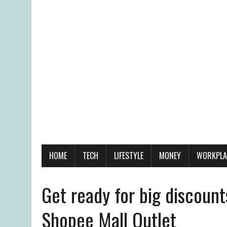
HOME
TECH
LIFESTYLE
MONEY
WORKPLA
Get ready for big discount
Shopee Mall Outlet