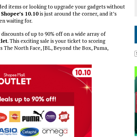
nded items or looking to upgrade your gadgets without
!
Shopee’s 10.10
is just around the corner, and it’s
n waiting for.
 discounts of up to 90% off on a wide array of
let
. This exciting sale is your ticket to scoring
as The North Face, JBL, Beyond the Box, Puma,