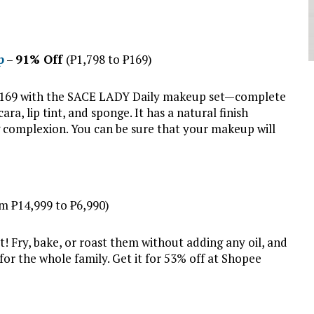
p
–
91% Off
(₱1,798 to ₱169)
y ₱169 with the SACE LADY Daily makeup set—complete
a, lip tint, and sponge. It has a natural finish
g complexion. You can be sure that your makeup will
m ₱14,999 to ₱6,990)
t! Fry, bake, or roast them without adding any oil, and
r the whole family. Get it for 53% off at Shopee