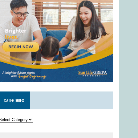
CATEGORIES