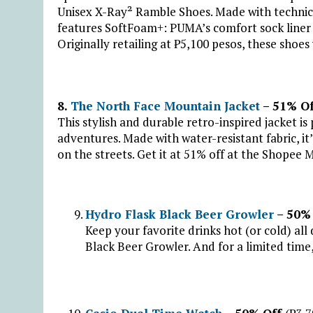
Unisex X-Ray² Ramble Shoes. Made with technical 
features SoftFoam+: PUMA’s comfort sock liner f
Originally retailing at ₱5,100 pesos, these shoes w
8.
The North Face Mountain Jacket
– 51% O
This stylish and durable retro-inspired jacket 
adventures. Made with water-resistant fabric, it’
on the streets. Get it at 51% off at the Shopee 
Hydro Flask Black Beer Growler
– 50%
Keep your favorite drinks hot (or cold) all
Black Beer Growler. And for a limited time, 