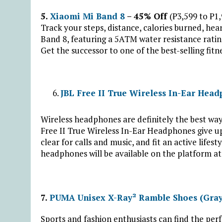
5.
Xiaomi Mi Band 8
– 45% Off
(₱3,599 to ₱1
Track your steps, distance, calories burned, hea
Band 8, featuring a 5ATM water resistance ratin
Get the successor to one of the best-selling fitn
JBL Free II True Wireless In-Ear Hea
Wireless headphones are definitely the best wa
Free II True Wireless In-Ear Headphones give u
clear for calls and music, and fit an active lifes
headphones will be available on the platform a
7.
PUMA Unisex X-Ray² Ramble Shoes (Gray
Sports and fashion enthusiasts can find the pe