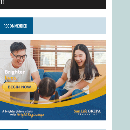
ITE
RECOMMENDED