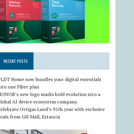
RECENT POSTS
LDT Home now bundles your digital essentials
nto one Fiber plan
HONOR’s new logo marks bold evolution into a
global AI device ecosystem company
elebrate Ortigas Land’s 95th year with exclusive
eals from GH Mall, Estancia