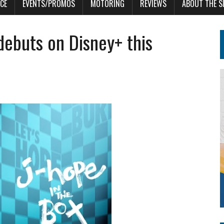
CE
EVENTS/PROMOS
MOTORING
REVIEWS
ABOUT THE S
ebuts on Disney+ this