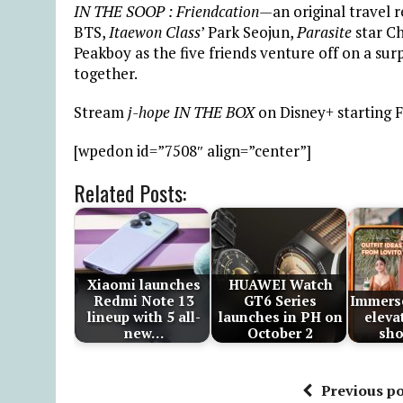
IN THE SOOP : Friendcation—
an original travel 
BTS,
Itaewon Class
’ Park Seojun,
Parasite
star Ch
Peakboy as the five friends venture off on a surpr
together.
Stream
j-hope IN THE BOX
on Disney+ starting F
[wpedon id=”7508″ align=”center”]
Related Posts:
Xiaomi launches
HUAWEI Watch
Redmi Note 13
GT6 Series
Immerse
lineup with 5 all-
launches in PH on
eleva
new…
October 2
sh
Previous po