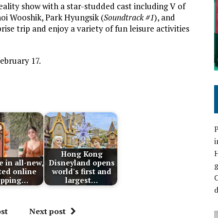
reality show with a star-studded cast including V of
oi Wooshik, Park Hyungsik (
Soundtrack #1
), and
ise trip and enjoy a variety of fun leisure activities
ebruary 17.
P
i
Hong Kong
 in all-new,
Disneyland opens
ted online
world's first and
C
opping…
largest…
d
st
Next post