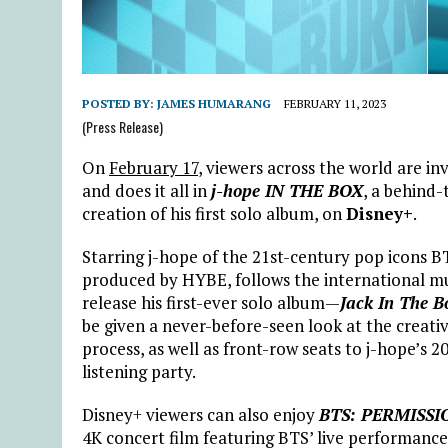
POSTED BY:
JAMES HUMARANG
FEBRUARY 11, 2023
(Press Release)
On
February 17
, viewers across the world are i
and does it all in
j-hope IN THE BOX
, a behind
creation of his first solo album, on
Disney+
.
Starring j-hope of the 21st-century pop icons 
produced by HYBE, follows the international mu
release his first-ever solo album—
Jack In The B
be given a never-before-seen look at the creati
process, as well as front-row seats to j-hope’s 
listening party.
Disney+ viewers can also enjoy
BTS: PERMISSI
4K concert film featuring BTS’ live performanc