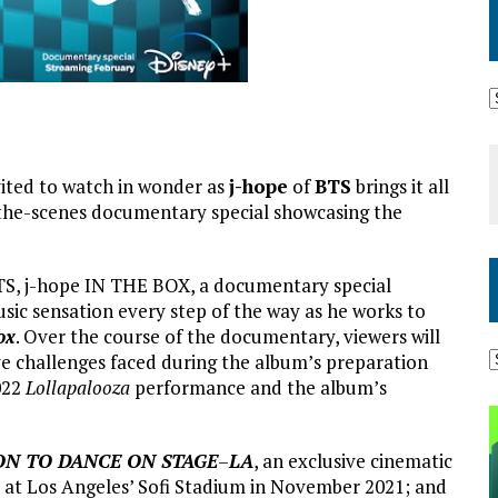
nvited to watch in wonder as
j-hope
of
BTS
brings it all
-the-scenes documentary special showcasing the
BTS, j-hope IN THE BOX, a documentary special
sic sensation every step of the way as he works to
ox
. Over the course of the documentary, viewers will
ve challenges faced during the album’s preparation
2022
Lollapalooza
performance and the album’s
ON TO DANCE ON STAGE
–
LA
, an exclusive cinematic
e at Los Angeles’ Sofi Stadium in November 2021; and