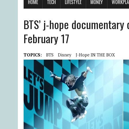
HOME
TECH
LIFESTYLE
MONEY
WORKPLA
BTS’ j-hope documentary d
February 17
TOPICS:
BTS
Disney
J-Hope IN THE BOX