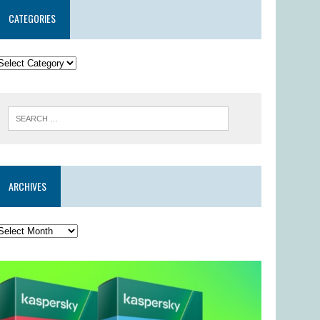
CATEGORIES
ARCHIVES