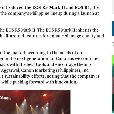
y introduced the
EOS R5 Mark II
and
EOS R1
, the
n the company’s Philippine lineup during a launch at
he EOS R5 Mark II. The EOS R5 Mark II inherits the
th all-around features for enhanced image quality and
to the market according to the needs of our
r in the next generation for Canon as we continue
siasts with the best tools and encourage them to
Aggarwal, Canon Marketing (Philippines), Inc.
 sustainability efforts, noting that the company is
while pushing forward with innovation.