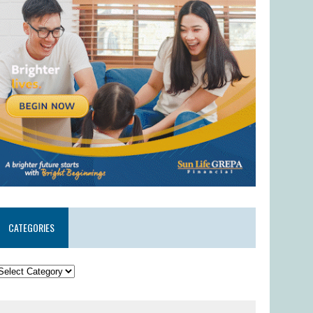
CATEGORIES