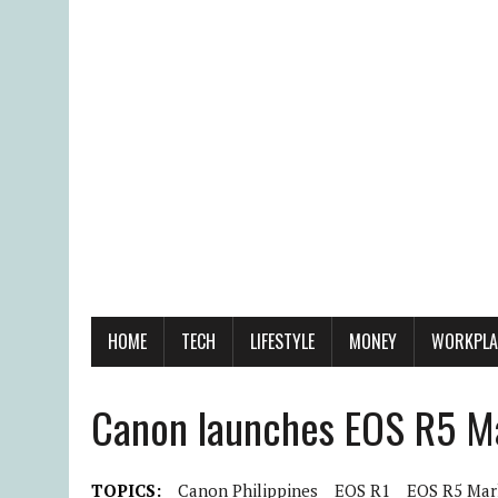
HOME
TECH
LIFESTYLE
MONEY
WORKPLA
Canon launches EOS R5 Ma
TOPICS:
Canon Philippines
EOS R1
EOS R5 Mark