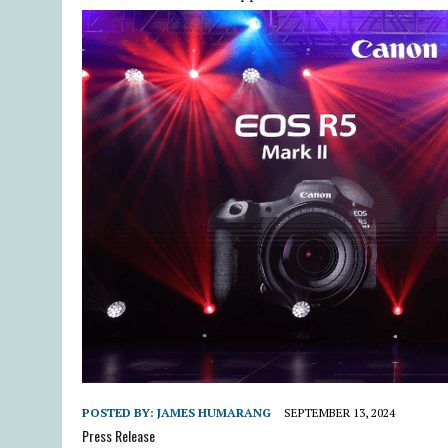
POSTED BY:
JAMES HUMARANG
SEPTEMBER 13, 2024
Press Release