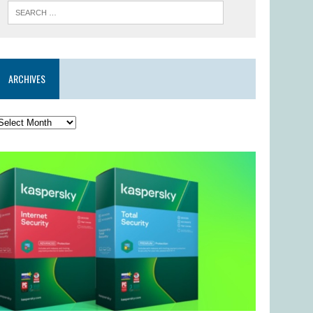
ARCHIVES