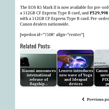
The EOS R5 Mark II is now available for pre-order
a 512GB CF Express Type B card, and
₱
329,998
with a 512GB CF Express Type B card. Pre-order 
Canon dealers nationwide.
[wpedon id=”7508″ align=”center”]
Related Posts:
Xiaomi announces
Lenovo introduces
Canon 
international
new wave of Yoga
unve
release of
and Ideapad
PI
flagship…
devices
p
Previous po