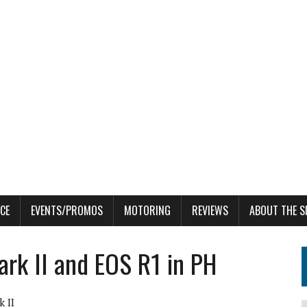
CE
EVENTS/PROMOS
MOTORING
REVIEWS
ABOUT THE S
rk II and EOS R1 in PH
 II