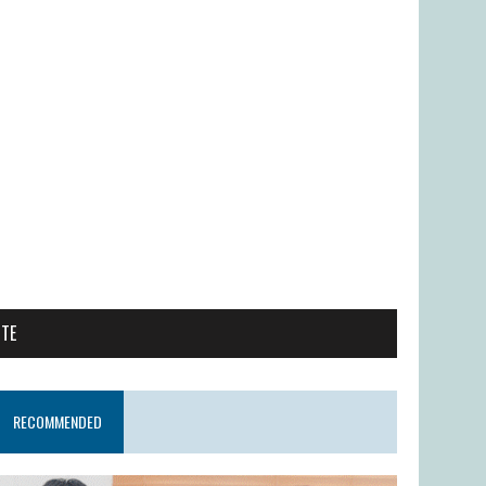
ITE
RECOMMENDED