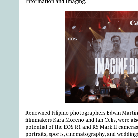
Information and Imaging.
Renowned Filipino photographers Edwin Martine
filmmakers Kara Moreno and Ian Celis, were also
potential of the EOS R1 and R5 Mark II cameras
portraits, sports, cinematography, and weddings