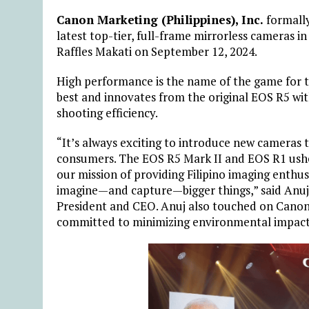
Canon Marketing (Philippines), Inc.
formall
latest top-tier, full-frame mirrorless cameras i
Raffles Makati on September 12, 2024.
High performance is the name of the game for t
best and innovates from the original EOS R5 wi
shooting efficiency.
“It’s always exciting to introduce new cameras 
consumers. The EOS R5 Mark II and EOS R1 ushe
our mission of providing Filipino imaging enthu
imagine—and capture—bigger things,” said Anuj 
President and CEO. Anuj also touched on Canon’s
committed to minimizing environmental impact 