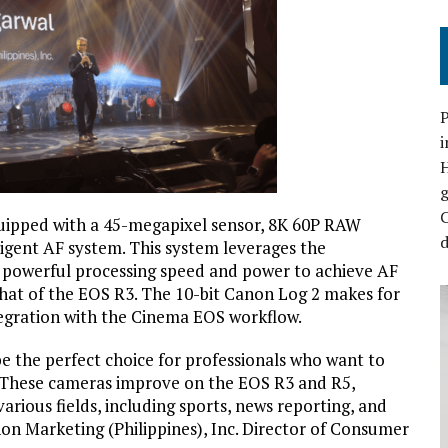
P
i
C
equipped with a 45-megapixel sensor, 8K 60P RAW
d
ligent AF system. This system leverages the
 powerful processing speed and power to achieve AF
hat of the EOS R3. The 10-bit Canon Log 2 makes for
egration with the Cinema EOS workflow.
 the perfect choice for professionals who want to
 These cameras improve on the EOS R3 and R5,
various fields, including sports, news reporting, and
on Marketing (Philippines), Inc. Director of Consumer