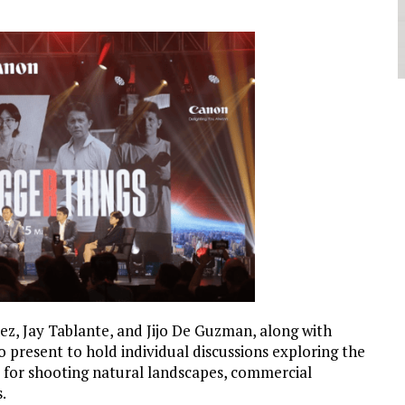
z, Jay Tablante, and Jijo De Guzman, along with
 present to hold individual discussions exploring the
 for shooting natural landscapes, commercial
.