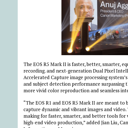
The EOS R5 Mark II is faster, better, smarter, 
recording. and next-generation Dual Pixel Intel
Accelerated Capture image processing system’s
and subject detection performance surpassing t
more vivid color reproduction and seamless int
“The EOS R1 and EOS R5 Mark II are meant to be
capture dynamic and vibrant images and video.
making for faster, smarter, and better tools for 
high-end video production,” added Jian Liu, Can