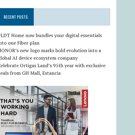
RECENT POSTS
LDT Home now bundles your digital essentials
nto one Fiber plan
HONOR’s new logo marks bold evolution into a
global AI device ecosystem company
elebrate Ortigas Land’s 95th year with exclusive
eals from GH Mall, Estancia