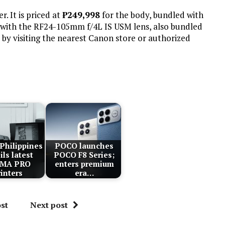
. It is priced at
₱
249,998
for the body, bundled with
with the RF24-105mm f/4L IS USM lens, also bundled
by visiting the nearest Canon store or authorized
Philippines
POCO launches
ils latest
POCO F8 Series;
XMA PRO
enters premium
rinters
era…
st
Next post