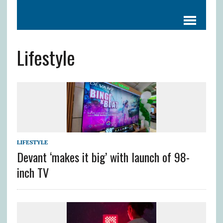
Lifestyle
LIFESTYLE
Devant ‘makes it big’ with launch of 98-
inch TV