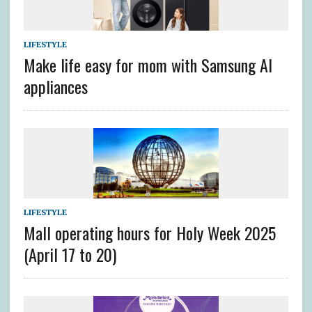
LIFESTYLE
Make life easy for mom with Samsung AI
appliances
LIFESTYLE
Mall operating hours for Holy Week 2025
(April 17 to 20)