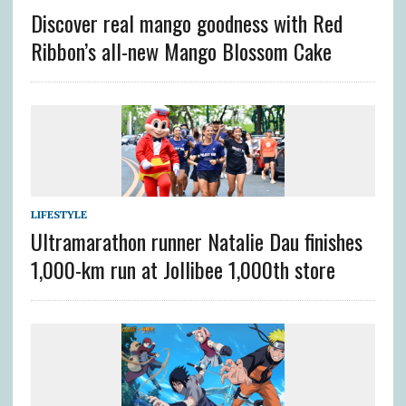
Discover real mango goodness with Red
Ribbon’s all-new Mango Blossom Cake
LIFESTYLE
Ultramarathon runner Natalie Dau finishes
1,000-km run at Jollibee 1,000th store