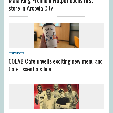
Mala King Premium Hotpot opens first
store in Arcovia City
LIFESTYLE
COLAB Cafe unveils exciting new menu and
Cafe Essentials line