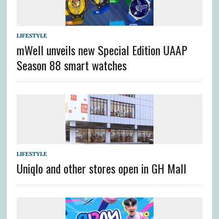
LIFESTYLE
mWell unveils new Special Edition UAAP
Season 88 smart watches
LIFESTYLE
Uniqlo and other stores open in GH Mall