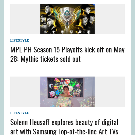
LIFESTYLE
MPL PH Season 15 Playoffs kick off on May
28; Mythic tickets sold out
LIFESTYLE
Solenn Heusaff explores beauty of digital
art with Samsung Top-of-the-line Art TVs