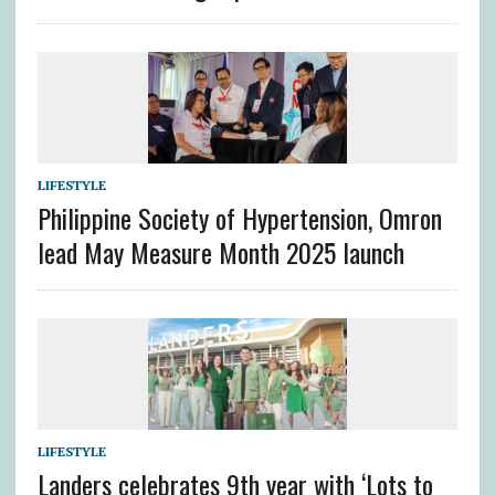
LIFESTYLE
Philippine Society of Hypertension, Omron
lead May Measure Month 2025 launch
LIFESTYLE
Landers celebrates 9th year with ‘Lots to