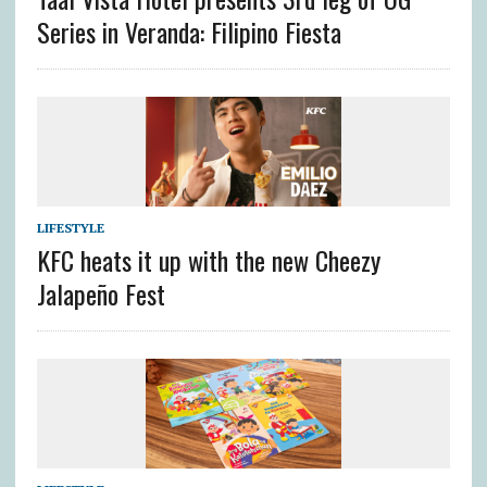
Series in Veranda: Filipino Fiesta
LIFESTYLE
KFC heats it up with the new Cheezy
Jalapeño Fest