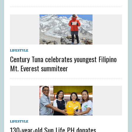
LIFESTYLE
Century Tuna celebrates youngest Filipino
Mt. Everest summiteer
LIFESTYLE
130-year-old Sun Life PH donates