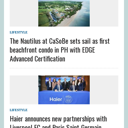
LIFESTYLE
The Nautilus at CaSoBe sets sail as first
beachfront condo in PH with EDGE
Advanced Certification
LIFESTYLE
Haier announces new partnerships with
Liverpool FC and Paris Saint-Germain