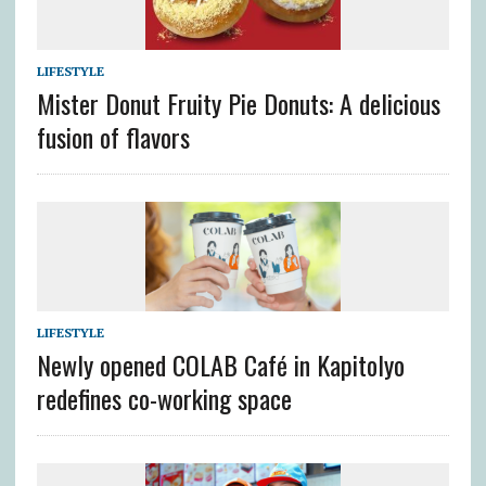
LIFESTYLE
Mister Donut Fruity Pie Donuts: A delicious
fusion of flavors
LIFESTYLE
Newly opened COLAB Café in Kapitolyo
redefines co-working space