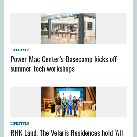
LIFESTYLE
Power Mac Center’s Basecamp kicks off
summer tech workshops
LIFESTYLE
RHK Land, The Velaris Residences hold ‘All