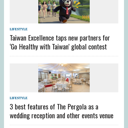
LIFESTYLE
Taiwan Excellence taps new partners for
‘Go Healthy with Taiwan’ global contest
LIFESTYLE
3 best features of The Pergola as a
wedding reception and other events venue