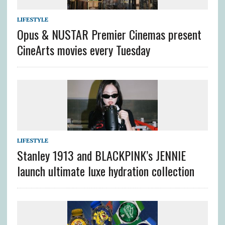
LIFESTYLE
Opus & NUSTAR Premier Cinemas present
CineArts movies every Tuesday
LIFESTYLE
Stanley 1913 and BLACKPINK’s JENNIE
launch ultimate luxe hydration collection