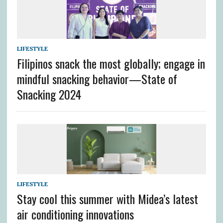
LIFESTYLE
Filipinos snack the most globally; engage in
mindful snacking behavior—State of
Snacking 2024
LIFESTYLE
Stay cool this summer with Midea’s latest
air conditioning innovations