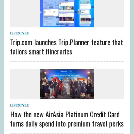
LIFESTYLE
Trip.com launches Trip.Planner feature that
tailors smart itineraries
LIFESTYLE
How the new AirAsia Platinum Credit Card
turns daily spend into premium travel perks