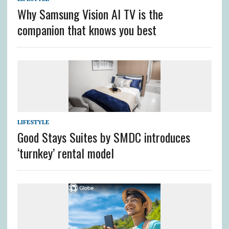
Why Samsung Vision AI TV is the
companion that knows you best
LIFESTYLE
Good Stays Suites by SMDC introduces
‘turnkey’ rental model