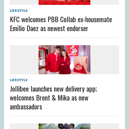
LIFESTYLE
KFC welcomes PBB Collab ex-housemate
Emilio Daez as newest endorser
LIFESTYLE
Jollibee launches new delivery app;
welcomes Brent & Mika as new
ambassadors