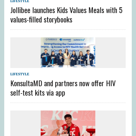
LIFESTYLE
Jollibee launches Kids Values Meals with 5
values-filled storybooks
LIFESTYLE
KonsultaMD and partners now offer HIV
self-test kits via app