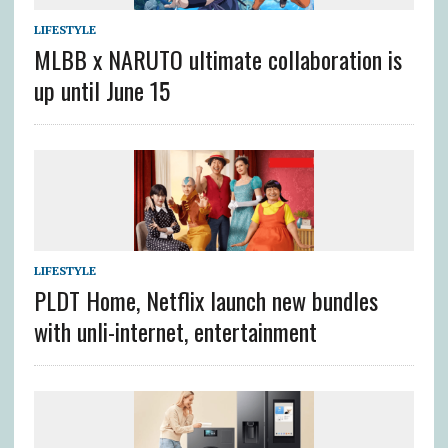
LIFESTYLE
MLBB x NARUTO ultimate collaboration is
up until June 15
LIFESTYLE
PLDT Home, Netflix launch new bundles
with unli-internet, entertainment