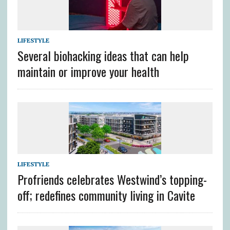
LIFESTYLE
Several biohacking ideas that can help
maintain or improve your health
LIFESTYLE
Profriends celebrates Westwind’s topping-
off; redefines community living in Cavite