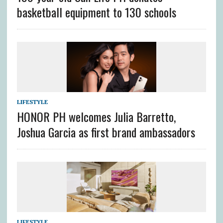
basketball equipment to 130 schools
LIFESTYLE
HONOR PH welcomes Julia Barretto,
Joshua Garcia as first brand ambassadors
LIFESTYLE