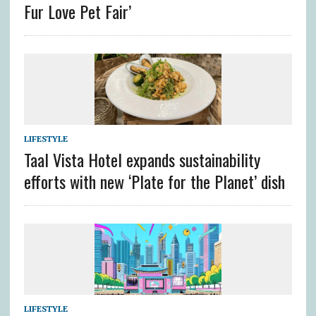
Fur Love Pet Fair’
LIFESTYLE
Taal Vista Hotel expands sustainability
efforts with new ‘Plate for the Planet’ dish
LIFESTYLE