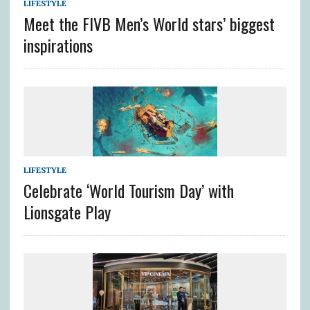
LIFESTYLE
Meet the FIVB Men’s World stars’ biggest
inspirations
LIFESTYLE
Celebrate ‘World Tourism Day’ with
Lionsgate Play