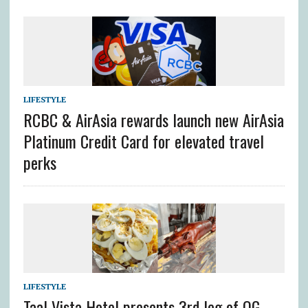
LIFESTYLE
RCBC & AirAsia rewards launch new AirAsia
Platinum Credit Card for elevated travel
perks
LIFESTYLE
Taal Vista Hotel presents 3rd leg of OG