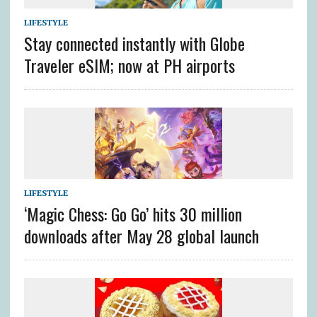
LIFESTYLE
Stay connected instantly with Globe
Traveler eSIM; now at PH airports
LIFESTYLE
‘Magic Chess: Go Go’ hits 30 million
downloads after May 28 global launch