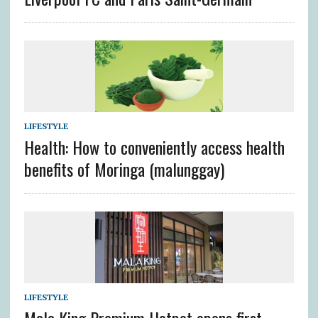
LIFESTYLE
Health: How to conveniently access health
benefits of Moringa (malunggay)
LIFESTYLE