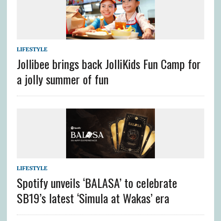
LIFESTYLE
Jollibee brings back JolliKids Fun Camp for
a jolly summer of fun
LIFESTYLE
Spotify unveils ‘BALASA’ to celebrate
SB19’s latest ‘Simula at Wakas’ era