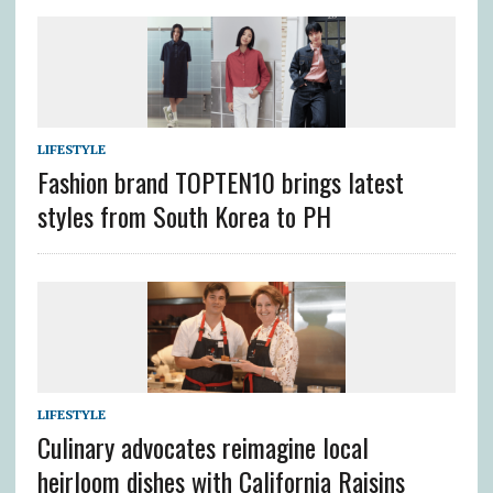
LIFESTYLE
Fashion brand TOPTEN10 brings latest
styles from South Korea to PH
LIFESTYLE
Culinary advocates reimagine local
heirloom dishes with California Raisins