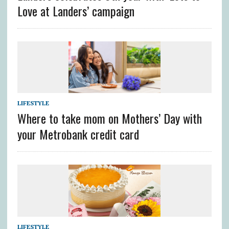
Love at Landers’ campaign
LIFESTYLE
Where to take mom on Mothers’ Day with
your Metrobank credit card
LIFESTYLE