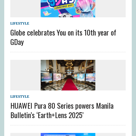
LIFESTYLE
Globe celebrates You on its 10th year of
GDay
LIFESTYLE
HUAWEI Pura 80 Series powers Manila
Bulletin’s ‘Earth+Lens 2025’