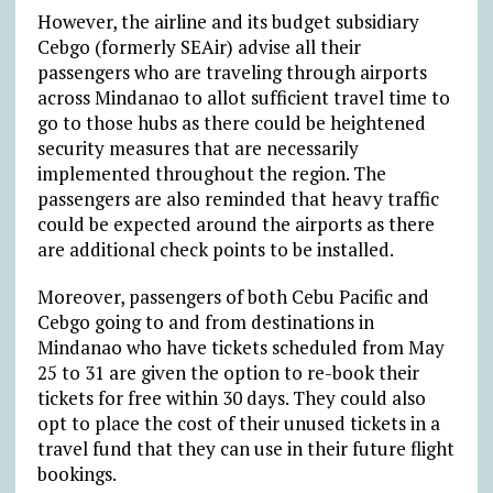
However, the airline and its budget subsidiary
Cebgo (formerly SEAir) advise all their
passengers who are traveling through airports
across Mindanao to allot sufficient travel time to
go to those hubs as there could be heightened
security measures that are necessarily
implemented throughout the region. The
passengers are also reminded that heavy traffic
could be expected around the airports as there
are additional check points to be installed.
Moreover, passengers of both Cebu Pacific and
Cebgo going to and from destinations in
Mindanao who have tickets scheduled from May
25 to 31 are given the option to re-book their
tickets for free within 30 days. They could also
opt to place the cost of their unused tickets in a
travel fund that they can use in their future flight
bookings.