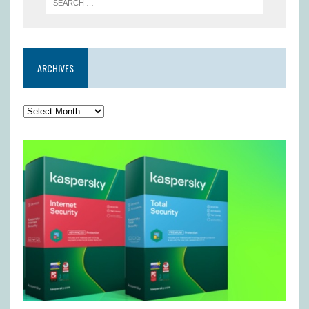
ARCHIVES