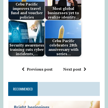
Cebu Pacific
improves travel
Most global
fund and voucher
businesses yet to
policies
realize identity…
Cebu Pacific
Security awareness
celebrates 28th
training cuts cyber
anniversary with
incidents,…
series…
Previous post
Next post
RECOMMENDED