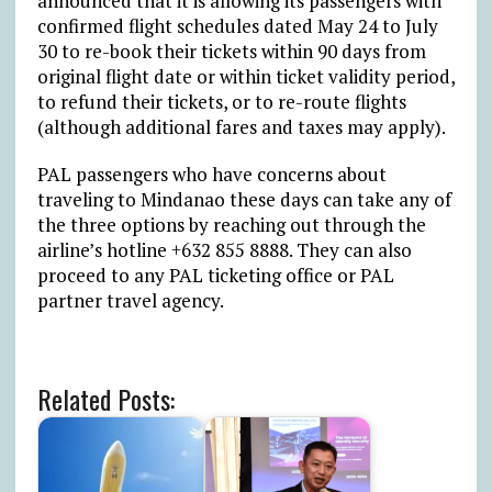
announced that it is allowing its passengers with
confirmed flight schedules dated May 24 to July
30 to re-book their tickets within 90 days from
original flight date or within ticket validity period,
to refund their tickets, or to re-route flights
(although additional fares and taxes may apply).
PAL passengers who have concerns about
traveling to Mindanao these days can take any of
the three options by reaching out through the
airline’s hotline +632 855 8888. They can also
proceed to any PAL ticketing office or PAL
partner travel agency.
Related Posts: