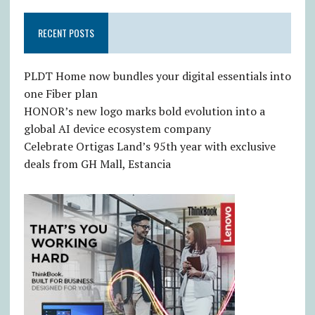
RECENT POSTS
PLDT Home now bundles your digital essentials into
one Fiber plan
HONOR’s new logo marks bold evolution into a
global AI device ecosystem company
Celebrate Ortigas Land’s 95th year with exclusive
deals from GH Mall, Estancia