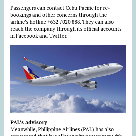
Passengers can contact Cebu Pacific for re-
bookings and other concerns through the
airline’s hotline +632 7020 888. They can also
reach the company through its official accounts
in Facebook and Twitter.
PAL’s advisory
Meanwhile, Philippine Airlines (PAL) has also