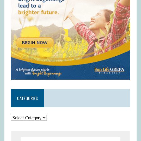
CATEGORIES