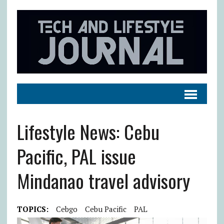
Lifestyle News: Cebu
Pacific, PAL issue
Mindanao travel advisory
TOPICS:
Cebgo
Cebu Pacific
PAL