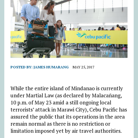
POSTED BY:
JAMES HUMARANG
MAY 25, 2017
While the entire island of Mindanao is currently
under Martial Law (as declared by Malacañang,
10 p.m. of May 23 amid a still ongoing local
terrorists’ attack in Marawi City), Cebu Pacific has
assured the public that its operations in the area
remain normal as there is no restriction or
limitation imposed yet by air travel authorities.