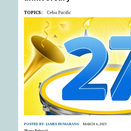
TOPICS:
Cebu Pacific
POSTED BY:
JAMES HUMARANG
MARCH 6, 2023
(Press Release)