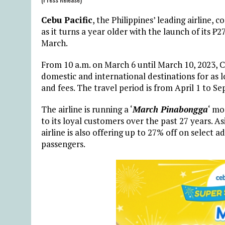
Cebu Pacific
, the Philippines’ leading airline,
as it turns a year older with the launch of its ₱27
March.
From 10 a.m. on March 6 until March 10, 2023, Ce
domestic and international destinations for as 
and fees. The travel period is from April 1 to S
The airline is running a ‘
March Pinabongga
‘ mo
to its loyal customers over the past 27 years. A
airline is also offering up to 27% off on select 
passengers.