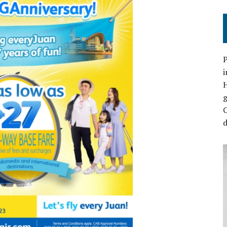
P
i
C
d