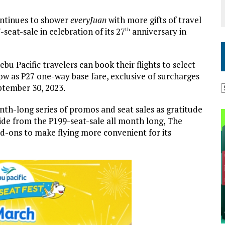
 continues to shower
everyJuan
with more gifts of travel
-seat-sale in celebration of its 27
anniversary in
th
bu Pacific travelers can book their flights to select
low as ₱27 one-way base fare, exclusive of surcharges
eptember 30, 2023.
nth-long series of promos and seat sales as gratitude
side from the ₱199-seat-sale all month long, The
add-ons to make flying more convenient for its