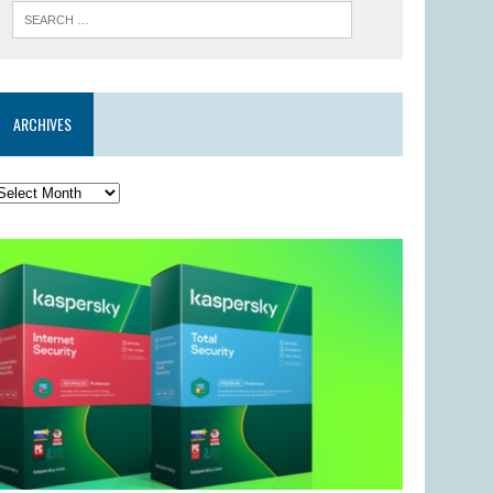
ARCHIVES