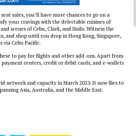
seat sales, you’ll have more chances to go on a
fy your cravings with the delectable cuisines of
and scenes of Cebu, Clark, and Iloilo. Witness the
n, and shop until you drop in Hong Kong, Singapore,
 via Cebu Pacific.
hese to pay for flights and other add-ons. Apart from
payment centers, credit or debit cards, and e-wallets
vid network and capacity in March 2023. It now flies to
panning Asia, Australia, and the Middle East.