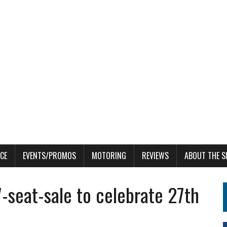
CE
EVENTS/PROMOS
MOTORING
REVIEWS
ABOUT THE S
-seat-sale to celebrate 27th