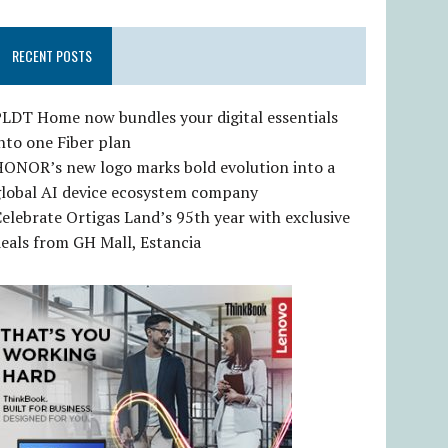
RECENT POSTS
LDT Home now bundles your digital essentials
nto one Fiber plan
HONOR’s new logo marks bold evolution into a
global AI device ecosystem company
elebrate Ortigas Land’s 95th year with exclusive
eals from GH Mall, Estancia