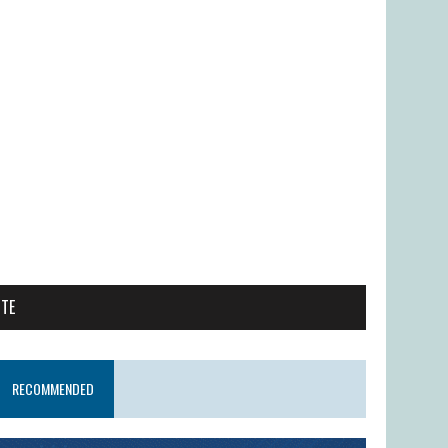
ITE
RECOMMENDED