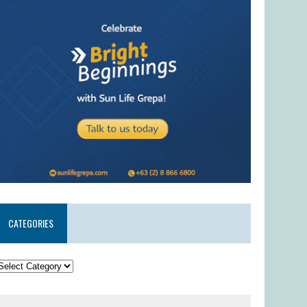
CATEGORIES