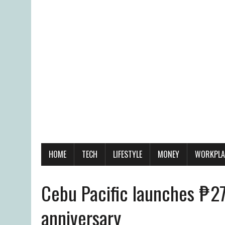
HOME
TECH
LIFESTYLE
MONEY
WORKPLA
Cebu Pacific launches ₱27
anniversary