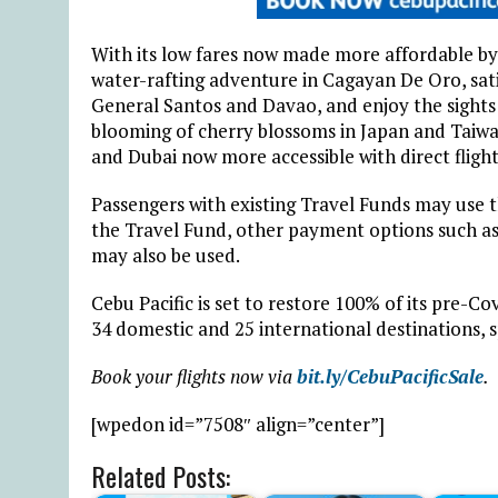
With its low fares now made more affordable by 
water-rafting adventure in Cagayan De Oro, satis
General Santos and Davao, and enjoy the sights 
blooming of cherry blossoms in Japan and Taiwa
and Dubai now more accessible with direct flights
Passengers with existing Travel Funds may use t
the Travel Fund, other payment options such as 
may also be used.
Cebu Pacific is set to restore 100% of its pre-Co
34 domestic and 25 international destinations, s
Book your flights now via
bit.ly/CebuPacificSale
.
[wpedon id=”7508″ align=”center”]
Related Posts: