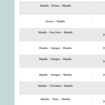
Manila – Roxas – Manila
Roxas – Manila
Manila – San Jose – Manila
D
Manila – Siargao – Manila
D
Manila – Siargao – Manila
D
Manila – Surigao – Manila
D
Manila – Tacloban – Manila
Manila – Virac – Manila
D