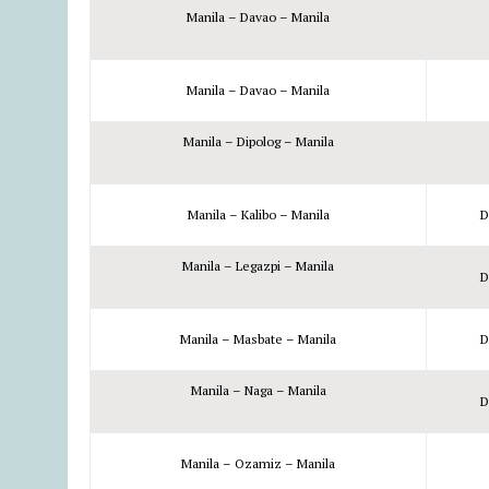
Manila – Davao – Manila
Manila – Davao – Manila
Manila – Dipolog – Manila
Manila – Kalibo – Manila
D
Manila – Legazpi – Manila
D
Manila – Masbate – Manila
D
Manila – Naga – Manila
D
Manila – Ozamiz – Manila