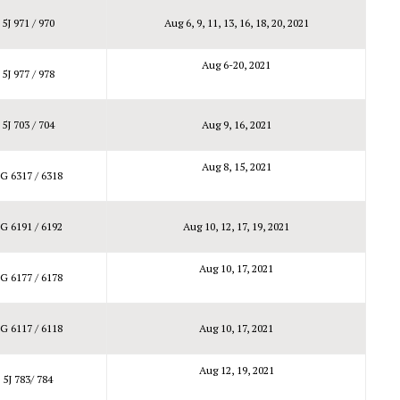
5J 971 / 970
Aug 6, 9, 11, 13, 16, 18, 20, 2021
Aug 6-20, 2021
5J 977 / 978
5J 703 / 704
Aug 9, 16, 2021
Aug 8, 15, 2021
G 6317 / 6318
G 6191 / 6192
Aug 10, 12, 17, 19, 2021
Aug 10, 17, 2021
G 6177 / 6178
G 6117 / 6118
Aug 10, 17, 2021
Aug 12, 19, 2021
5J 783/ 784