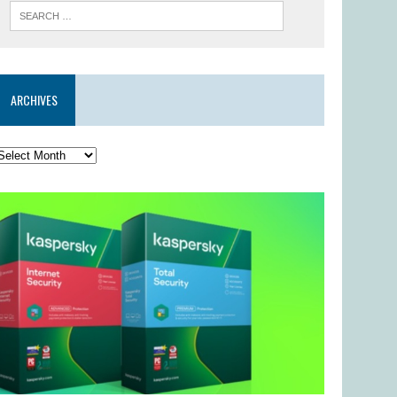
ARCHIVES