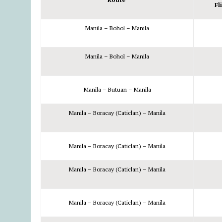
Fl
Manila – Bohol – Manila
Manila – Bohol – Manila
Manila – Butuan – Manila
Manila – Boracay (Caticlan) – Manila
Manila – Boracay (Caticlan) – Manila
Manila – Boracay (Caticlan) – Manila
Manila – Boracay (Caticlan) – Manila