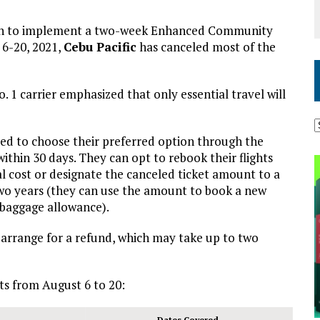
sion to implement a two-week Enhanced Community
6-20, 2021,
Cebu Pacific
has canceled most of the
o. 1 carrier emphasized that only essential travel will
ed to choose their preferred option through the
ithin 30 days. They can opt to rebook their flights
al cost or designate the canceled ticket amount to a
two years (they can use the amount to book a new
r baggage allowance).
o arrange for a refund, which may take up to two
ts from August 6 to 20:
Dates Covered