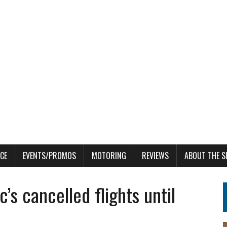
CE
EVENTS/PROMOS
MOTORING
REVIEWS
ABOUT THE S
c’s cancelled flights until