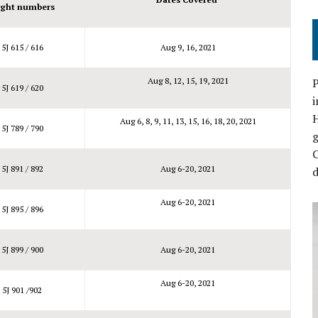
ight numbers
5J 615 / 616
Aug 9, 16, 2021
Aug 8, 12, 15, 19, 2021
P
5J 619 / 620
i
Aug 6, 8, 9, 11, 13, 15, 16, 18, 20, 2021
5J 789 / 790
C
5J 891 / 892
Aug 6-20, 2021
d
Aug 6-20, 2021
5J 895 / 896
5J 899 / 900
Aug 6-20, 2021
Aug 6-20, 2021
5J 901 /902