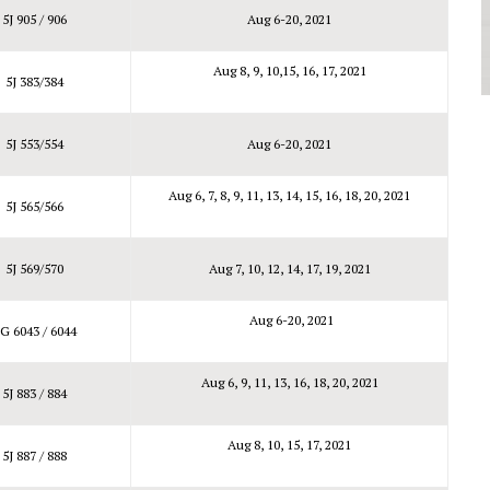
5J 905 / 906
Aug 6-20, 2021
Aug 8, 9, 10,15, 16, 17, 2021
5J 383/384
5J 553/554
Aug 6-20, 2021
Aug 6, 7, 8, 9, 11, 13, 14, 15, 16, 18, 20, 2021
5J 565/566
5J 569/570
Aug 7, 10, 12, 14, 17, 19, 2021
Aug 6-20, 2021
G 6043 / 6044
Aug 6, 9, 11, 13, 16, 18, 20, 2021
5J 883 / 884
Aug 8, 10, 15, 17, 2021
5J 887 / 888