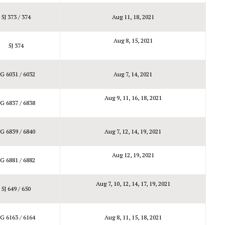
5J 373 / 374
Aug 11, 18, 2021
Aug 8, 15, 2021
5J 374
G 6031 / 6032
Aug 7, 14, 2021
Aug 9, 11, 16, 18, 2021
G 6837 / 6838
G 6839 / 6840
Aug 7, 12, 14, 19, 2021
Aug 12, 19, 2021
G 6881 / 6882
Aug 7, 10, 12, 14, 17, 19, 2021
5J 649 / 650
G 6163 / 6164
Aug 8, 11, 15, 18, 2021