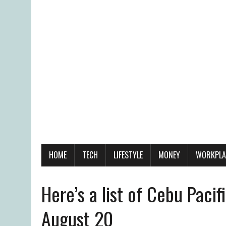
HOME
TECH
LIFESTYLE
MONEY
WORKPLA
Here’s a list of Cebu Pacifi
August 20