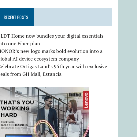
RECENT POSTS
LDT Home now bundles your digital essentials
nto one Fiber plan
HONOR’s new logo marks bold evolution into a
global AI device ecosystem company
elebrate Ortigas Land’s 95th year with exclusive
eals from GH Mall, Estancia