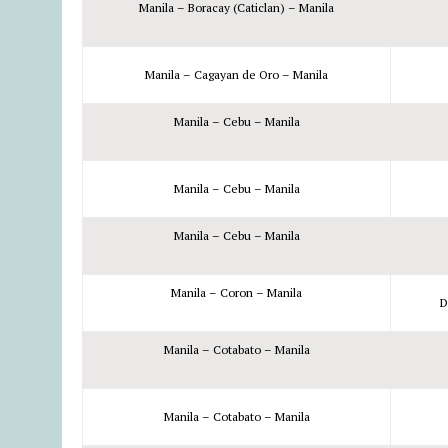
Manila – Boracay (Caticlan) – Manila
Manila – Cagayan de Oro – Manila
Manila – Cebu – Manila
Manila – Cebu – Manila
Manila – Cebu – Manila
Manila – Coron – Manila
D
Manila – Cotabato – Manila
Manila – Cotabato – Manila