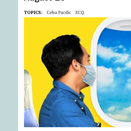
TOPICS:
Cebu Pacific
ECQ