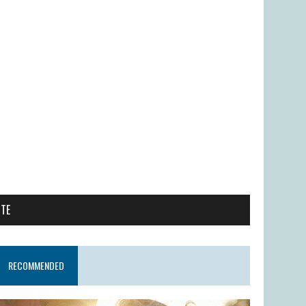
ITE
RECOMMENDED