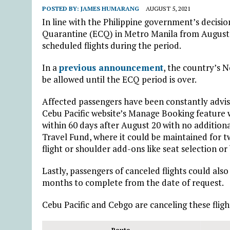
POSTED BY:
JAMES HUMARANG
AUGUST 5, 2021
In line with the Philippine government’s deci
Quarantine (ECQ) in Metro Manila from August 
scheduled flights during the period.
In a
previous announcement
, the country’s N
be allowed until the ECQ period is over.
Affected passengers have been constantly advis
Cebu Pacific website’s Manage Booking feature w
within 60 days after August 20 with no addition
Travel Fund, where it could be maintained for 
flight or shoulder add-ons like seat selection o
Lastly, passengers of canceled flights could als
months to complete from the date of request.
Cebu Pacific and Cebgo are canceling these fligh
Route