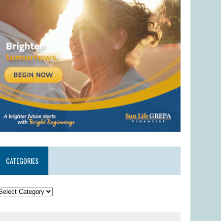
CATEGORIES