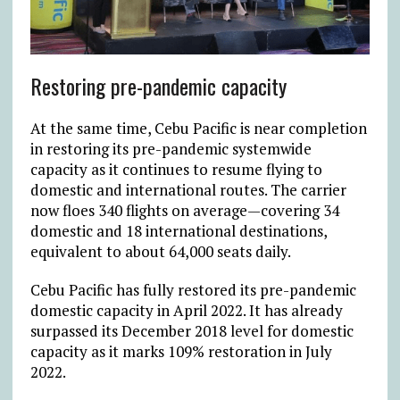
Restoring pre-pandemic capacity
At the same time, Cebu Pacific is near completion
in restoring its pre-pandemic systemwide
capacity as it continues to resume flying to
domestic and international routes. The carrier
now floes 340 flights on average—covering 34
domestic and 18 international destinations,
equivalent to about 64,000 seats daily.
Cebu Pacific has fully restored its pre-pandemic
domestic capacity in April 2022. It has already
surpassed its December 2018 level for domestic
capacity as it marks 109% restoration in July
2022.