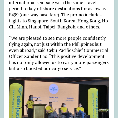
international seat sale with the same travel
period to key offshore destinations for as low as
₱499 (one-way base fare). The promo includes
flights to Singapore, South Korea, Hong Kong, Ho
Chi Minh, Hanoi, Taipei, Bangkok, and others.
“We are pleased to see more people confidently
flying again, not just within the Philippines but
even abroad,” said Cebu Pacific Chief Commercial
Officer Xander Lao. “This positive development
has not only allowed us to carry more passengers
but also boosted our cargo service.”