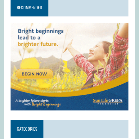
RECOMMENDED
CATEGORIES