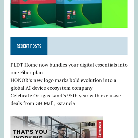
RECENT POSTS
PLDT Home now bundles your digital essentials into
one Fiber plan
HONOR’s new logo marks bold evolution into a
global AI device ecosystem company
Celebrate Ortigas Land’s 95th year with exclusive
deals from GH Mall, Estancia