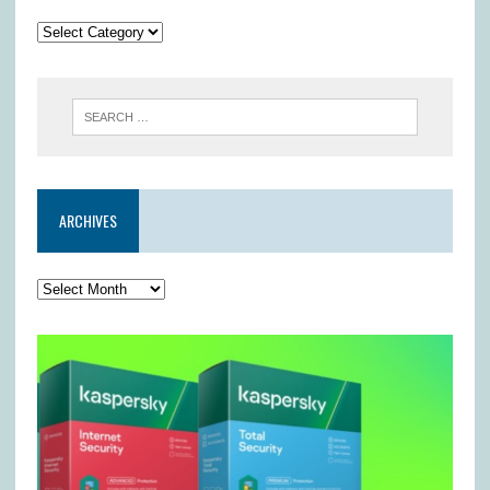
ARCHIVES