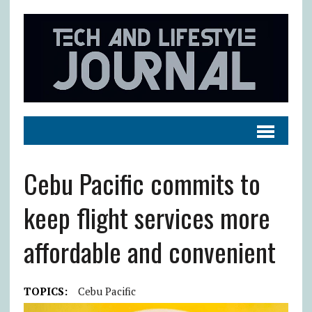
Cebu Pacific commits to
keep flight services more
affordable and convenient
TOPICS:
Cebu Pacific