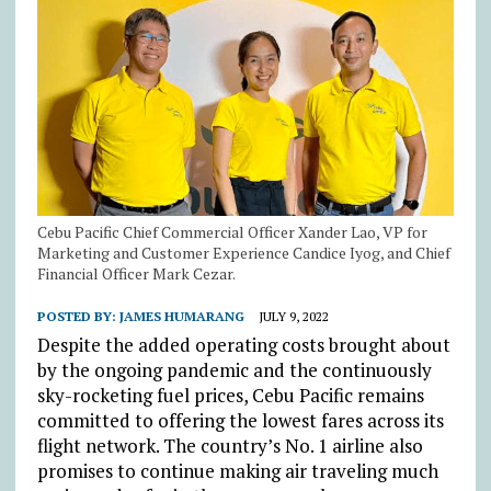
Cebu Pacific Chief Commercial Officer Xander Lao, VP for
Marketing and Customer Experience Candice Iyog, and Chief
Financial Officer Mark Cezar.
POSTED BY:
JAMES HUMARANG
JULY 9, 2022
Despite the added operating costs brought about
by the ongoing pandemic and the continuously
sky-rocketing fuel prices, Cebu Pacific remains
committed to offering the lowest fares across its
flight network. The country’s No. 1 airline also
promises to continue making air traveling much