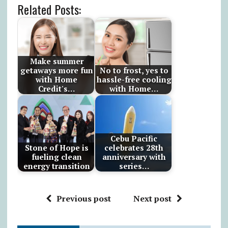
Related Posts:
Make summer
getaways more fun
No to frost, yes to
with Home
hassle-free cooling
Credit's…
with Home…
Cebu Pacific
Stone of Hope is
celebrates 28th
fueling clean
anniversary with
energy transition
series…
Previous post
Next post