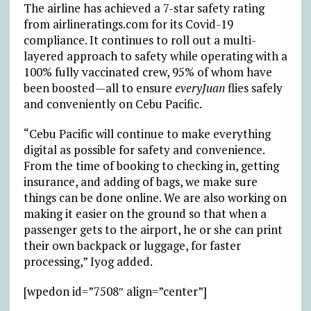
The airline has achieved a 7-star safety rating
from airlineratings.com for its Covid-19
compliance. It continues to roll out a multi-
layered approach to safety while operating with a
100% fully vaccinated crew, 95% of whom have
been boosted—all to ensure
everyJuan
flies safely
and conveniently on Cebu Pacific.
“Cebu Pacific will continue to make everything
digital as possible for safety and convenience.
From the time of booking to checking in, getting
insurance, and adding of bags, we make sure
things can be done online. We are also working on
making it easier on the ground so that when a
passenger gets to the airport, he or she can print
their own backpack or luggage, for faster
processing,” Iyog added.
[wpedon id=”7508″ align=”center”]