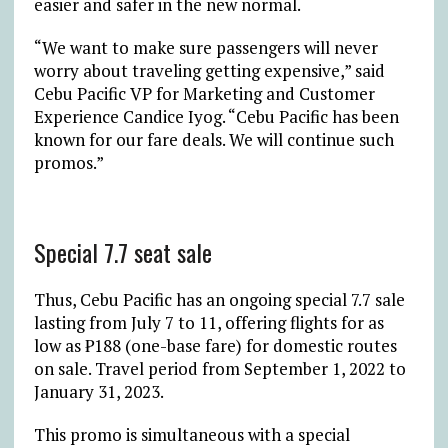
easier and safer in the new normal.
“We want to make sure passengers will never
worry about traveling getting expensive,” said
Cebu Pacific VP for Marketing and Customer
Experience Candice Iyog. “Cebu Pacific has been
known for our fare deals. We will continue such
promos.”
Special 7.7 seat sale
Thus, Cebu Pacific has an ongoing special 7.7 sale
lasting from July 7 to 11, offering flights for as
low as ₱188 (one-base fare) for domestic routes
on sale. Travel period from September 1, 2022 to
January 31, 2023.
This promo is simultaneous with a special