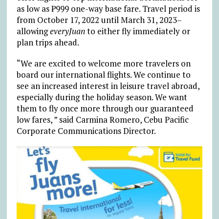
as low as ₱999 one-way base fare. Travel period is
from October 17, 2022 until March 31, 2023–
allowing
everyJuan
to either fly immediately or
plan trips ahead.
“We are excited to welcome more travelers on
board our international flights. We continue to
see an increased interest in leisure travel abroad,
especially during the holiday season. We want
them to fly once more through our guaranteed
low fares, ” said Carmina Romero, Cebu Pacific
Corporate Communications Director.