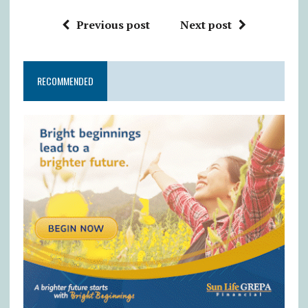
Previous post
Next post
RECOMMENDED