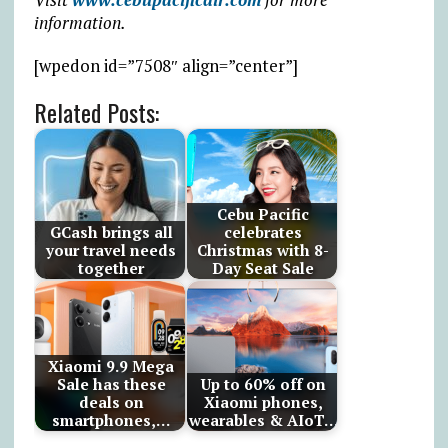
information.
[wpedon id=”7508″ align=”center”]
Related Posts:
Cebu Pacific
GCash brings all
celebrates
your travel needs
Christmas with 8-
together
Day Seat Sale
Xiaomi 9.9 Mega
Sale has these
Up to 60% off on
deals on
Xiaomi phones,
smartphones,…
wearables & AIoT…