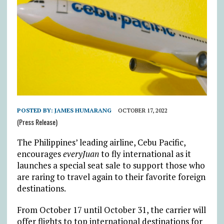
POSTED BY:
JAMES HUMARANG
OCTOBER 17, 2022
(Press Release)
The Philippines’ leading airline, Cebu Pacific,
encourages
everyJuan
to fly international as it
launches a special seat sale to support those who
are raring to travel again to their favorite foreign
destinations.
From October 17 until October 31, the carrier will
offer flights to top international destinations for