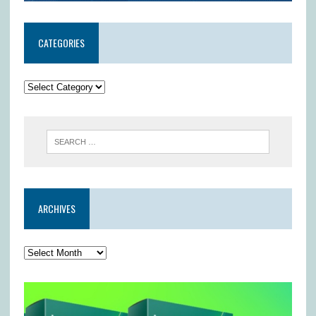
CATEGORIES
ARCHIVES