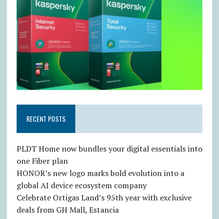
RECENT POSTS
PLDT Home now bundles your digital essentials into
one Fiber plan
HONOR’s new logo marks bold evolution into a
global AI device ecosystem company
Celebrate Ortigas Land’s 95th year with exclusive
deals from GH Mall, Estancia