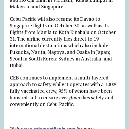
Malaysia; and Singapore.
Cebu Pacific will also resume its Davao to
Singapore flights on October 30; as well as its
flights from Manila to Kota Kinabalu on October
31. The airline currently flies direct to 19
international destinations which also include
Fukuoka, Narita, Nagoya, and Osaka in Japan;
Seoul in South Korea; Sydney in Australia; and
Dubai.
CEB continues to implement a multi-layered
approach to safety while it operates with a 100%
fully vaccinated crew, 95% of whom have been
boosted–all to ensure
everyJuan
flies safely and
conveniently on Cebu Pacific.
Visit
www.cebupacificair.com
for more