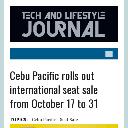
Cebu Pacific rolls out
international seat sale
from October 17 to 31
TOPICS:
Cebu Pacific
Seat Sale