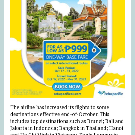
The airline has increased its flights to some
destinations effective end-of-October. This
includes top destinations such as Brunei; Bali and
Jakarta in Indonesia; Bangkok in Thailand; Hanoi
and Ho Chi Minh in Vietnam; Kuala Lumpur in