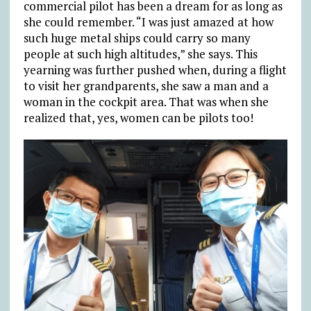
commercial pilot has been a dream for as long as
she could remember. “I was just amazed at how
such huge metal ships could carry so many
people at such high altitudes,” she says. This
yearning was further pushed when, during a flight
to visit her grandparents, she saw a man and a
woman in the cockpit area. That was when she
realized that, yes, women can be pilots too!