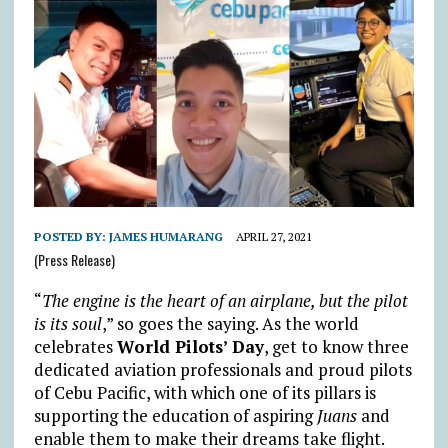
POSTED BY:
JAMES HUMARANG
APRIL 27, 2021
(Press Release)
“
The engine is the heart of an airplane, but the pilot
is its soul
,” so goes the saying. As the world
celebrates
World Pilots’ Day
, get to know three
dedicated aviation professionals and proud pilots
of Cebu Pacific, with which one of its pillars is
supporting the education of aspiring
Juans
and
enable them to make their dreams take flight.