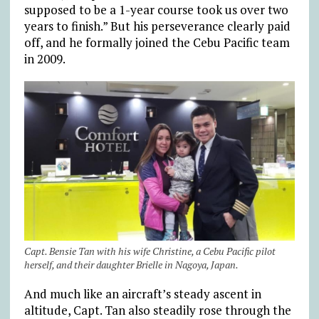
supposed to be a 1-year course took us over two
years to finish.” But his perseverance clearly paid
off, and he formally joined the Cebu Pacific team
in 2009.
Capt. Bensie Tan with his wife Christine, a Cebu Pacific pilot
herself, and their daughter Brielle in Nagoya, Japan.
And much like an aircraft’s steady ascent in
altitude, Capt. Tan also steadily rose through the