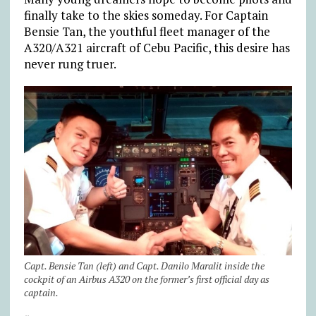
finally take to the skies someday. For Captain
Bensie Tan, the youthful fleet manager of the
A320/A321 aircraft of Cebu Pacific, this desire has
never rung truer.
Capt. Bensie Tan (left) and Capt. Danilo Maralit inside the
cockpit of an Airbus A320 on the former’s first official day as
captain.