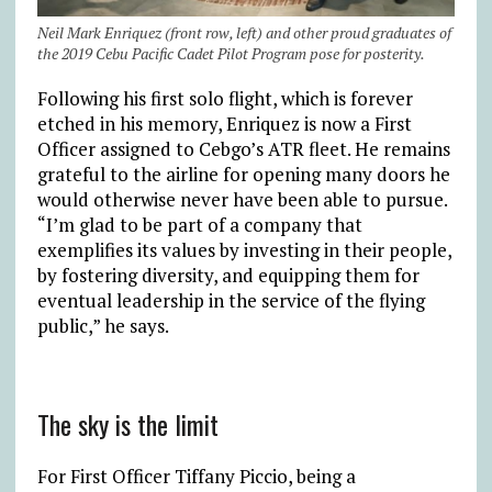
Neil Mark Enriquez (front row, left) and other proud graduates of
the 2019 Cebu Pacific Cadet Pilot Program pose for posterity.
Following his first solo flight, which is forever
etched in his memory, Enriquez is now a First
Officer assigned to Cebgo’s ATR fleet. He remains
grateful to the airline for opening many doors he
would otherwise never have been able to pursue.
“I’m glad to be part of a company that
exemplifies its values by investing in their people,
by fostering diversity, and equipping them for
eventual leadership in the service of the flying
public,” he says.
The sky is the limit
For First Officer Tiffany Piccio, being a