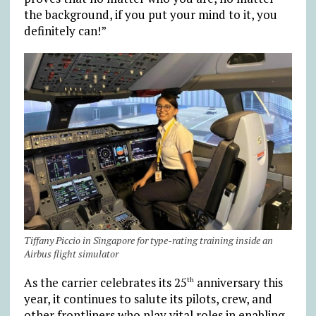
the background, if you put your mind to it, you
definitely can!”
Tiffany Piccio in Singapore for type-rating training inside an
Airbus flight simulator
As the carrier celebrates its 25
anniversary this
th
year, it continues to salute its pilots, crew, and
other frontliners who play vital roles in enabling