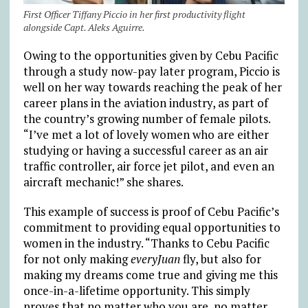
First Officer Tiffany Piccio in her first productivity flight
alongside Capt. Aleks Aguirre.
Owing to the opportunities given by Cebu Pacific
through a study now-pay later program, Piccio is
well on her way towards reaching the peak of her
career plans in the aviation industry, as part of
the country’s growing number of female pilots.
“I’ve met a lot of lovely women who are either
studying or having a successful career as an air
traffic controller, air force jet pilot, and even an
aircraft mechanic!” she shares.
This example of success is proof of Cebu Pacific’s
commitment to providing equal opportunities to
women in the industry. “Thanks to Cebu Pacific
for not only making
everyJuan
fly, but also for
making my dreams come true and giving me this
once-in-a-lifetime opportunity. This simply
proves that no matter who you are, no matter