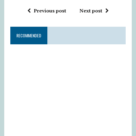
Previous post
Next post
RECOMMENDED