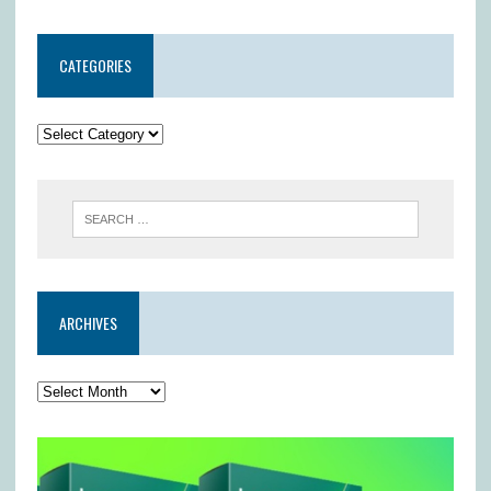
CATEGORIES
ARCHIVES