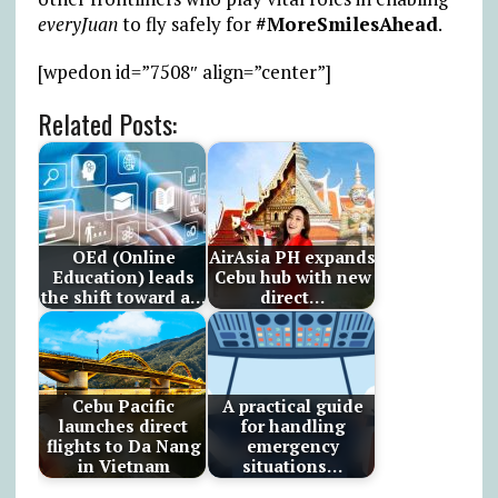
everyJuan
to fly safely for
#MoreSmilesAhead
.
[wpedon id=”7508″ align=”center”]
Related Posts:
OEd (Online
AirAsia PH expands
Education) leads
Cebu hub with new
the shift toward a…
direct…
Cebu Pacific
A practical guide
launches direct
for handling
flights to Da Nang
emergency
in Vietnam
situations…