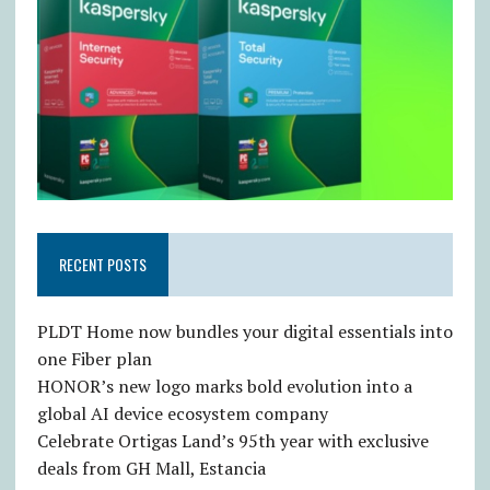
RECENT POSTS
PLDT Home now bundles your digital essentials into
one Fiber plan
HONOR’s new logo marks bold evolution into a
global AI device ecosystem company
Celebrate Ortigas Land’s 95th year with exclusive
deals from GH Mall, Estancia