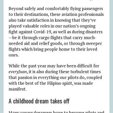
Beyond safely and comfortably flying passengers
to their destinations, these aviation professionals
also take satisfaction in knowing that they’ve
played valuable roles in our nation’s ongoing
fight against Covid-19, as well as during disasters
—be it through cargo flights that carry much-
needed aid and relief goods, or through sweeper
flights which bring people home to their loved
ones.
While the past year may have been difficult for
everyJuan
, it is also during these turbulent times
that passion in everything our pilots do, coupled
with the best of the Filipino spirit, was made
manifest.
A childhood dream takes off
Many young dreamers hope to become pilots and