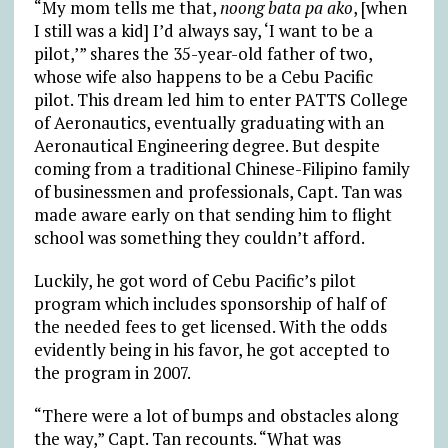
“My mom tells me that,
noong bata pa ako
, [when
I still was a kid] I’d always say, ‘I want to be a
pilot,’” shares the 35-year-old father of two,
whose wife also happens to be a Cebu Pacific
pilot. This dream led him to enter PATTS College
of Aeronautics, eventually graduating with an
Aeronautical Engineering degree. But despite
coming from a traditional Chinese-Filipino family
of businessmen and professionals, Capt. Tan was
made aware early on that sending him to flight
school was something they couldn’t afford.
Luckily, he got word of Cebu Pacific’s pilot
program which includes sponsorship of half of
the needed fees to get licensed. With the odds
evidently being in his favor, he got accepted to
the program in 2007.
“There were a lot of bumps and obstacles along
the way,” Capt. Tan recounts. “What was