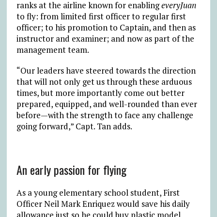
ranks at the airline known for enabling
everyJuan
to fly: from limited first officer to regular first
officer; to his promotion to Captain, and then as
instructor and examiner; and now as part of the
management team.
“Our leaders have steered towards the direction
that will not only get us through these arduous
times, but more importantly come out better
prepared, equipped, and well-rounded than ever
before—with the strength to face any challenge
going forward,” Capt. Tan adds.
An early passion for flying
As a young elementary school student, First
Officer Neil Mark Enriquez would save his daily
allowance just so he could buy plastic model