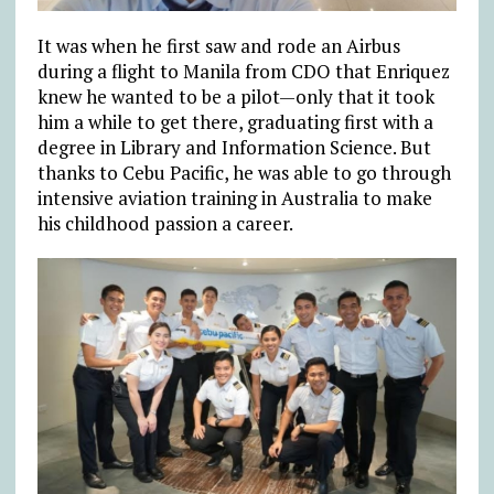
It was when he first saw and rode an Airbus
during a flight to Manila from CDO that Enriquez
knew he wanted to be a pilot—only that it took
him a while to get there, graduating first with a
degree in Library and Information Science. But
thanks to Cebu Pacific, he was able to go through
intensive aviation training in Australia to make
his childhood passion a career.