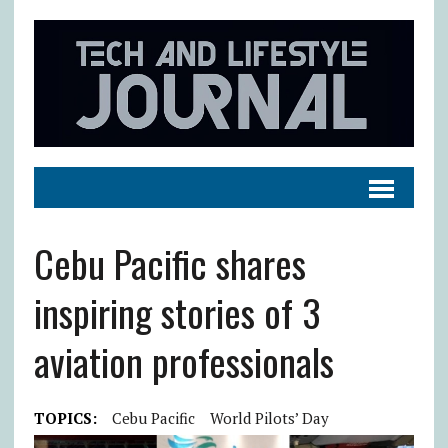
Cebu Pacific shares
inspiring stories of 3
aviation professionals
TOPICS:
Cebu Pacific
World Pilots’ Day