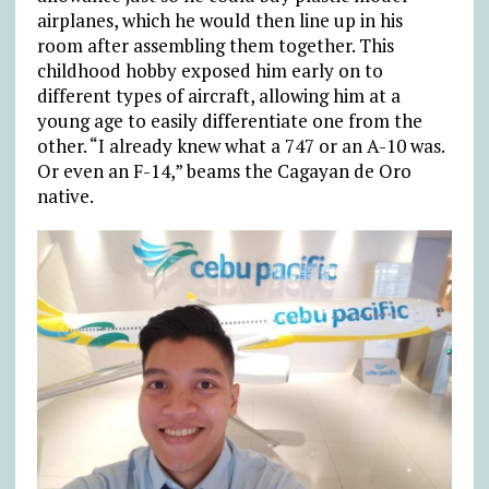
airplanes, which he would then line up in his
room after assembling them together. This
childhood hobby exposed him early on to
different types of aircraft, allowing him at a
young age to easily differentiate one from the
other. “I already knew what a 747 or an A-10 was.
Or even an F-14,” beams the Cagayan de Oro
native.