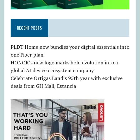
RECENT POSTS
PLDT Home now bundles your digital essentials into
one Fiber plan
HONOR’s new logo marks bold evolution into a
global AI device ecosystem company
Celebrate Ortigas Land’s 95th year with exclusive
deals from GH Mall, Estancia