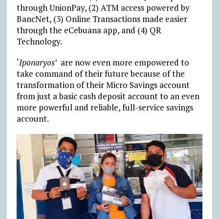
through UnionPay, (2) ATM access powered by
BancNet, (3) Online Transactions made easier
through the eCebuana app, and (4) QR
Technology.
‘
Iponaryos
’ are now even more empowered to
take command of their future because of the
transformation of their Micro Savings account
from just a basic cash deposit account to an even
more powerful and reliable, full-service savings
account.