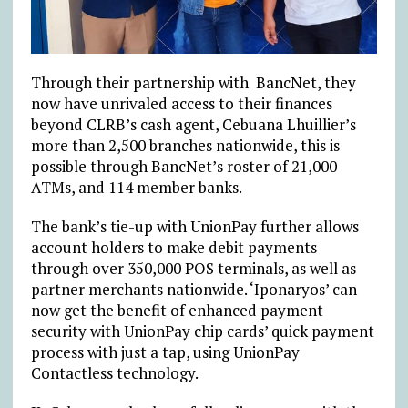
Through their partnership with BancNet, they
now have unrivaled access to their finances
beyond CLRB’s cash agent, Cebuana Lhuillier’s
more than 2,500 branches nationwide, this is
possible through BancNet’s roster of 21,000
ATMs, and 114 member banks.
The bank’s tie-up with UnionPay further allows
account holders to make debit payments
through over 350,000 POS terminals, as well as
partner merchants nationwide. ‘Iponaryos’ can
now get the benefit of enhanced payment
security with UnionPay chip cards’ quick payment
process with just a tap, using UnionPay
Contactless technology.