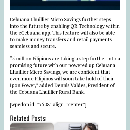
Cebuana Lhuillier Micro Savings further steps
into the future by enabling QR Technology within
the eCebuana app. This feature will also be able
to make money transfers and retail payments
seamless and secure.
“5 million Filipinos are taking a step further into a
promising future with our powered up Cebuana
Lhuillier Micro Savings, we are confident that
even more Filipinos will soon take hold of their
Ipon Power,” added Dennis Valdes, President of
the Cebuana Lhuillier Rural Bank.
[wpedon id=”7508″ align=”center”]
Related Posts: