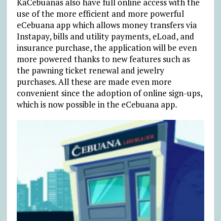
KaCebuanas also have full online access with the
use of the more efficient and more powerful
eCebuana app which allows money transfers via
Instapay, bills and utility payments, eLoad, and
insurance purchase, the application will be even
more powered thanks to new features such as
the pawning ticket renewal and jewelry
purchases. All these are made even more
convenient since the adoption of online sign-ups,
which is now possible in the eCebuana app.