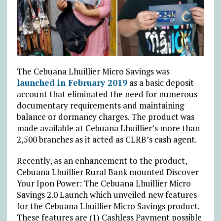
The Cebuana Lhuillier Micro Savings was
launched in February 2019
as a basic deposit
account that eliminated the need for numerous
documentary requirements and maintaining
balance or dormancy charges. The product was
made available at Cebuana Lhuillier’s more than
2,500 branches as it acted as CLRB’s cash agent.
Recently, as an enhancement to the product,
Cebuana Lhuillier Rural Bank mounted Discover
Your Ipon Power: The Cebuana Lhuillier Micro
Savings 2.0 Launch which unveiled new features
for the Cebuana Lhuillier Micro Savings product.
These features are (1) Cashless Payment possible