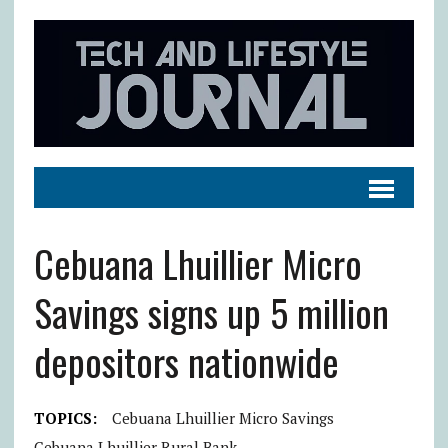
Cebuana Lhuillier Micro
Savings signs up 5 million
depositors nationwide
TOPICS:
Cebuana Lhuillier Micro Savings
Cebuana Lhuillier Rural Bank