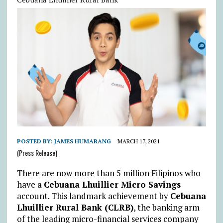
POSTED BY:
JAMES HUMARANG
MARCH 17, 2021
(Press Release)
There are now more than 5 million Filipinos who
have a
Cebuana Lhuillier Micro Savings
account. This landmark achievement by
Cebuana
Lhuillier Rural Bank (CLRB)
, the banking arm
of the leading micro-financial services company