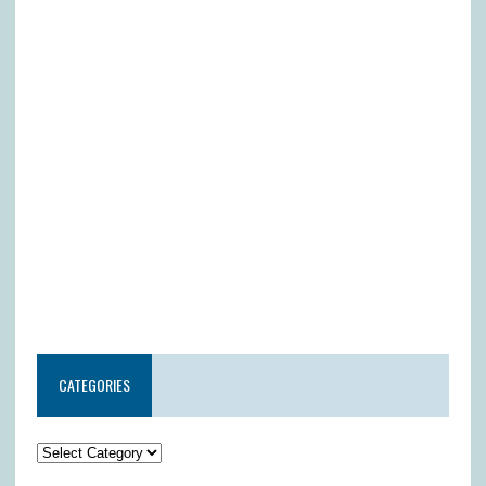
CATEGORIES