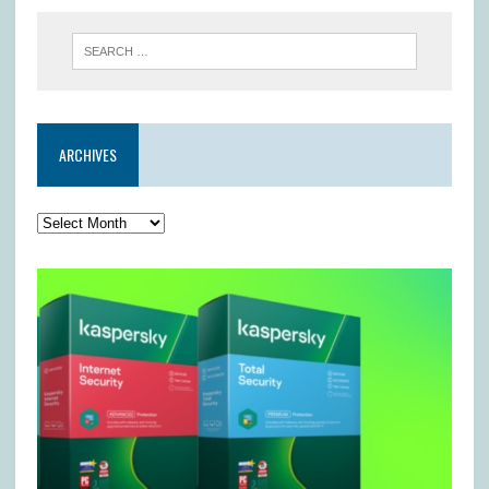
ARCHIVES