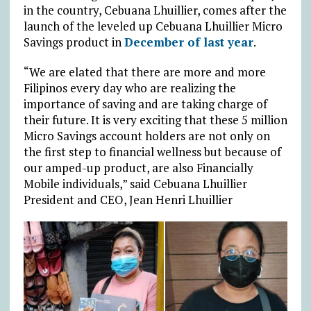
in the country, Cebuana Lhuillier, comes after the
launch of the leveled up Cebuana Lhuillier Micro
Savings product in
December of last year
.
“We are elated that there are more and more
Filipinos every day who are realizing the
importance of saving and are taking charge of
their future. It is very exciting that these 5 million
Micro Savings account holders are not only on
the first step to financial wellness but because of
our amped-up product, are also Financially
Mobile individuals,” said Cebuana Lhuillier
President and CEO, Jean Henri Lhuillier