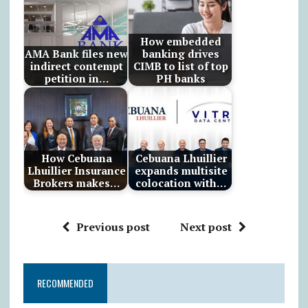
How embedded
AMA Bank files new
banking drives
indirect contempt
CIMB to list of top
petition in…
PH banks
How Cebuana
Cebuana Lhuillier
Lhuillier Insurance
expands multisite
Brokers makes…
colocation with…
Previous post
Next post
RECOMMENDED