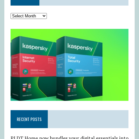
RECENT POSTS
PLDT Home now bundles your digital essentials into