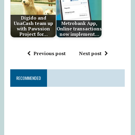
Digido and
UnaCash team up
Metrobank App,
with Pawssion
Online transactions
Project for…
now implement…
Previous post
Next post
RECOMMENDED