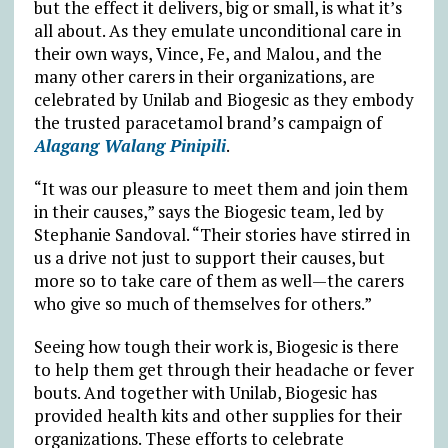
but the effect it delivers, big or small, is what it’s
all about. As they emulate unconditional care in
their own ways, Vince, Fe, and Malou, and the
many other carers in their organizations, are
celebrated by Unilab and Biogesic as they embody
the trusted paracetamol brand’s campaign of
Alagang Walang Pinipili
.
“It was our pleasure to meet them and join them
in their causes,” says the Biogesic team, led by
Stephanie Sandoval. “Their stories have stirred in
us a drive not just to support their causes, but
more so to take care of them as well—the carers
who give so much of themselves for others.”
Seeing how tough their work is, Biogesic is there
to help them get through their headache or fever
bouts. And together with Unilab, Biogesic has
provided health kits and other supplies for their
organizations. These efforts to celebrate