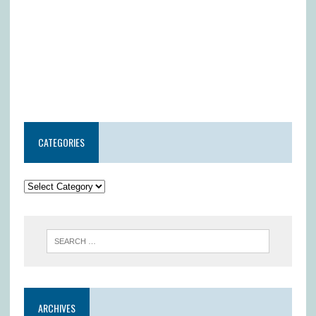
CATEGORIES
ARCHIVES