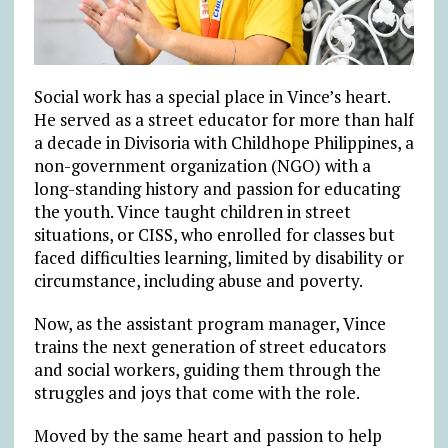
Social work has a special place in Vince’s heart.
He served as a street educator for more than half
a decade in Divisoria with Childhope Philippines, a
non-government organization (NGO) with a
long-standing history and passion for educating
the youth. Vince taught children in street
situations, or CISS, who enrolled for classes but
faced difficulties learning, limited by disability or
circumstance, including abuse and poverty.
Now, as the assistant program manager, Vince
trains the next generation of street educators
and social workers, guiding them through the
struggles and joys that come with the role.
Moved by the same heart and passion to help