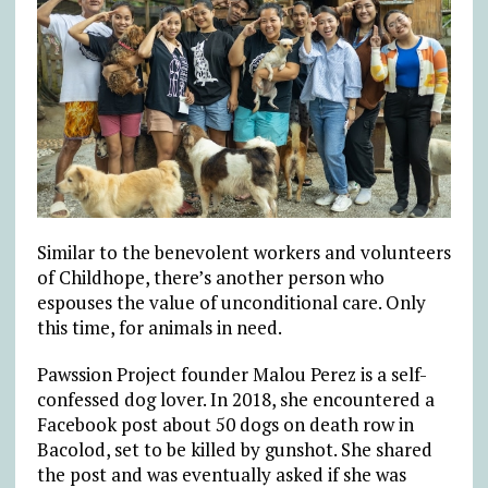
Similar to the benevolent workers and volunteers
of Childhope, there’s another person who
espouses the value of unconditional care. Only
this time, for animals in need.
Pawssion Project founder Malou Perez is a self-
confessed dog lover. In 2018, she encountered a
Facebook post about 50 dogs on death row in
Bacolod, set to be killed by gunshot. She shared
the post and was eventually asked if she was