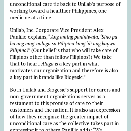
unconditional care tie back to Unilab’s purpose of
working toward a healthier Philippines, one
medicine at a time.
Unilab, Inc. Corporate Vice President Alex
Panlilio explains, “
Ang aming paniniwala, ‘Sino pa
ba ang mag-aalaga sa Pilipino kung ‘di ang kapwa
Pilipino?
’ (Our belief is that who will take care of
Filipinos other than fellow Filipinos?) We take
that to heart.
Alaga
is a key part in what
motivates our organization and therefore is also
a key part in brands like Biogesic.”
Both Unilab and Biogesic’s support for carers and
non-government organizations serves as a
testament to this promise of care to their
customers and the nation. It is also an expression
of how they recognize the greater impact of
unconditional care as the collective takes part in
expressing it to others. Panlilio adds: “We