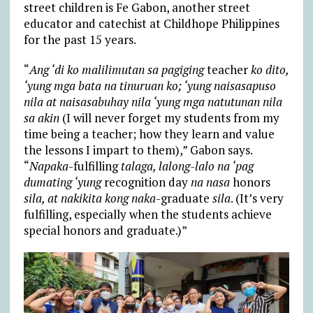
street children is Fe Gabon, another street
educator and catechist at Childhope Philippines
for the past 15 years.
“
Ang ‘di ko malilimutan sa pagiging
teacher
ko dito,
‘yung mga bata na tinuruan ko; ‘yung naisasapuso
nila at naisasabuhay nila ‘yung mga natutunan nila
sa akin
(I will never forget my students from my
time being a teacher; how they learn and value
the lessons I impart to them),” Gabon says.
“
Napaka
-fulfilling
talaga, lalong-lalo na ‘pag
dumating ‘yung
recognition day
na nasa
honors
sila, at nakikita kong naka
-graduate
sila
. (It’s very
fulfilling, especially when the students achieve
special honors and graduate.)”