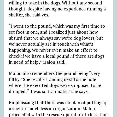
willing to take in the dogs. Without any second
thought, despite having no experience running a
shelter, she said yes.
“I went to the pound, which was my first time to
set foot in one, and I realized just about how
absurd that we always say we’re dog lovers, but
we never actually are in touch with what’s
happening. We never even make an effort to
check if we have a local pound, if there are dogs
in need of help,” Malou said.
Malou also remembers the pound being “very
filthy.” She recalls standing next to the hole
where the executed dogs were supposed to be
dumped. “It was so traumatic,” she says.
Emphasizing that there was no plan of putting up
a shelter, much less an organization, Malou
proceeded with the rescue operation. In less than