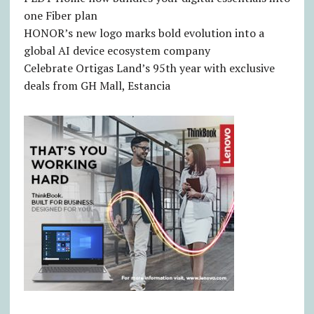
one Fiber plan
HONOR’s new logo marks bold evolution into a
global AI device ecosystem company
Celebrate Ortigas Land’s 95th year with exclusive
deals from GH Mall, Estancia