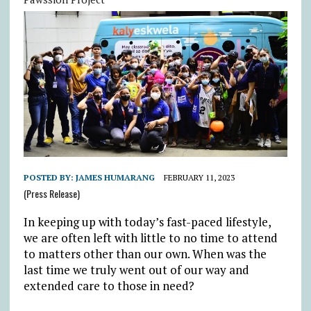
POSTED BY:
JAMES HUMARANG
FEBRUARY 11, 2023
(Press Release)
In keeping up with today’s fast-paced lifestyle,
we are often left with little to no time to attend
to matters other than our own. When was the
last time we truly went out of our way and
extended care to those in need?