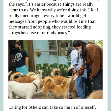
she says. “It’s easier because things are really
clear to us. We know why we’re doing this. I feel
really encouraged every time I would get
messages from people who would tell me that
they started adopting, they started feeding
strays because of our advocacy.”
Caring for others can take so much of oneself,