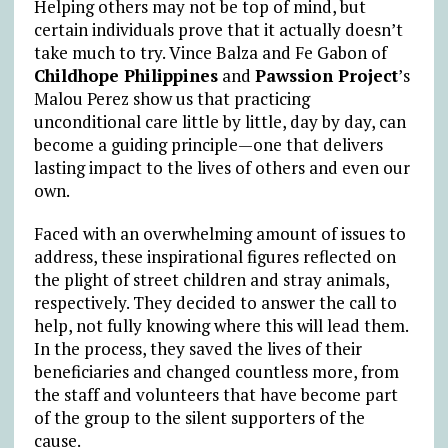
Helping others may not be top of mind, but
certain individuals prove that it actually doesn’t
take much to try. Vince Balza and Fe Gabon of
Childhope Philippines
and
Pawssion Project
’s
Malou Perez show us that practicing
unconditional care little by little, day by day, can
become a guiding principle—one that delivers
lasting impact to the lives of others and even our
own.
Faced with an overwhelming amount of issues to
address, these inspirational figures reflected on
the plight of street children and stray animals,
respectively. They decided to answer the call to
help, not fully knowing where this will lead them.
In the process, they saved the lives of their
beneficiaries and changed countless more, from
the staff and volunteers that have become part
of the group to the silent supporters of the
cause.