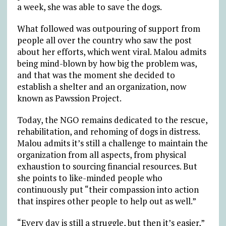
a week, she was able to save the dogs.
What followed was outpouring of support from
people all over the country who saw the post
about her efforts, which went viral. Malou admits
being mind-blown by how big the problem was,
and that was the moment she decided to
establish a shelter and an organization, now
known as Pawssion Project.
Today, the NGO remains dedicated to the rescue,
rehabilitation, and rehoming of dogs in distress.
Malou admits it’s still a challenge to maintain the
organization from all aspects, from physical
exhaustion to sourcing financial resources. But
she points to like-minded people who
continuously put “their compassion into action
that inspires other people to help out as well.”
“Every day is still a struggle, but then it’s easier,”