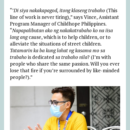
“’
Di siya nakakapagod, itong klaseng trabaho
(This
line of work is never tiring),” says Vince, Assistant
Program Manager of Childhope Philippines.
“
Napapalibutan ako ng nakakatrabaho ko na iisa
lang ang
cause, which is to help children, or to
alleviate the situations of street children.
Tatamarin ka ba kung lahat ng kasama mo sa
trabaho
is dedicated
sa trabaho nila
? (I’m with
people who share the same passion. Will you ever
lose that fire if you’re surrounded by like-minded
people?).”