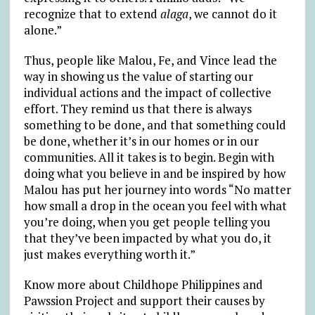
recognize that to extend
alaga
, we cannot do it
alone.”
Thus, people like Malou, Fe, and Vince lead the
way in showing us the value of starting our
individual actions and the impact of collective
effort. They remind us that there is always
something to be done, and that something could
be done, whether it’s in our homes or in our
communities. All it takes is to begin. Begin with
doing what you believe in and be inspired by how
Malou has put her journey into words “No matter
how small a drop in the ocean you feel with what
you’re doing, when you get people telling you
that they’ve been impacted by what you do, it
just makes everything worth it.”
Know more about Childhope Philippines and
Pawssion Project and support their causes by