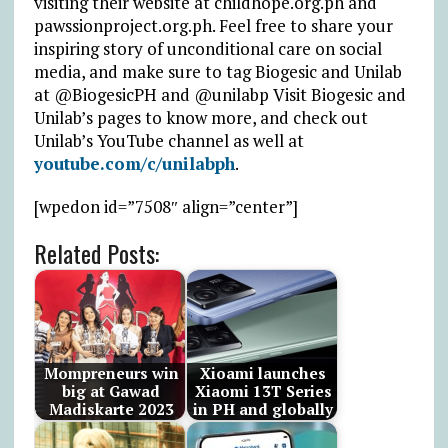
visiting their website at childhope.org.ph and
pawssionproject.org.ph. Feel free to share your
inspiring story of unconditional care on social
media, and make sure to tag Biogesic and Unilab
at @BiogesicPH and @unilabp Visit Biogesic and
Unilab’s pages to know more, and check out
Unilab’s YouTube channel as well at
youtube.com/c/unilabph
.
[wpedon id=”7508″ align=”center”]
Related Posts:
Mompreneurs win
Xioami launches
big at Gawad
Xiaomi 13T Series
Madiskarte 2023
in PH and globally