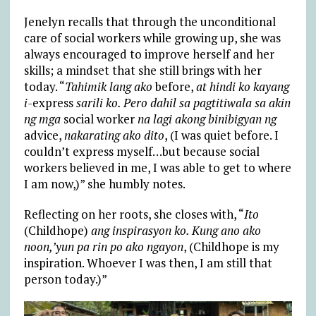
Jenelyn recalls that through the unconditional
care of social workers while growing up, she was
always encouraged to improve herself and her
skills; a mindset that she still brings with her
today. “
Tahimik lang ako
before,
at hindi ko kayang
i-
express
sarili ko. Pero dahil sa pagtitiwala sa akin
ng mga
social worker
na lagi akong binibigyan ng
advice,
nakarating ako dito
, (I was quiet before. I
couldn’t express myself…but because social
workers believed in me, I was able to get to where
I am now,)” she humbly notes.
Reflecting on her roots, she closes with, “
Ito
(Childhope)
ang inspirasyon ko. Kung ano ako
noon,’yun pa rin po ako ngayon
, (Childhope is my
inspiration. Whoever I was then, I am still that
person today.)”