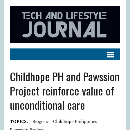
Childhope PH and Pawssion
Project reinforce value of
unconditional care
TOPICS:
Biogesic
Childhope Philippines
Pawssion Project