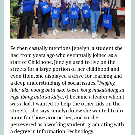
Fe then casually mentions Jenelyn, a student she
had from years ago who eventually joined as a
staff of Childhope. Jenelyn used to live on the
streets for a large portion of her childhood and
even then, she displayed a drive for learning and
a deep understanding of social issues. “
Naging
lider ako noong bata ako. Gusto kong makatulong sa
mga ibang bata sa kalye
, (I became a leader when I
was a kid. I wanted to help the other kids on the
street),” she says. Jenelyn knew she wanted to do
more for those around her, and so she
persevered as a working student, graduating with
a degree in Information Technology.