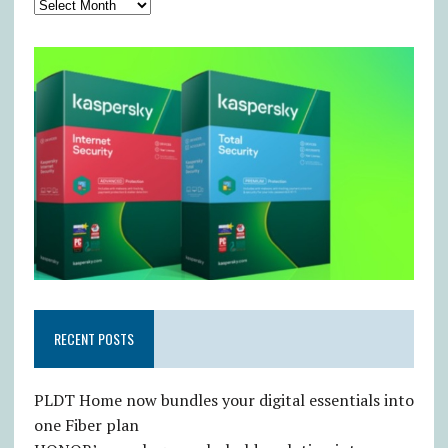
RECENT POSTS
PLDT Home now bundles your digital essentials into
one Fiber plan