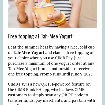
Free topping at Tah-Mee Yogurt
Beat the summer heat by having a nice, cold cup
of
Tah-Mee Yogurt
and claim a free topping of
your choice when you use CIMB Pay. Just
purchase a minimum of one yogurt order at any
Tah-Mee Yogurt branch nationwide to receive
one free topping. Promo runs until June 9, 2025.
CIMB Pay is a new QR PH-powered feature on
the CIMB Bank PH app, which allows CIMB
customers to simply scan any QR PH code to
transfer funds, pay merchants, and pay bills with