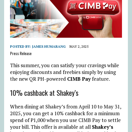
POSTED BY:
JAMES HUMARANG
MAY 2, 2025
Press Release
This summer, you can satisfy your cravings while
enjoying discounts and freebies simply by using
the new QR PH-powered
CIMB Pay
feature.
10% cashback at Shakey’s
When dining at Shakey’s from April 10 to May 31,
2025, you can get a 10% cashback for a minimum
spend of
₱
1,000 when you use CIMB Pay to settle
your bill. This offer is available at all
Shakey’s