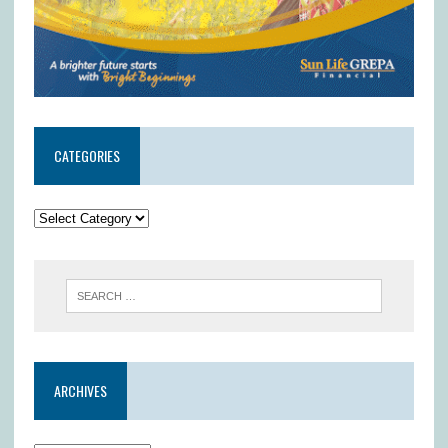
CATEGORIES
ARCHIVES