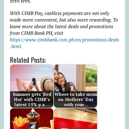
zero fees.
With CIMB Pay, cashless payments are not only
made more convenient, but also more rewarding. To
know more about the latest deals and promotions
from CIMB Bank PH, visit
https://www.cimbbank.com.ph/en/promotions/deals
.html.
Related Posts:
Summer gets 'Red
Where to take mom
Hot' with CIMB’s
on Mothers’ Day
latest 15% p.a.…
with your…