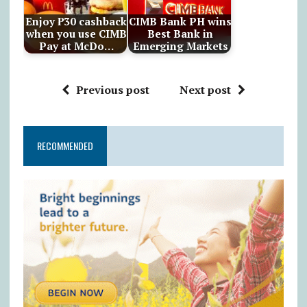
Enjoy ₱30 cashback
CIMB Bank PH wins
when you use CIMB
Best Bank in
Pay at McDo…
Emerging Markets
Previous post
Next post
RECOMMENDED