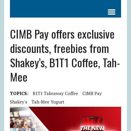
CIMB Pay offers exclusive
discounts, freebies from
Shakey’s, B1T1 Coffee, Tah-
Mee
TOPICS:
B1T1 Takeaway Coffee
CIMB Pay
Shakey's
Tah-Mee Yogurt