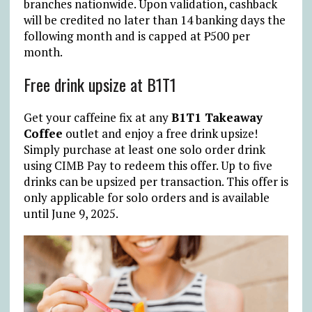
branches nationwide. Upon validation, cashback
will be credited no later than 14 banking days the
following month and is capped at
₱
500 per
month.
Free drink upsize at B1T1
Get your caffeine fix at any
B1T1 Takeaway
Coffee
outlet and enjoy a free drink upsize!
Simply purchase at least one solo order drink
using CIMB Pay to redeem this offer. Up to five
drinks can be upsized per transaction. This offer is
only applicable for solo orders and is available
until June 9, 2025.