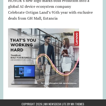
HONOR’s new logo marks bold evolution into a
global AI device ecosystem company
Celebrate Ortigas Land’s 95th year with exclusive
deals from GH Mall, Estancia
COPYRIGHT 2026 | MH NEWSDESK LITE BY
MH THEMES