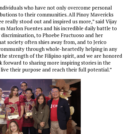
 individuals who have not only overcome personal
ibutions to their communities. All Pinoy Mavericks
ee really stood out and inspired us more,” said
Vijay
om Marlon Fuentes and his incredible daily battle to
 discrimination, to Phoebe Fructuoso and her
at society often shies away from, and to Jerico
community through whole-heartedly helping in any
the strength of the Filipino spirit, and we are honored
 forward to sharing more inspiring stories in the
live their purpose and reach their full potential.”