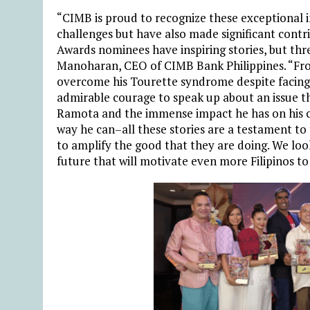
“CIMB is proud to recognize these exceptional
challenges but have also made significant contr
Awards nominees have inspiring stories, but thr
Manoharan, CEO of CIMB Bank Philippines
. “Fr
overcome his Tourette syndrome despite facing
admirable courage to speak up about an issue th
Ramota and the immense impact he has on his 
way he can–all these stories are a testament to 
to amplify the good that they are doing. We look
future that will motivate even more Filipinos to 