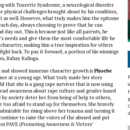
ving with Tourette Syndrome, a neurological disorder
he physical challenges brought about by his condition,
 it as well. However, what truly makes him the epitome
 each day, always choosing to prove that he can
day out. This is because just like all parents, he
ly’s needs and give them the most comfortable life he
character, making him a true inspiration for others
fight back. To pay it forward, a portion of his winnings
on, Bahay Kalinga.
n and showed immense character growth is
Phoebe
P
ence at a young age. What truly made her story
d that she is a gang rape survivor that is now using
i
read awareness about rape culture and gender-based
d by society deter her from being of help to others,
e too afraid to stand up for themselves. She bravely
C
s admirable for rising above her trauma and turning it
d
 continue to raise the voices of the abused and put
tion PAVE (Promoting Awareness & Victors’