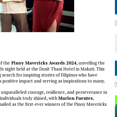
f the
Pinoy Mavericks Awards 2024
, unveiling the
s night held at the Dusit Thani Hotel in Makati. This
earch for inspiring stories of Filipinos who have
 positive impact and serving as inspirations to many.
 unparalleled courage, resilience, and perseverance in
individuals truly shined, with
Marlon Fuentes
,
hailed as the first-ever winners of the Pinoy Mavericks