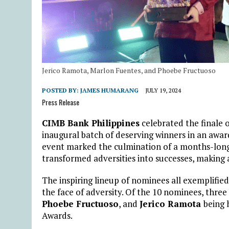
Jerico Ramota, Marlon Fuentes, and Phoebe Fructuoso
POSTED BY:
JAMES HUMARANG
JULY 19, 2024
Press Release
CIMB Bank Philippines
celebrated the finale o
inaugural batch of deserving winners in an award
event marked the culmination of a months-long s
transformed adversities into successes, making a
The inspiring lineup of nominees all exemplified
the face of adversity. Of the 10 nominees, three 
Phoebe Fructuoso
, and
Jerico Ramota
being 
Awards.