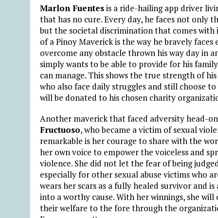
Marlon Fuentes
is a ride-hailing app driver li
that has no cure. Every day, he faces not only t
but the societal discrimination that comes with
of a Pinoy Maverick is the way he bravely faces
overcome any obstacle thrown his way day in and 
simply wants to be able to provide for his fami
can manage. This shows the true strength of his 
who also face daily struggles and still choose to 
will be donated to his chosen charity organizati
Another maverick that faced adversity head-o
Fructuoso
, who became a victim of sexual viol
remarkable is her courage to share with the worl
her own voice to empower the voiceless and sp
violence. She did not let the fear of being judge
especially for other sexual abuse victims who ar
wears her scars as a fully healed survivor and i
into a worthy cause. With her winnings, she will
their welfare to the fore through the organiza