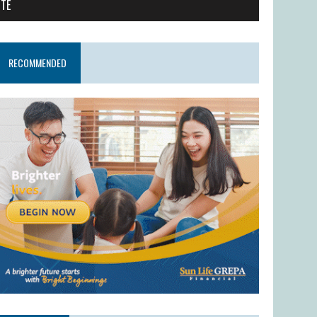
ITE
RECOMMENDED