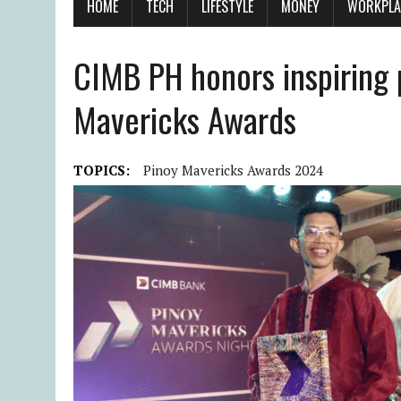
HOME
TECH
LIFESTYLE
MONEY
WORKPLA
CIMB PH honors inspiring 
Mavericks Awards
TOPICS:
Pinoy Mavericks Awards 2024