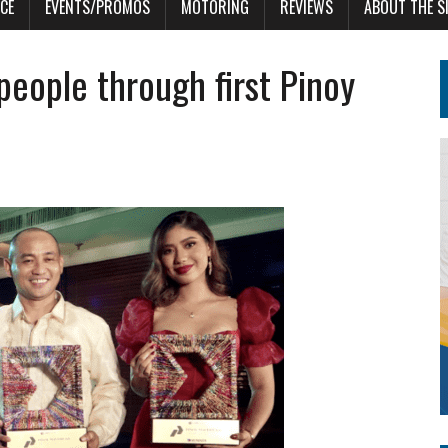
CE
EVENTS/PROMOS
MOTORING
REVIEWS
ABOUT THE S
people through first Pinoy