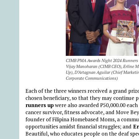
CIMB PMA Awards Night 2024 Runners Up
Vijay Manoharan (CIMB CEO), Erline Ma
Up), D’Artagnan Aguilar (Chief Marketin
Corporate Communications)
Each of the three winners received a grand priz
chosen beneficiary, so that they may continue 
runners up
were also awarded
₱
50,000.00 each 
cancer survivor, fitness advocate, and Move B
founder of Filipina Homebased Moms, a commun
opportunities amidst financial struggles;
and
Er
Beautiful, who educates people on the deaf spe