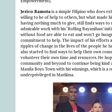
Empowerment).
Jerico Ramota
is a simple Filipino who does e
willing to be of help to others, but what made hi
having nothing much to give, still finds ways to
admirable work with his ‘Rolling Bayanihan’ init
without food are able to eat and won’t go hungr
commitment to help. The impact of his efforts a
ripples of change in the lives of the people he
also started to find ways to help their own com
volunteer their own time and resources. He hop
community and beyond to continue being kind a
Manila Boys Town with his winnings, which is a r
underprivileged in Marikina.