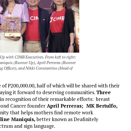
 with CIMB Executives. From keft to right:
niquis (Runner Up), April Perreras (Runner
g Officer), and Nikki Constantino (Head of
e of
₱
200,000.00, half of which will be shared with their
paying it forward to deserving communities.
Three
in recognition of their remarkable efforts: breast
eyond Cancer founder
April Perreras; MK Bertulfo,
ity that helps mothers find remote work
line Maniquis,
better known as Deafinitely
ctrum and sign language.