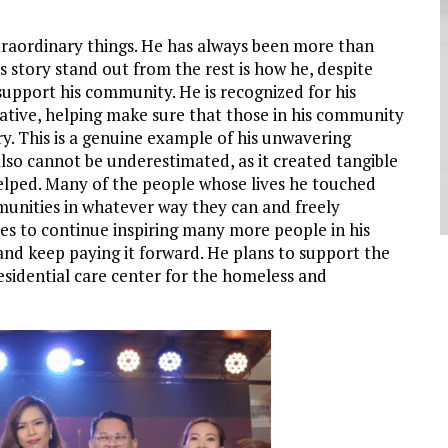
xtraordinary things. He has always been more than
s story stand out from the rest is how he, despite
 support his community. He is recognized for his
iative, helping make sure that those in his community
y. This is a genuine example of his unwavering
lso cannot be underestimated, as it created tangible
 helped. Many of the people whose lives he touched
munities in whatever way they can and freely
es to continue inspiring many more people in his
nd keep paying it forward. He plans to support the
esidential care center for the homeless and