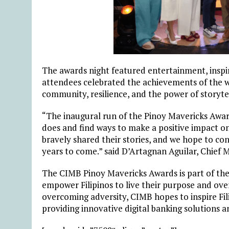
The awards night featured entertainment, inspi
attendees celebrated the achievements of the 
community, resilience, and the power of storytel
“The inaugural run of the Pinoy Mavericks Awar
does and find ways to make a positive impact on
bravely shared their stories, and we hope to co
years to come.” said
D’Artagnan Aguilar, Chief M
The CIMB Pinoy Mavericks Awards is part of the
empower Filipinos to live their purpose and ove
overcoming adversity, CIMB hopes to inspire Fil
providing innovative digital banking solutions a