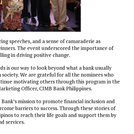
ring speeches, and a sense of camaraderie as
winners. The event underscored the importance of
ling in driving positive change.
ds is our way to look beyond what a bank usually
 society. We are grateful for all the nominees who
ntinue motivating others through this program in the
arketing Officer, CIMB Bank Philippines.
 Bank’s mission to promote financial inclusion and
rcome barriers to success. Through these stories of
ipinos to reach their life goals and support them by
nd services.