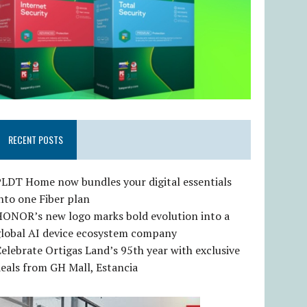
RECENT POSTS
LDT Home now bundles your digital essentials
nto one Fiber plan
HONOR’s new logo marks bold evolution into a
global AI device ecosystem company
elebrate Ortigas Land’s 95th year with exclusive
eals from GH Mall, Estancia