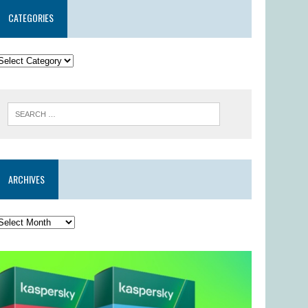
CATEGORIES
ARCHIVES