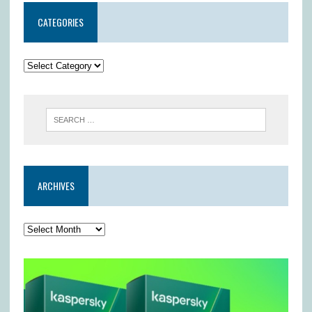
CATEGORIES
ARCHIVES