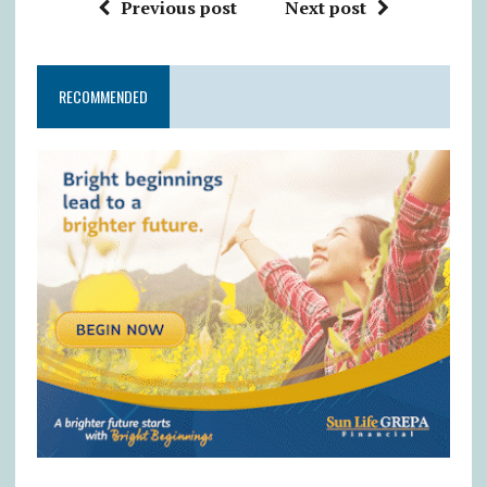
Previous post
Next post
RECOMMENDED