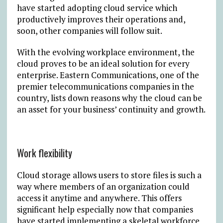
have started adopting cloud service which
productively improves their operations and,
soon, other companies will follow suit.
With the evolving workplace environment, the
cloud proves to be an ideal solution for every
enterprise. Eastern Communications, one of the
premier telecommunications companies in the
country, lists down reasons why the cloud can be
an asset for your business’ continuity and growth.
Work flexibility
Cloud storage allows users to store files is such a
way where members of an organization could
access it anytime and anywhere. This offers
significant help especially now that companies
have started implementing a skeletal workforce