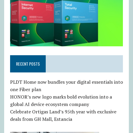
RECENT POSTS
PLDT Home now bundles your digital essentials into
one Fiber plan
HONOR’s new logo marks bold evolution into a
global AI device ecosystem company
Celebrate Ortigas Land’s 95th year with exclusive
deals from GH Mall, Estancia