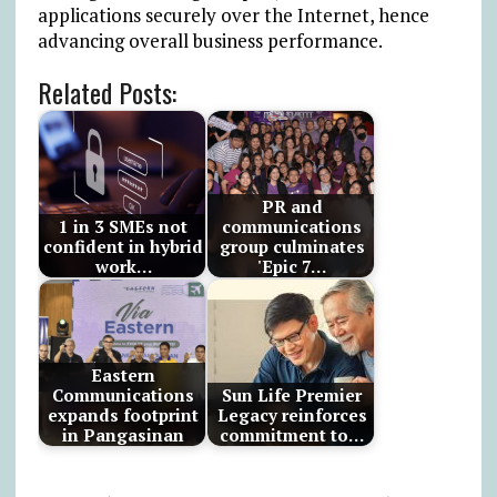
applications securely over the Internet, hence
advancing overall business performance.
Related Posts:
PR and
1 in 3 SMEs not
communications
confident in hybrid
group culminates
work…
'Epic 7…
Eastern
Communications
Sun Life Premier
expands footprint
Legacy reinforces
in Pangasinan
commitment to…