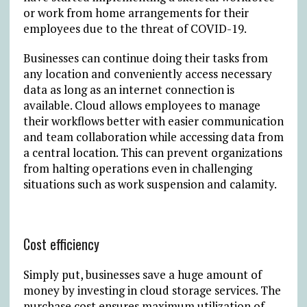
or work from home arrangements for their
employees due to the threat of COVID-19.
Businesses can continue doing their tasks from
any location and conveniently access necessary
data as long as an internet connection is
available. Cloud allows employees to manage
their workflows better with easier communication
and team collaboration while accessing data from
a central location. This can prevent organizations
from halting operations even in challenging
situations such as work suspension and calamity.
Cost efficiency
Simply put, businesses save a huge amount of
money by investing in cloud storage services. The
purchase cost ensures maximum utilization of