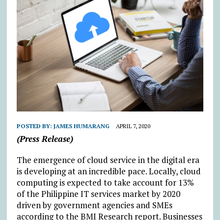
POSTED BY:
JAMES HUMARANG
APRIL 7, 2020
(Press Release)
The emergence of cloud service in the digital era
is developing at an incredible pace. Locally, cloud
computing is expected to take account for 13%
of the Philippine IT services market by 2020
driven by government agencies and SMEs
according to the BMI Research report. Businesses