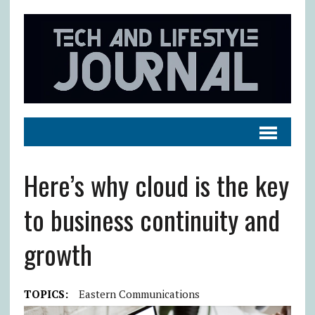
Here’s why cloud is the key
to business continuity and
growth
TOPICS:
Eastern Communications