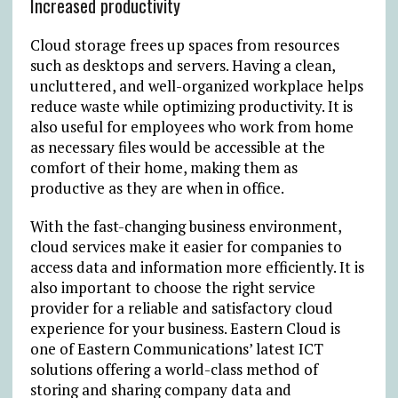
Increased productivity
Cloud storage frees up spaces from resources
such as desktops and servers. Having a clean,
uncluttered, and well-organized workplace helps
reduce waste while optimizing productivity. It is
also useful for employees who work from home
as necessary files would be accessible at the
comfort of their home, making them as
productive as they are when in office.
With the fast-changing business environment,
cloud services make it easier for companies to
access data and information more efficiently. It is
also important to choose the right service
provider for a reliable and satisfactory cloud
experience for your business. Eastern Cloud is
one of Eastern Communications’ latest ICT
solutions offering a world-class method of
storing and sharing company data and