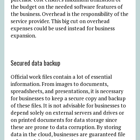
the budget on the needed software features of
the business. Overhead is the responsibility of the
service provider. This big cut on overhead
expenses could be used instead for business
expansion.
Secured data backup
Official work files contain a lot of essential
information. From images to documents,
spreadsheets, and presentations, it is necessary
for businesses to keep a secure copy and backup
of these files. It is not advisable for businesses to
depend solely on external servers and drives or
on printed documents for data storage since
these are prone to data corruption. By storing
data in the cloud, businesses are guaranteed file