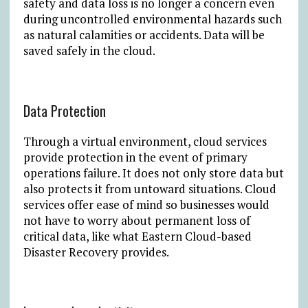
safety and data loss is no longer a concern even
during uncontrolled environmental hazards such
as natural calamities or accidents. Data will be
saved safely in the cloud.
Data Protection
Through a virtual environment, cloud services
provide protection in the event of primary
operations failure. It does not only store data but
also protects it from untoward situations. Cloud
services offer ease of mind so businesses would
not have to worry about permanent loss of
critical data, like what Eastern Cloud-based
Disaster Recovery provides.