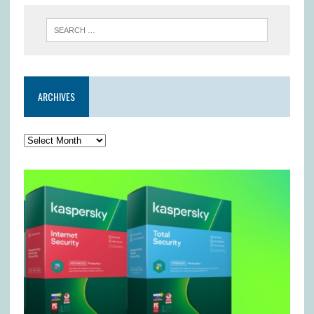
ARCHIVES