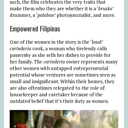
such, the film celebrates the very traits that
make them who they are whether it is a ‘
brusko
’
drummer, a ‘
palaban
’ photojournalist, and more.
Empowered Filipinas
One of the women in the story is the ‘loud’
carinderia
cook, a woman who tirelessly calls
passersby as she sells her dishes to provide for
her family. The
carinderia
owner represents many
other women with untapped entrepreneurial
potential whose ventures are sometimes seen as
small and insignificant. Within their homes, they
are also oftentimes relegated to the role of
housekeeper and caretaker because of the
outdated belief that it’s their duty as women.