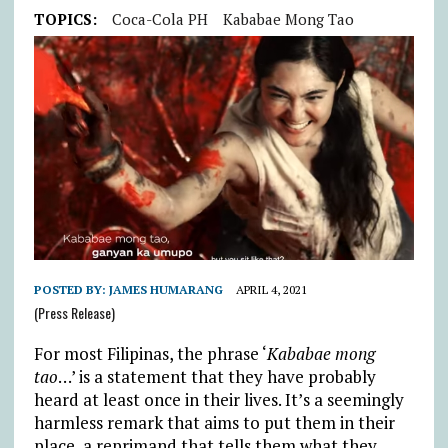
TOPICS:
Coca-Cola PH
Kababae Mong Tao
POSTED BY:
JAMES HUMARANG
APRIL 4, 2021
(Press Release)
For most Filipinas, the phrase ‘
Kababae mong
tao
…’ is a statement that they have probably
heard at least once in their lives. It’s a seemingly
harmless remark that aims to put them in their
place, a reprimand that tells them what they