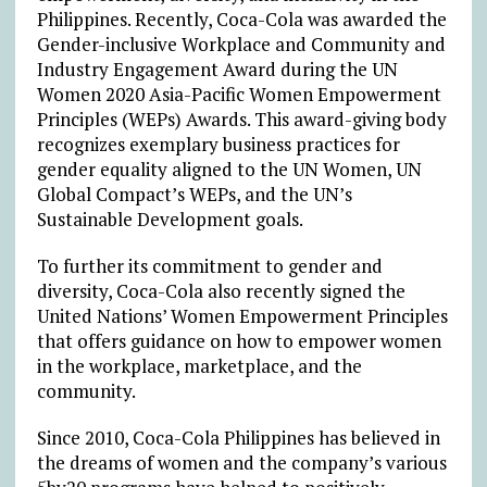
Philippines. Recently, Coca-Cola was awarded the
Gender-inclusive Workplace and Community and
Industry Engagement Award during the UN
Women 2020 Asia-Pacific Women Empowerment
Principles (WEPs) Awards. This award-giving body
recognizes exemplary business practices for
gender equality aligned to the UN Women, UN
Global Compact’s WEPs, and the UN’s
Sustainable Development goals.
To further its commitment to gender and
diversity, Coca-Cola also recently signed the
United Nations’ Women Empowerment Principles
that offers guidance on how to empower women
in the workplace, marketplace, and the
community.
Since 2010, Coca-Cola Philippines has believed in
the dreams of women and the company’s various