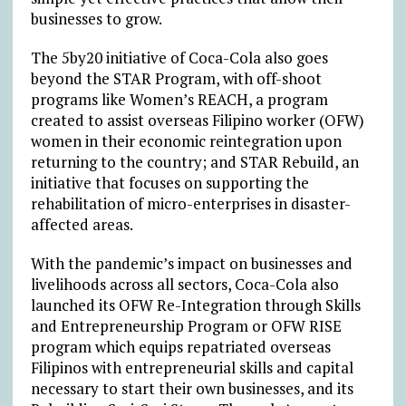
businesses to grow.
The 5by20 initiative of Coca-Cola also goes
beyond the STAR Program, with off-shoot
programs like Women’s REACH, a program
created to assist overseas Filipino worker (OFW)
women in their economic reintegration upon
returning to the country; and STAR Rebuild, an
initiative that focuses on supporting the
rehabilitation of micro-enterprises in disaster-
affected areas.
With the pandemic’s impact on businesses and
livelihoods across all sectors, Coca-Cola also
launched its OFW Re-Integration through Skills
and Entrepreneurship Program or OFW RISE
program which equips repatriated overseas
Filipinos with entrepreneurial skills and capital
necessary to start their own businesses, and its