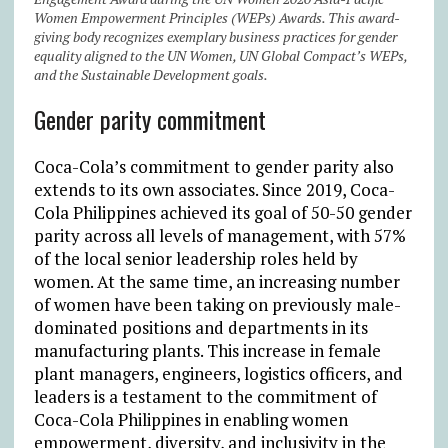
Women Empowerment Principles (WEPs) Awards. This award-
giving body recognizes exemplary business practices for gender
equality aligned to the UN Women, UN Global Compact’s WEPs,
and the Sustainable Development goals.
Gender parity commitment
Coca-Cola’s commitment to gender parity also
extends to its own associates. Since 2019, Coca-
Cola Philippines achieved its goal of 50-50 gender
parity across all levels of management, with 57%
of the local senior leadership roles held by
women. At the same time, an increasing number
of women have been taking on previously male-
dominated positions and departments in its
manufacturing plants. This increase in female
plant managers, engineers, logistics officers, and
leaders is a testament to the commitment of
Coca-Cola Philippines in enabling women
empowerment, diversity, and inclusivity in the