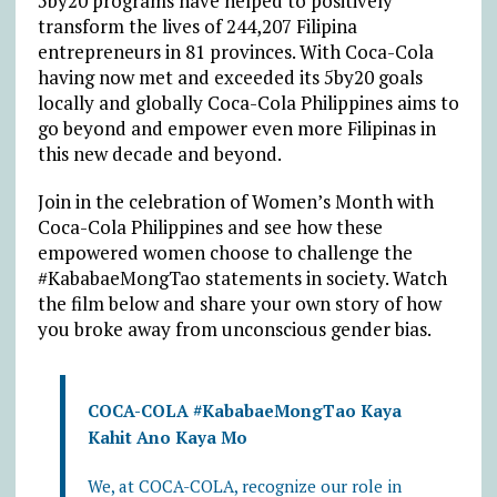
5by20 programs have helped to positively
transform the lives of 244,207 Filipina
entrepreneurs in 81 provinces. With Coca-Cola
having now met and exceeded its 5by20 goals
locally and globally Coca-Cola Philippines aims to
go beyond and empower even more Filipinas in
this new decade and beyond.
Join in the celebration of Women’s Month with
Coca-Cola Philippines and see how these
empowered women choose to challenge the
#KababaeMongTao statements in society. Watch
the film below and share your own story of how
you broke away from unconscious gender bias.
COCA-COLA #KababaeMongTao Kaya
Kahit Ano Kaya Mo
We, at COCA-COLA, recognize our role in