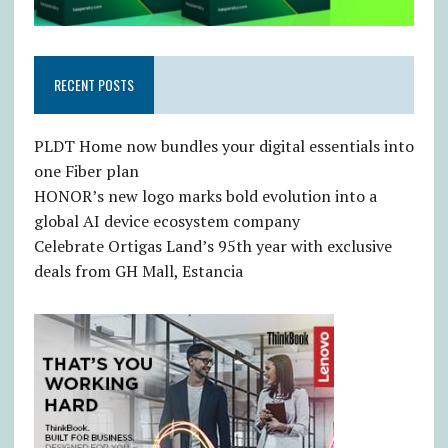
RECENT POSTS
PLDT Home now bundles your digital essentials into
one Fiber plan
HONOR’s new logo marks bold evolution into a
global AI device ecosystem company
Celebrate Ortigas Land’s 95th year with exclusive
deals from GH Mall, Estancia