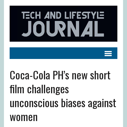
Coca-Cola PH’s new short
film challenges
unconscious biases against
women