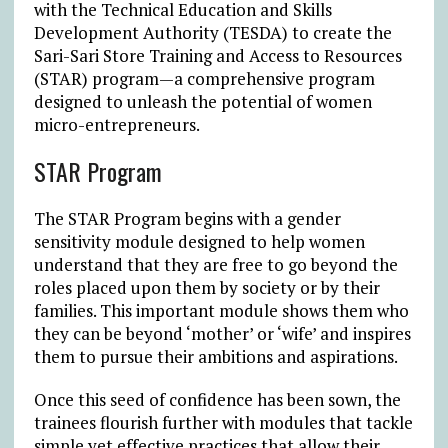
with the Technical Education and Skills
Development Authority (TESDA) to create the
Sari-Sari Store Training and Access to Resources
(STAR) program—a comprehensive program
designed to unleash the potential of women
micro-entrepreneurs.
STAR Program
The STAR Program begins with a gender
sensitivity module designed to help women
understand that they are free to go beyond the
roles placed upon them by society or by their
families. This important module shows them who
they can be beyond ‘mother’ or ‘wife’ and inspires
them to pursue their ambitions and aspirations.
Once this seed of confidence has been sown, the
trainees flourish further with modules that tackle
simple yet effective practices that allow their