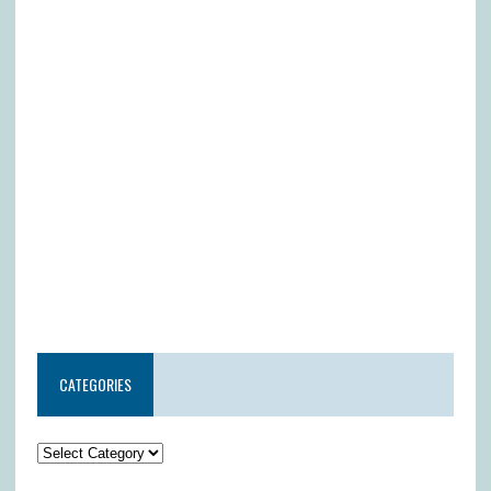
CATEGORIES