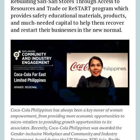
Rebuilding Sari-Sari Stores Through Access to
Resources and Trade or ReSTART program which
provides safety educational materials, products,
and much-needed capital to help them recover
and restart their businesses in the new normal.
Coca-Cola Philippines has always been a key mover of women
empowerment, from providing more economic opportunities to
micro-retailers to providing growth opportunities to its
associates. Recently, Coca-Cola Philippines was awarded the
Gender-inclusive Workplace and Community and Industry
Engagement Award during the UN Women 2020 Asia-Pacific