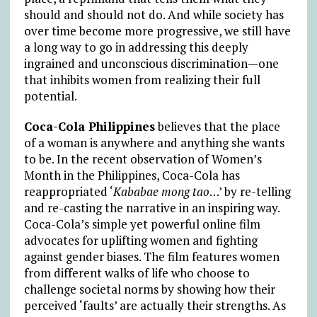
should and should not do. And while society has
over time become more progressive, we still have
a long way to go in addressing this deeply
ingrained and unconscious discrimination—one
that inhibits women from realizing their full
potential.
Coca-Cola Philippines
believes that the place
of a woman is anywhere and anything she wants
to be. In the recent observation of Women’s
Month in the Philippines, Coca-Cola has
reappropriated ‘
Kababae mong tao
…’ by re-telling
and re-casting the narrative in an inspiring way.
Coca-Cola’s simple yet powerful online film
advocates for uplifting women and fighting
against gender biases. The film features women
from different walks of life who choose to
challenge societal norms by showing how their
perceived ‘faults’ are actually their strengths. As