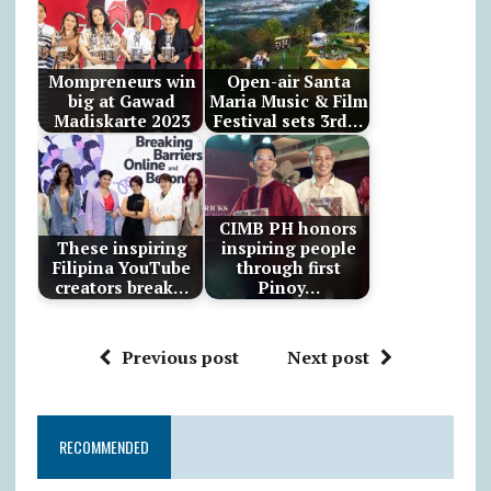
Mompreneurs win
Open-air Santa
big at Gawad
Maria Music & Film
Madiskarte 2023
Festival sets 3rd…
CIMB PH honors
These inspiring
inspiring people
Filipina YouTube
through first
creators break…
Pinoy…
Previous post
Next post
RECOMMENDED