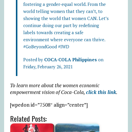
fostering a gender-equal world. From the
world telling women that they can’t, to
showing the world that women CAN. Let’s
continue doing our part by redefining
labels towards creating a safe
environment where everyone can thrive.
#GoBeyondGood #IWD
Posted by
COCA-COLA Philippines
on
Friday, February 26, 2021
To learn more about the women economic
empowerment vision of Coca-Cola,
click this link
.
[wpedon id=”7508″ align=”center”]
Related Posts: