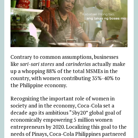
Contrary to common assumptions, businesses
like
sari-sari stores
and
carinderias
actually make
up a whopping 88% of the total MSMEs in the
country, with women contributing 35%-40% to
the Philippine economy.
Recognizing the important role of women in
society and in the economy, Coca-Cola set a
decade ago its ambitious “5by20” global goal of
economically empowering 5 million women
entrepreneurs by 2020. Localizing this goal to the
needs of Pinays, Coca-Cola Philippines partnered