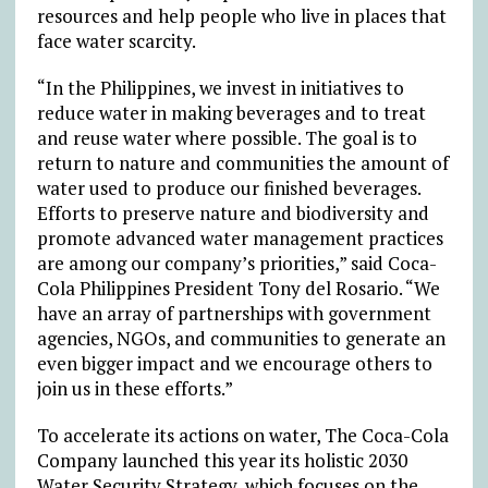
resources and help people who live in places that
face water scarcity.
“In the Philippines,
we invest in initiatives to
reduce water in making beverages and to treat
and reuse water where possible. The goal is to
return to nature and communities the amount of
water used to produce our finished beverages.
Efforts to preserve nature and biodiversity and
promote advanced water management practices
are among our company’s priorities,”
said Coca-
Cola Philippines President Tony del Rosario. “We
have an array of partnerships with government
agencies, NGOs, and communities to generate an
even bigger impact and we encourage others to
join us in these efforts.”
To accelerate its actions on water, The Coca-Cola
Company launched this year its holistic 2030
Water Security Strategy, which focuses on the