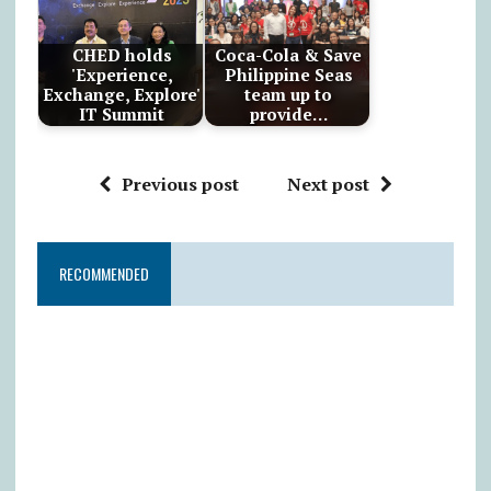
CHED holds
Coca-Cola & Save
'Experience,
Philippine Seas
Exchange, Explore'
team up to
IT Summit
provide…
Previous post
Next post
RECOMMENDED