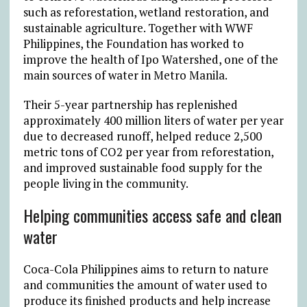
such as reforestation, wetland restoration, and
sustainable agriculture. Together with WWF
Philippines, the Foundation has worked to
improve the health of Ipo Watershed, one of the
main sources of water in Metro Manila.
Their 5-year partnership has replenished
approximately 400 million liters of water per year
due to decreased runoff, helped reduce 2,500
metric tons of CO2 per year from reforestation,
and improved sustainable food supply for the
people living in the community.
Helping communities access safe and clean
water
Coca-Cola Philippines aims to return to nature
and communities the amount of water used to
produce its finished products and help increase