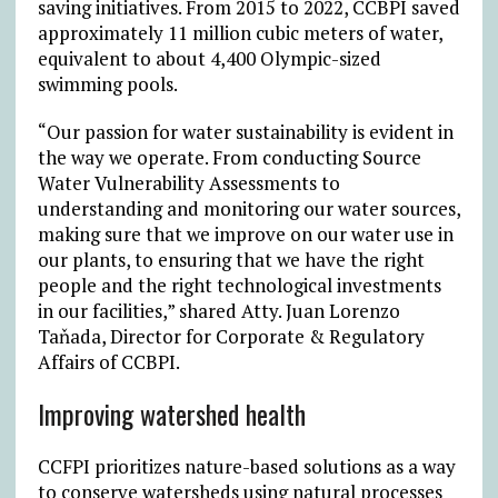
saving initiatives. From 2015 to 2022, CCBPI saved
approximately 11 million cubic meters of water,
equivalent to about 4,400 Olympic-sized
swimming pools.
“Our passion for water sustainability is evident in
the way we operate. From conducting Source
Water Vulnerability Assessments to
understanding and monitoring our water sources,
making sure that we improve on our water use in
our plants, to ensuring that we have the right
people and the right technological investments
in our facilities,” shared Atty. Juan Lorenzo
Taňada, Director for Corporate & Regulatory
Affairs of CCBPI.
Improving watershed health
CCFPI prioritizes nature-based solutions as a way
to conserve watersheds using natural processes