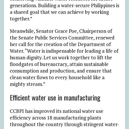
generations. Building a water-secure Philippines is
a shared goal that we can achieve by working
together.”
Meanwhile, Senator Grace Poe, Chairperson of
the Senate Public Services Committee, renewed
her call for the creation of the Department of
Water. “Water is indispensable for leading a life of
human dignity. Let us work together to lift the
floodgates of bureaucracy, attain sustainable
consumption and production, and ensure that
clean water flows to every household like a
mighty stream.”
Efficient water use in manufacturing
CCBPI has improved its national water use
efficiency across 18 manufacturing plants
throughout the country through stringent water-