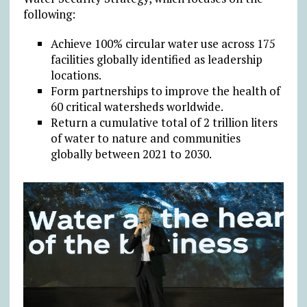
following:
Achieve 100% circular water use across 175
facilities globally identified as leadership
locations.
Form partnerships to improve the health of
60 critical watersheds worldwide.
Return a cumulative total of 2 trillion liters
of water to nature and communities
globally between 2021 to 2030.