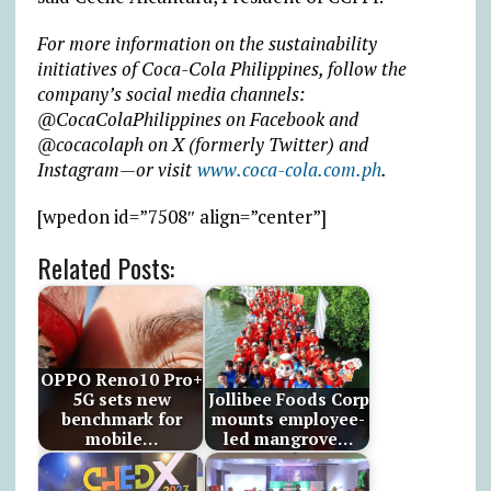
For more information on the sustainability
initiatives of Coca-Cola Philippines, follow the
company’s social media channels:
@CocaColaPhilippines on Facebook and
@cocacolaph on X (formerly Twitter) and
Instagram—or visit
www.coca-cola.com.ph
.
[wpedon id=”7508″ align=”center”]
Related Posts:
OPPO Reno10 Pro+
5G sets new
Jollibee Foods Corp
benchmark for
mounts employee-
mobile…
led mangrove…