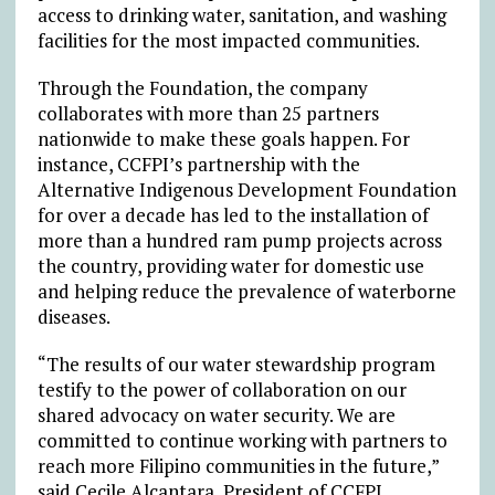
access to drinking water, sanitation, and washing
facilities for the most impacted communities.
Through the Foundation, the company
collaborates with more than 25 partners
nationwide to make these goals happen. For
instance, CCFPI’s partnership with the
Alternative Indigenous Development Foundation
for over a decade has led to the installation of
more than a hundred ram pump projects across
the country, providing water for domestic use
and helping reduce the prevalence of waterborne
diseases.
“The results of our water stewardship program
testify to the power of collaboration on our
shared advocacy on water security. We are
committed to continue working with partners to
reach more Filipino communities in the future,”
said Cecile Alcantara, President of CCFPI.