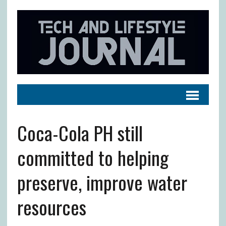
Coca-Cola PH still
committed to helping
preserve, improve water
resources