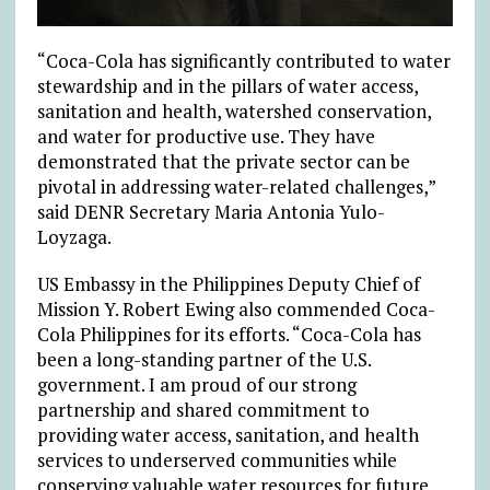
“Coca-Cola has significantly contributed to water
stewardship and in the pillars of water access,
sanitation and health, watershed conservation,
and water for productive use. They have
demonstrated that the private sector can be
pivotal in addressing water-related challenges,”
said DENR Secretary Maria Antonia Yulo-
Loyzaga.
US Embassy in the Philippines Deputy Chief of
Mission Y. Robert Ewing also commended Coca-
Cola Philippines for its efforts. “Coca-Cola has
been a long-standing partner of the U.S.
government. I am proud of our strong
partnership and shared commitment to
providing water access, sanitation, and health
services to underserved communities while
conserving valuable water resources for future