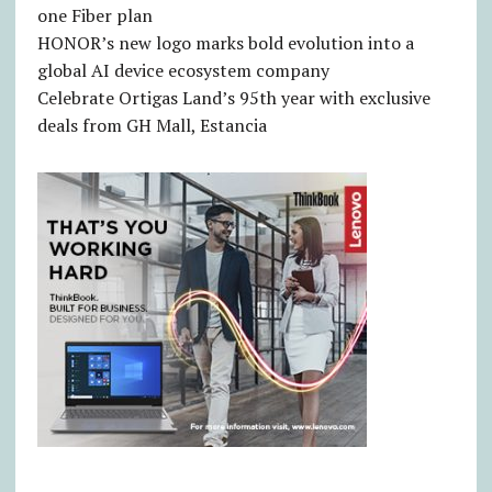
one Fiber plan
HONOR’s new logo marks bold evolution into a
global AI device ecosystem company
Celebrate Ortigas Land’s 95th year with exclusive
deals from GH Mall, Estancia