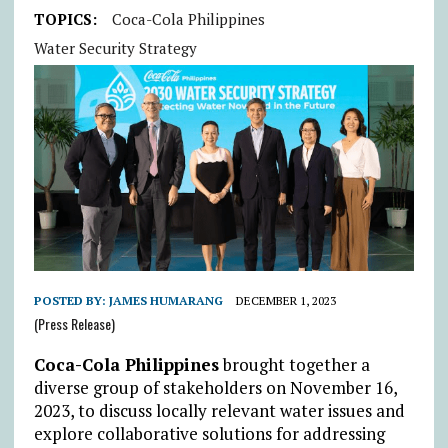
TOPICS:
Coca-Cola Philippines
Water Security Strategy
POSTED BY:
JAMES HUMARANG
DECEMBER 1, 2023
(Press Release)
Coca-Cola Philippines
brought together a
diverse group of stakeholders on November 16,
2023, to discuss locally relevant water issues and
explore collaborative solutions for addressing