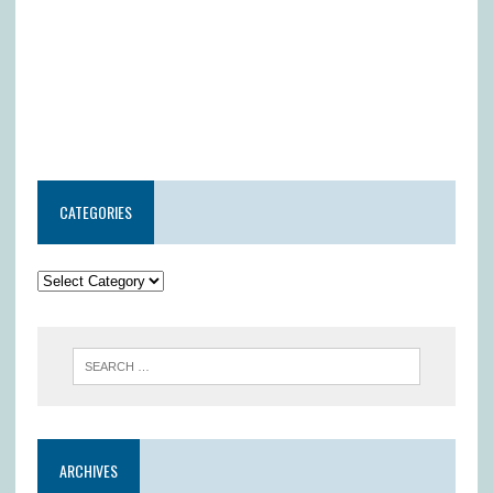
CATEGORIES
ARCHIVES