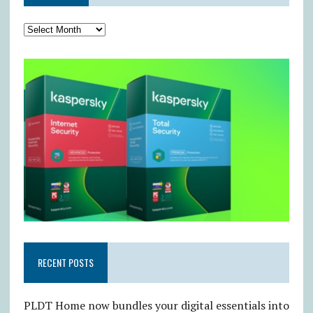
RECENT POSTS
PLDT Home now bundles your digital essentials into