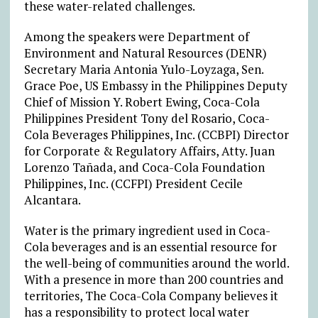
these water-related challenges.
Among the speakers were Department of
Environment and Natural Resources (DENR)
Secretary Maria Antonia Yulo-Loyzaga, Sen.
Grace Poe, US Embassy in the Philippines Deputy
Chief of Mission Y. Robert Ewing, Coca-Cola
Philippines President Tony del Rosario, Coca-
Cola Beverages Philippines, Inc. (CCBPI) Director
for Corporate & Regulatory Affairs, Atty. Juan
Lorenzo Tañada, and Coca-Cola Foundation
Philippines, Inc. (CCFPI) President Cecile
Alcantara.
Water is the primary ingredient used in Coca-
Cola beverages and is an essential resource for
the well-being of communities around the world.
With a presence in more than 200 countries and
territories, The Coca-Cola Company believes it
has a responsibility to protect local water