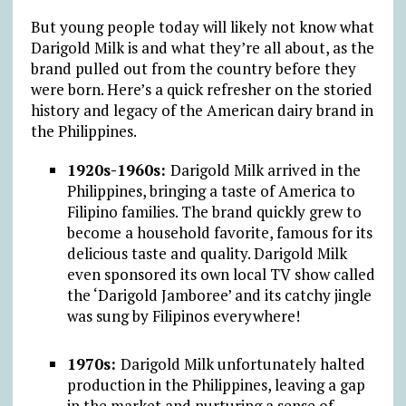
But young people today will likely not know what
Darigold Milk is and what they’re all about, as the
brand pulled out from the country before they
were born. Here’s a quick refresher on the storied
history and legacy of the American dairy brand in
the Philippines.
1920s-1960s:
Darigold Milk arrived in the
Philippines, bringing a taste of America to
Filipino families. The brand quickly grew to
become a household favorite, famous for its
delicious taste and quality. Darigold Milk
even sponsored its own local TV show called
the ‘Darigold Jamboree’ and its catchy jingle
was sung by Filipinos everywhere!
1970s:
Darigold Milk unfortunately halted
production in the Philippines, leaving a gap
in the market and nurturing a sense of