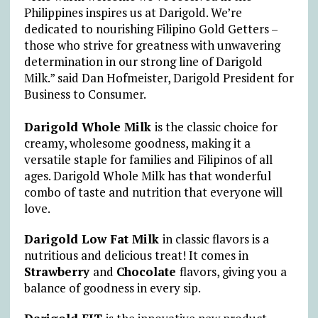
Philippines inspires us at Darigold. We’re
dedicated to nourishing Filipino Gold Getters –
those who strive for greatness with unwavering
determination in our strong line of Darigold
Milk.” said Dan Hofmeister, Darigold President for
Business to Consumer.
Darigold Whole Milk
is
the classic choice for
creamy, wholesome goodness, making it a
versatile staple for families and Filipinos of all
ages. Darigold Whole Milk has that wonderful
combo of taste and nutrition that everyone will
love.
Darigold Low Fat Milk
in classic flavors is a
nutritious and delicious treat! It comes in
Strawberry
and
Chocolate
flavors, giving you a
balance of goodness in every sip.