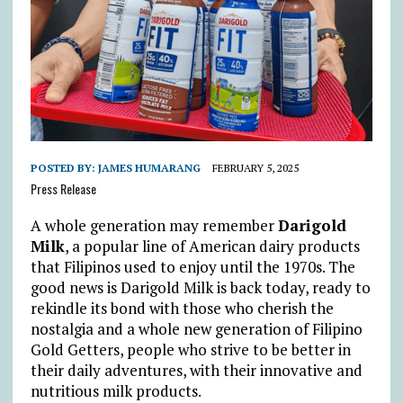
POSTED BY:
JAMES HUMARANG
FEBRUARY 5, 2025
Press Release
A whole generation may remember
Darigold
Milk
, a popular line of American dairy products
that Filipinos used to enjoy until the 1970s. The
good news is Darigold Milk is back today, ready to
rekindle its bond with those who cherish the
nostalgia and a whole new generation of Filipino
Gold Getters, people who strive to be better in
their daily adventures, with their innovative and
nutritious milk products.