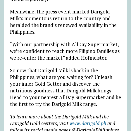
Meanwhile, the press event marked Darigold
Milk’s momentous return to the country and
heralded the brand’s renewed availability in the
Philippines.
“With our partnership with AllDay Supermarket,
we’re confident to reach more Filipino families as
we re-enter the market” added Hofmeister.
So now that Darigold Milk is back in the
Philippines, what are you waiting for? Unleash
your inner Gold Getter and discover the
nutritious goodness that Darigold Milk brings!
Head to your nearest AllDay Supermarket and be
the first to try the Darigold Milk range.
To learn more about the Darigold Milk and the
Darigold Gold Getters, visit
www.darigold.ph
and
follow its social media pages @DarigoldPhilippines.