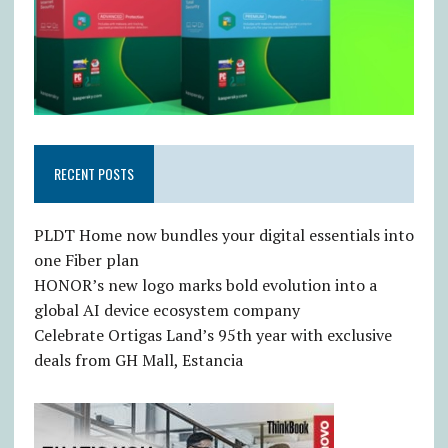
RECENT POSTS
PLDT Home now bundles your digital essentials into
one Fiber plan
HONOR’s new logo marks bold evolution into a
global AI device ecosystem company
Celebrate Ortigas Land’s 95th year with exclusive
deals from GH Mall, Estancia