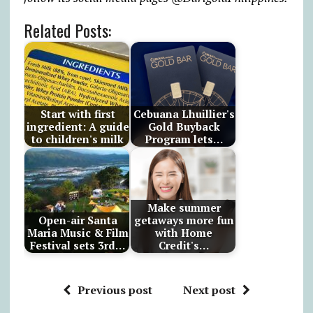
Related Posts:
Start with first
Cebuana Lhuillier's
ingredient: A guide
Gold Buyback
to children's milk
Program lets…
Make summer
Open-air Santa
getaways more fun
Maria Music & Film
with Home
Festival sets 3rd…
Credit's…
Previous post
Next post