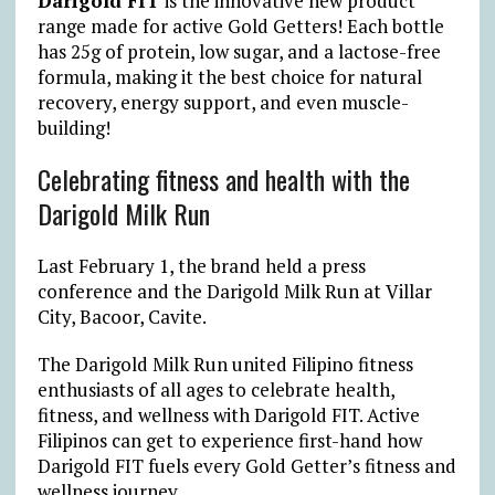
Darigold FIT
is the innovative new product
range made for active Gold Getters! Each bottle
has 25g of protein, low sugar, and a lactose-free
formula, making it the best choice for natural
recovery, energy support, and even muscle-
building!
Celebrating fitness and health with the
Darigold Milk Run
Last February 1, the brand held a press
conference and the Darigold Milk Run at Villar
City, Bacoor, Cavite.
The Darigold Milk Run united Filipino fitness
enthusiasts of all ages to celebrate health,
fitness, and wellness with Darigold FIT. Active
Filipinos can get to experience first-hand how
Darigold FIT fuels every Gold Getter’s fitness and
wellness journey.