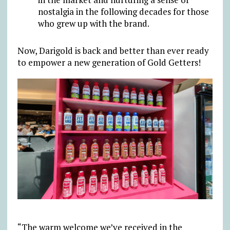
nostalgia in the following decades for those
who grew up with the brand.
Now, Darigold is back and better than ever ready
to empower a new generation of Gold Getters!
“The warm welcome we’ve received in the