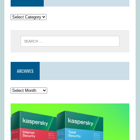
ARCHIVES