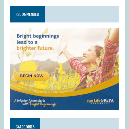
RECOMMENDED
CATEGORIES