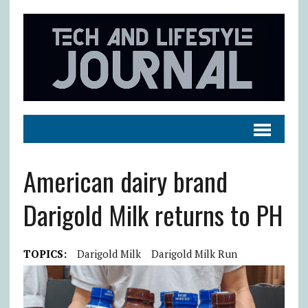
American dairy brand
Darigold Milk returns to PH
TOPICS:
Darigold Milk
Darigold Milk Run