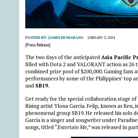
POSTED BY:
JAMES HUMARANG
JANUARY 3, 2024
(Press Release)
The two days of the anticipated
Asia Pacific 
filled with Dota 2 and VALORANT action as 26 t
combined prize pool of $200,000. Gaming fans at
performances by some of the Philippines’ top ar
and
SB19
.
Get ready for the special collaboration stage of
Rising artist Ylona Garcia. Felip, known as Ken, 
phenomenal group SB19. He released his solo d
Garcia is a singer and songwriter under Paradise
songs, titled “
Entertain Me
,” was released in p