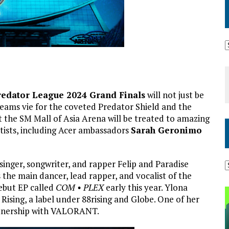
Predator League 2024 Grand Finals
will not just be
eams vie for the coveted Predator Shield and the
 the SM Mall of Asia Arena will be treated to amazing
tists, including Acer ambassadors
Sarah Geronimo
 singer, songwriter, and rapper Felip and Paradise
is the main dancer, lead rapper, and vocalist of the
ebut EP called
COM • PLEX
early this year. Ylona
 Rising, a label under 88rising and Globe. One of her
artnership with VALORANT.