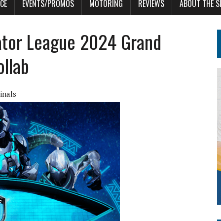
CE
EVENTS/PROMOS
MOTORING
REVIEWS
ABOUT THE S
dator League 2024 Grand
ollab
inals