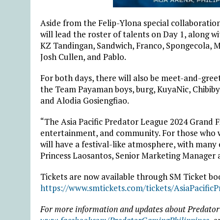
Aside from the Felip-Ylona special collaborat
will lead the roster of talents on Day 1, along 
KZ Tandingan, Sandwich, Franco, Spongecola,
Josh Cullen, and Pablo.
For both days, there will also be meet-and-gre
the Team Payaman boys, burg, KuyaNic, Chibiby
and Alodia Gosiengfiao.
“The Asia Pacific Predator League 2024 Grand Fi
entertainment, and community. For those who w
will have a festival-like atmosphere, with many 
Princess Laosantos, Senior Marketing Manager a
Tickets are now available through SM Ticket boo
https://www.smtickets.com/tickets/AsiaPacific
For more information and updates about Predator 