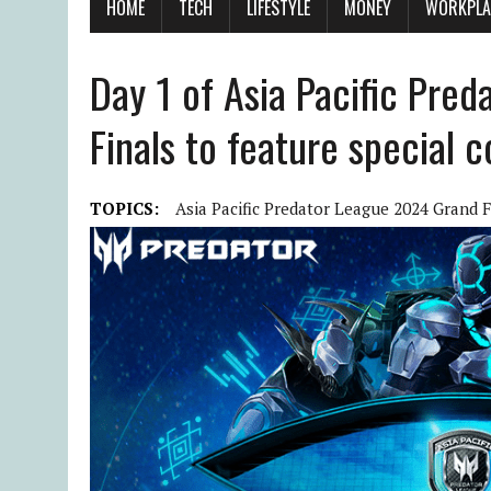
HOME
TECH
LIFESTYLE
MONEY
WORKPLA
Day 1 of Asia Pacific Pre
Finals to feature special c
TOPICS:
Asia Pacific Predator League 2024 Grand F