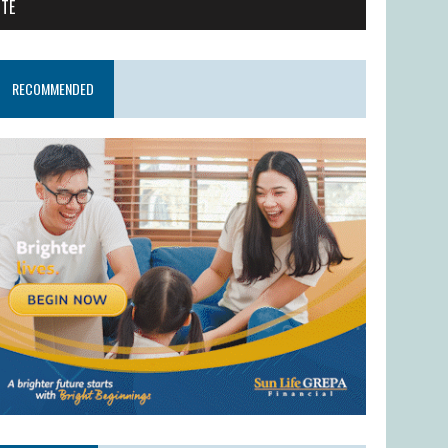
ITE
RECOMMENDED