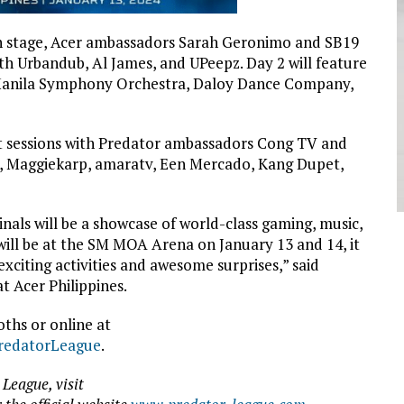
ion stage, Acer ambassadors Sarah Geronimo and SB19
with Urbandub, Al James, and UPeepz. Day 2 will feature
 Manila Symphony Orchestra, Daloy Dance Company,
et sessions with Predator ambassadors Cong TV and
, Maggiekarp, amaratv, Een Mercado, Kang Dupet,
nals will be a showcase of world-class gaming, music,
ill be at the SM MOA Arena on January 13 and 14, it
exciting activities and awesome surprises,” said
t Acer Philippines.
ths or online at
PredatorLeague
.
League, visit