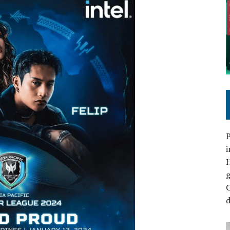
P
i
C
d