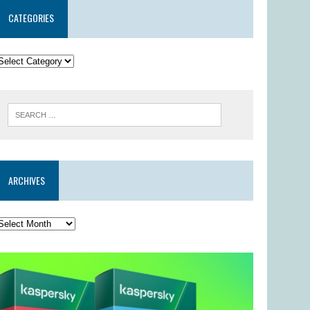
CATEGORIES
ARCHIVES