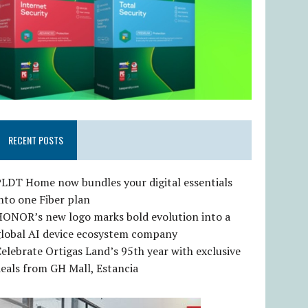
RECENT POSTS
LDT Home now bundles your digital essentials
nto one Fiber plan
HONOR’s new logo marks bold evolution into a
global AI device ecosystem company
elebrate Ortigas Land’s 95th year with exclusive
eals from GH Mall, Estancia