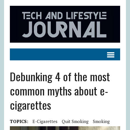
Debunking 4 of the most
common myths about e-
cigarettes
TOPICS:
E-Cigarettes
Quit Smoking
Smoking