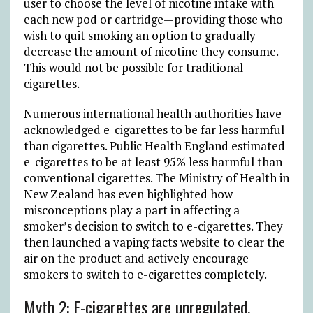
user to choose the level of nicotine intake with
each new pod or cartridge—providing those who
wish to quit smoking an option to gradually
decrease the amount of nicotine they consume.
This would not be possible for traditional
cigarettes.
Numerous international health authorities have
acknowledged e-cigarettes to be far less harmful
than cigarettes. Public Health England estimated
e-cigarettes to be at least 95% less harmful than
conventional cigarettes. The Ministry of Health in
New Zealand has even highlighted how
misconceptions play a part in affecting a
smoker’s decision to switch to e-cigarettes. They
then launched a vaping facts website to clear the
air on the product and actively encourage
smokers to switch to e-cigarettes completely.
Myth 2: E-cigarettes are unregulated.