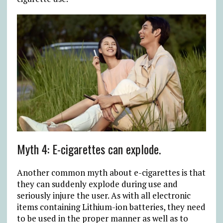
Myth 4: E-cigarettes can explode.
Another common myth about e-cigarettes is that
they can suddenly explode during use and
seriously injure the user. As with all electronic
items containing Lithium-ion batteries, they need
to be used in the proper manner as well as to