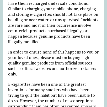
have them recharged under safe conditions.
Similar to charging your mobile phone, charging
and storing e-cigarettes should not take place on
bedding or near water, or unsupervised. Incidents
are rare and most of their occurrence involve
counterfeit products purchased illegally, or
happen because genuine products have been
illegally modified.
In order to ensure none of this happens to you or
your loved ones, please insist on buying high-
quality genuine products from official sources
such as official websites and authorized retailers
only.
E-cigarettes have been one of the greatest
inventions for many smokers who have been
trying to quit the habit but have been unable to
do so. However, the number of misconceptions
surrounding them has often prevented smokers