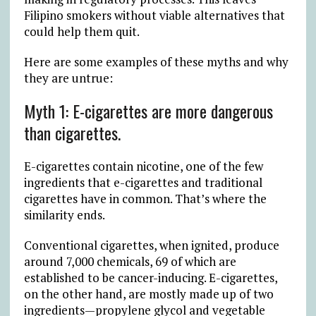
Filipino smokers without viable alternatives that
could help them quit.
Here are some examples of these myths and why
they are untrue:
Myth 1: E-cigarettes are more dangerous
than cigarettes.
E-cigarettes contain nicotine, one of the few
ingredients that e-cigarettes and traditional
cigarettes have in common. That’s where the
similarity ends.
Conventional cigarettes, when ignited, produce
around 7,000 chemicals, 69 of which are
established to be cancer-inducing. E-cigarettes,
on the other hand, are mostly made up of two
ingredients—propylene glycol and vegetable