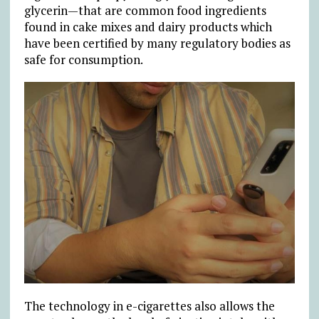
glycerin—that are common food ingredients
found in cake mixes and dairy products which
have been certified by many regulatory bodies as
safe for consumption.
The technology in e-cigarettes also allows the