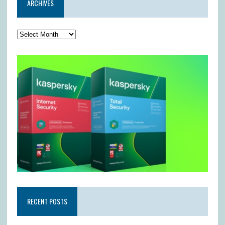
ARCHIVES
RECENT POSTS