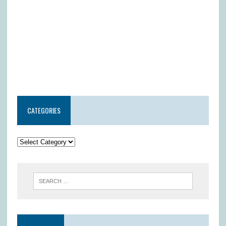
CATEGORIES