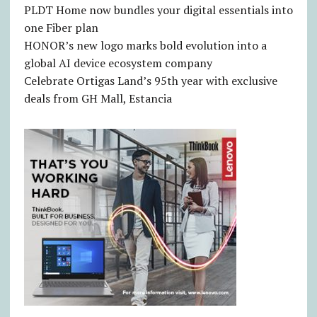
PLDT Home now bundles your digital essentials into
one Fiber plan
HONOR’s new logo marks bold evolution into a
global AI device ecosystem company
Celebrate Ortigas Land’s 95th year with exclusive
deals from GH Mall, Estancia