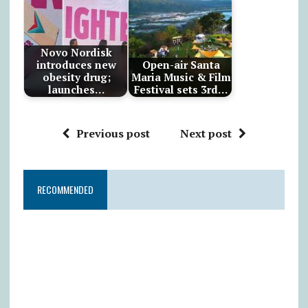
Novo Nordisk
introduces new
Open-air Santa
obesity drug;
Maria Music & Film
launches…
Festival sets 3rd…
Previous post
Next post
RECOMMENDED