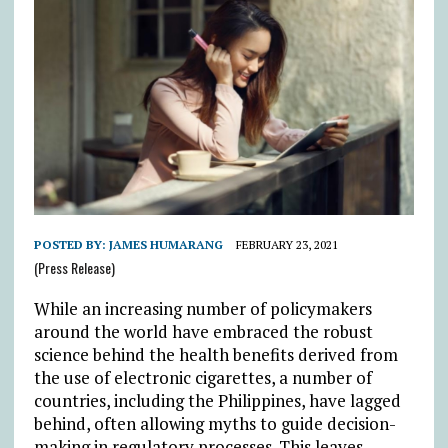
POSTED BY:
JAMES HUMARANG
FEBRUARY 23, 2021
(Press Release)
While an increasing number of policymakers
around the world have embraced the robust
science behind the health benefits derived from
the use of electronic cigarettes, a number of
countries, including the Philippines, have lagged
behind, often allowing myths to guide decision-
making in regulatory processes. This leaves