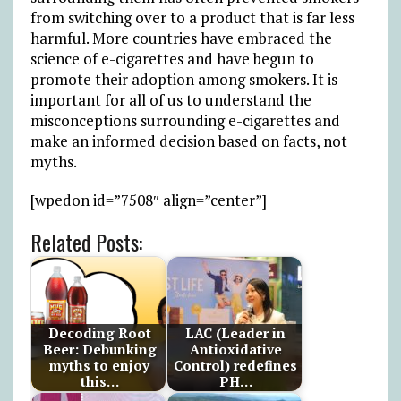
from switching over to a product that is far less
harmful. More countries have embraced the
science of e-cigarettes and have begun to
promote their adoption among smokers. It is
important for all of us to understand the
misconceptions surrounding e-cigarettes and
make an informed decision based on facts, not
myths.
[wpedon id=”7508″ align=”center”]
Related Posts:
Decoding Root
LAC (Leader in
Beer: Debunking
Antioxidative
myths to enjoy
Control) redefines
this…
PH…