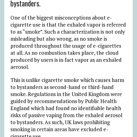
bystanders.
One of the biggest misconceptions about e-
cigarette use is that the exhaled vapor is referred
to as “smoke”. Such a characterization is not only
misleading but also wrong, as no smoke is
produced throughout the usage of e-cigarettes
at all. As no combustion takes place, the cloud
produced by users is in fact vapor as an exhaled
aerosol.
This is unlike cigarette smoke which causes harm
to bystanders as second-hand or third-hand
smoke. Regulations in the United Kingdom were
guided by recommendations by Public Health
England which had found no identifiable health
risks of passive vaping from the exhaled aerosol
to bystanders. As such, UK laws prohibiting
smoking in certain areas have excluded e-
cigarette use.