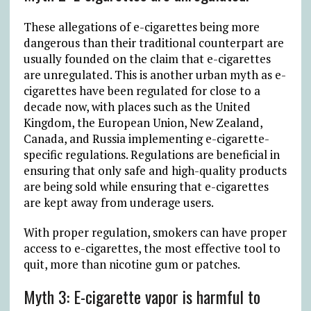
These allegations of e-cigarettes being more
dangerous than their traditional counterpart are
usually founded on the claim that e-cigarettes
are unregulated. This is another urban myth as e-
cigarettes have been regulated for close to a
decade now, with places such as the United
Kingdom, the European Union, New Zealand,
Canada, and Russia implementing e-cigarette-
specific regulations. Regulations are beneficial in
ensuring that only safe and high-quality products
are being sold while ensuring that e-cigarettes
are kept away from underage users.
With proper regulation, smokers can have proper
access to e-cigarettes, the most effective tool to
quit, more than nicotine gum or patches.
Myth 3: E-cigarette vapor is harmful to