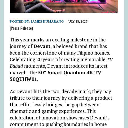
POSTED BY:
JAMES HUMARANG
JULY 18, 2023
(Press Release)
This year marks an exciting milestone in the
journey of
Devant
, a beloved brand that has
been the cornerstone of many Filipino homes.
Celebrating 20 years of creating memorable
TV
Babad
moments, Devant introduces its latest
marvel—the
50″ Smart Quantum 4K TV
50QUHW01
.
As Devant hits the two-decade mark, they pay
tribute to their journey by delivering a product
that effortlessly bridges the gap between
cinematic and gaming experiences. This
celebration of innovation showcases Devant’s
commitment to pushing boundaries in home