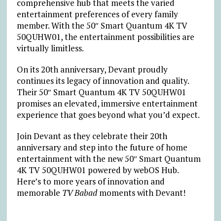
comprehensive hub that meets the varied
entertainment preferences of every family
member. With the 50″ Smart Quantum 4K TV
50QUHW01, the entertainment possibilities are
virtually limitless.
On its 20th anniversary, Devant proudly
continues its legacy of innovation and quality.
Their 50″ Smart Quantum 4K TV 50QUHW01
promises an elevated, immersive entertainment
experience that goes beyond what you’d expect.
Join Devant as they celebrate their 20th
anniversary and step into the future of home
entertainment with the new 50″ Smart Quantum
4K TV 50QUHW01 powered by webOS Hub.
Here’s to more years of innovation and
memorable
TV Babad
moments with Devant!