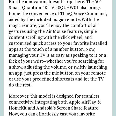
But the innovation doesn’t stop there. The 50″
Smart Quantum 4K TV 50QUHW01 also brings
home the convenience of ThinQ Voice Command,
aided by the included magic remote. With the
magic remote, you’ll enjoy the comfort of air
gestures using the Air Mouse feature, simple
content scrolling with the click wheel, and
customized quick access to your favorite installed
apps at the touch of a number button. Now,
managing your TV is as easy as speaking to it or a
flick of your wrist—whether you’re searching for
a show, adjusting the volume, or swiftly launching
an app, just press the mic button on your remote
or use your predefined shortcuts and let the TV
do the rest.
Moreover, this model is designed for seamless
connectivity, integrating both Apple AirPlay &
HomeKit and Android’s Screen Share feature.
Now, you can effortlessly cast your favorite