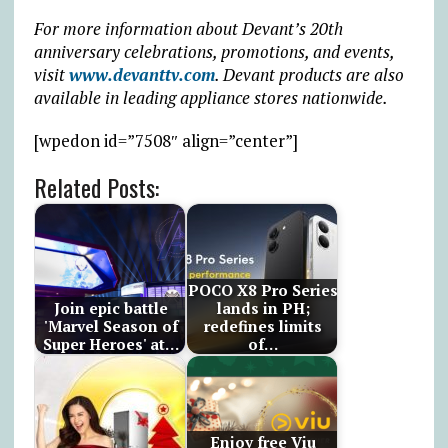
For more information about Devant’s 20th
anniversary celebrations, promotions, and events,
visit
www.devanttv.com
. Devant products are also
available in leading appliance stores nationwide.
[wpedon id=”7508″ align=”center”]
Related Posts:
POCO X8 Pro Series
Join epic battle
lands in PH;
'Marvel Season of
redefines limits
Super Heroes' at…
of…
Enjoy free Viu