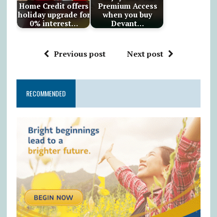
Home Credit offers
Premium Access
holiday upgrade for
when you buy
0% interest…
Devant…
Previous post
Next post
RECOMMENDED