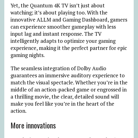
Yet, the Quantum 4K TV isn’t just about
watching; it’s about playing too. With the
innovative ALLM and Gaming Dashboard, gamers
can experience smoother gameplay with less
input lag and instant response. The TV
intelligently adapts to optimize your gaming
experience, making it the perfect partner for epic
gaming nights.
The seamless integration of Dolby Audio
guarantees an immersive auditory experience to
match the visual spectacle. Whether you’re in the
middle of an action-packed game or engrossed in
a thrilling movie, the clear, detailed sound will
make you feel like you’re in the heart of the
action.
More innovations