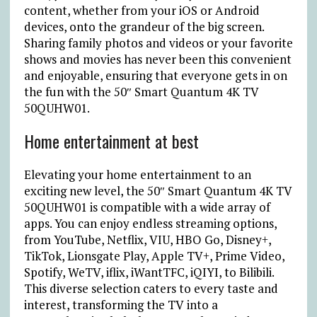
content, whether from your iOS or Android
devices, onto the grandeur of the big screen.
Sharing family photos and videos or your favorite
shows and movies has never been this convenient
and enjoyable, ensuring that everyone gets in on
the fun with the 50″ Smart Quantum 4K TV
50QUHW01.
Home entertainment at best
Elevating your home entertainment to an
exciting new level, the 50″ Smart Quantum 4K TV
50QUHW01 is compatible with a wide array of
apps. You can enjoy endless streaming options,
from YouTube, Netflix, VIU, HBO Go, Disney+,
TikTok, Lionsgate Play, Apple TV+, Prime Video,
Spotify, WeTV, iflix, iWantTFC, iQIYI, to Bilibili.
This diverse selection caters to every taste and
interest, transforming the TV into a