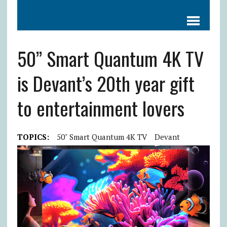
50” Smart Quantum 4K TV
is Devant’s 20th year gift
to entertainment lovers
TOPICS:
50" Smart Quantum 4K TV
Devant