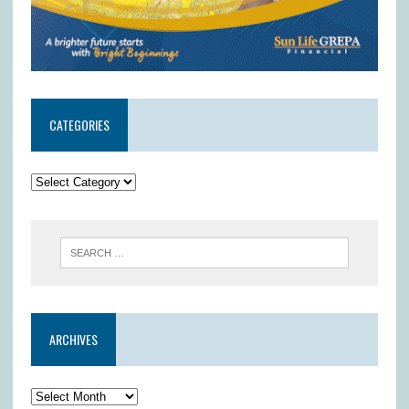
CATEGORIES
ARCHIVES