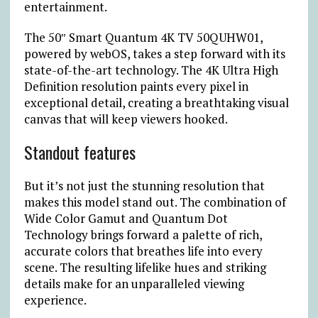
entertainment.
The 50″ Smart Quantum 4K TV 50QUHW01,
powered by webOS, takes a step forward with its
state-of-the-art technology. The 4K Ultra High
Definition resolution paints every pixel in
exceptional detail, creating a breathtaking visual
canvas that will keep viewers hooked.
Standout features
But it’s not just the stunning resolution that
makes this model stand out. The combination of
Wide Color Gamut and Quantum Dot
Technology brings forward a palette of rich,
accurate colors that breathes life into every
scene. The resulting lifelike hues and striking
details make for an unparalleled viewing
experience.