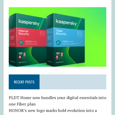
RECENT POSTS
PLDT Home now bundles your digital essentials into
one Fiber plan
HONOR’s new logo marks bold evolution into a