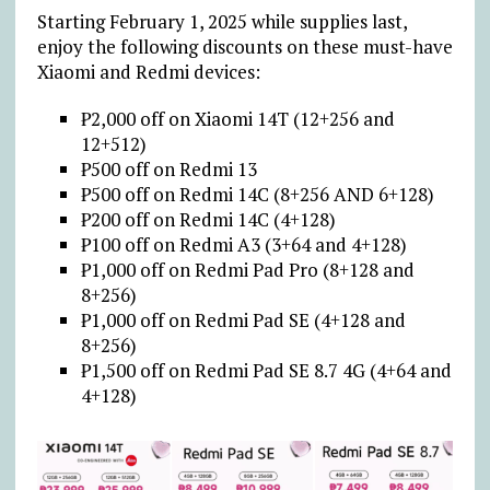
Starting February 1, 2025 while supplies last,
enjoy the following discounts on these must-have
Xiaomi and Redmi devices:
₱
2,000 off on Xiaomi 14T (12+256 and
12+512)
₱
500 off on Redmi 13
₱
500 off on Redmi 14C (8+256 AND 6+128)
₱
200 off on Redmi 14C (4+128)
₱
100 off on Redmi A3 (3+64 and 4+128)
₱
1,000 off on Redmi Pad Pro (8+128 and
8+256)
₱
1,000 off on Redmi Pad SE (4+128 and
8+256)
₱
1,500 off on Redmi Pad SE 8.7 4G (4+64 and
4+128)