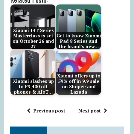
Xiaomi 14T Series
Masterclass is set
Get to know Xiaomi
on October 26 and
Pad 8 Series and
27
the brand's new…
Xiaomi offers up to
Xiaomi slashes up
59% off in 9.9 sale
to ₱3,400 off
on Shopee and
phones & AIoT…
Lazada
Previous post
Next post