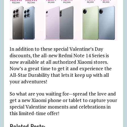
In addition to these special Valentine’s Day
discounts, the all-new Redmi Note 14 Series is
now available at all authorized Xiaomi stores.
Now’s a great time to get it and experience the
All-Star Durability that lets it keep up with all
your adventures!
So what are you waiting for—spread the love and
get a new Xiaomi phone or tablet to capture your
special Valentine moments and celebrations in
this limited-time offer!
Related Posts: