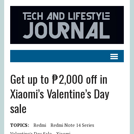
Get up to ₱2,000 off in
Xiaomi’s Valentine’s Day
sale
TOPICS:
Redmi
Redmi Note 14 Series
Valentine's Day Sale
Xiaomi