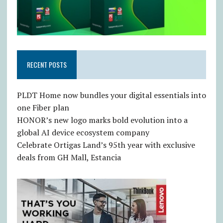
RECENT POSTS
PLDT Home now bundles your digital essentials into
one Fiber plan
HONOR’s new logo marks bold evolution into a
global AI device ecosystem company
Celebrate Ortigas Land’s 95th year with exclusive
deals from GH Mall, Estancia