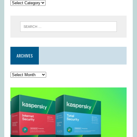
ARCHIVES