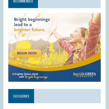
RECOMMENDED
CATEGORIES