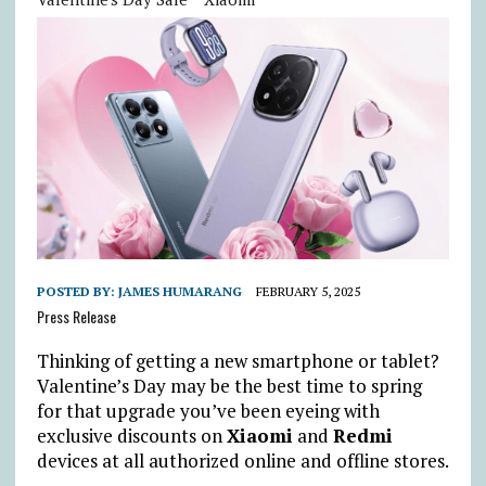
POSTED BY:
JAMES HUMARANG
FEBRUARY 5, 2025
Press Release
Thinking of getting a new smartphone or tablet?
Valentine’s Day may be the best time to spring
for that upgrade you’ve been eyeing with
exclusive discounts on
Xiaomi
and
Redmi
devices at all authorized online and offline stores.