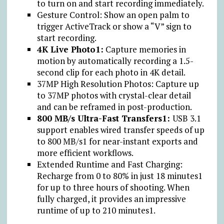
to turn on and start recording immediately.
Gesture Control: Show an open palm to
trigger ActiveTrack or show a “V” sign to
start recording.
4K Live Photo1:
Capture memories in
motion by automatically recording a 1.5-
second clip for each photo in 4K detail.
37MP High Resolution Photos: Capture up
to 37MP photos with crystal-clear detail
and can be reframed in post-production.
800 MB/s Ultra-Fast Transfers1:
USB 3.1
support enables wired transfer speeds of up
to 800 MB/s1 for near-instant exports and
more efficient workflows.
Extended Runtime and Fast Charging:
Recharge from 0 to 80% in just 18 minutes1
for up to three hours of shooting. When
fully charged, it provides an impressive
runtime of up to 210 minutes1.