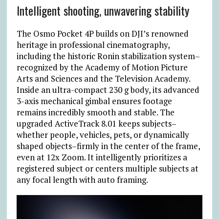
Intelligent shooting, unwavering stability
The Osmo Pocket 4P builds on DJI’s renowned
heritage in professional cinematography,
including the historic Ronin stabilization system–
recognized by the Academy of Motion Picture
Arts and Sciences and the Television Academy.
Inside an ultra-compact 230 g body, its advanced
3-axis mechanical gimbal ensures footage
remains incredibly smooth and stable. The
upgraded ActiveTrack 8.01 keeps subjects–
whether people, vehicles, pets, or dynamically
shaped objects–firmly in the center of the frame,
even at 12x Zoom. It intelligently prioritizes a
registered subject or centers multiple subjects at
any focal length with auto framing.