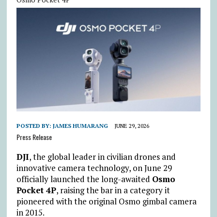
POSTED BY:
JAMES HUMARANG
JUNE 29, 2026
Press Release
DJI
, the global leader in civilian drones and
innovative camera technology, on June 29
officially launched the long-awaited
Osmo
Pocket 4P
, raising the bar in a category it
pioneered with the original Osmo gimbal camera
in 2015.