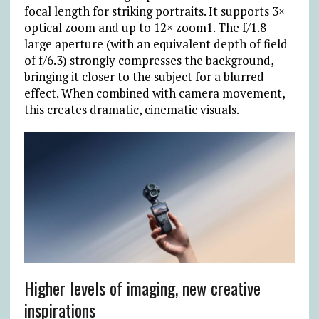
focal length for striking portraits. It supports 3×
optical zoom and up to 12× zoom1. The f/1.8
large aperture (with an equivalent depth of field
of f/6.3) strongly compresses the background,
bringing it closer to the subject for a blurred
effect. When combined with camera movement,
this creates dramatic, cinematic visuals.
Higher levels of imaging, new creative
inspirations