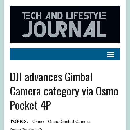
DJI advances Gimbal
Camera category via Osmo
Pocket 4P
TOPICS:
Osmo
Osmo Gimbal Camera
Osmo Pocket 4P