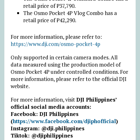
retail price of
₱
37,790.
The Osmo Pocket 4P Vlog Combo has a
retail price of
₱
42,290.
For more information, please refer to:
https://www.dji.com/osmo-pocket-4p
Only supported in certain camera modes. All
data measured using the production model of
Osmo Pocket 4P under controlled conditions. For
more information, please refer to the official DJI
website.
For more information,
visit
DJI Philippines’
official social media accounts:
Facebook: DJI Philippines
(
https://www.facebook.com/djiphofficial
)
Instagram: @dji.philippines
Tiktok: @djiphilippines