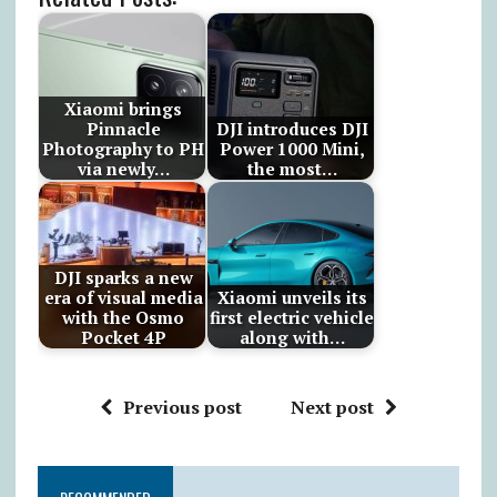
Xiaomi brings
Pinnacle
DJI introduces DJI
Photography to PH
Power 1000 Mini,
via newly…
the most…
DJI sparks a new
era of visual media
Xiaomi unveils its
with the Osmo
first electric vehicle
Pocket 4P
along with…
Previous post
Next post