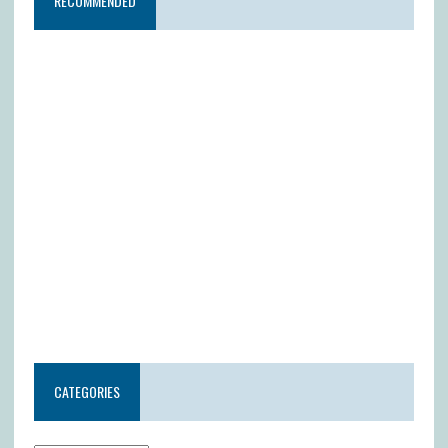
RECOMMENDED
CATEGORIES