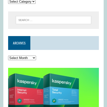
ARCHIVES