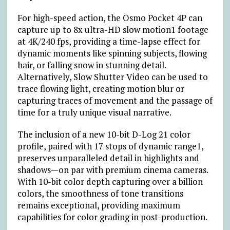
For high-speed action, the Osmo Pocket 4P can
capture up to 8x ultra-HD slow motion1 footage
at 4K/240 fps, providing a time-lapse effect for
dynamic moments like spinning subjects, flowing
hair, or falling snow in stunning detail.
Alternatively, Slow Shutter Video can be used to
trace flowing light, creating motion blur or
capturing traces of movement and the passage of
time for a truly unique visual narrative.
The inclusion of a new 10-bit D-Log 21 color
profile, paired with 17 stops of dynamic range1,
preserves unparalleled detail in highlights and
shadows—on par with premium cinema cameras.
With 10-bit color depth capturing over a billion
colors, the smoothness of tone transitions
remains exceptional, providing maximum
capabilities for color grading in post-production.