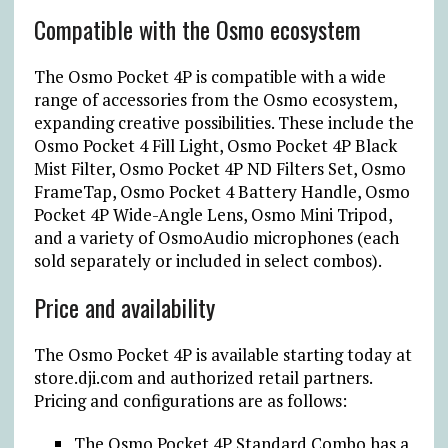
Compatible with the Osmo ecosystem
The Osmo Pocket 4P is compatible with a wide
range of accessories from the Osmo ecosystem,
expanding creative possibilities. These include the
Osmo Pocket 4 Fill Light, Osmo Pocket 4P Black
Mist Filter, Osmo Pocket 4P ND Filters Set, Osmo
FrameTap, Osmo Pocket 4 Battery Handle, Osmo
Pocket 4P Wide-Angle Lens, Osmo Mini Tripod,
and a variety of OsmoAudio microphones (each
sold separately or included in select combos).
Price and availability
The Osmo Pocket 4P is available starting today at
store.dji.com and authorized retail partners.
Pricing and configurations are as follows:
The Osmo Pocket 4P Standard Combo has a