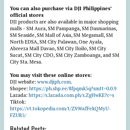
You can also purchase via DJI Philippines’
official stores
DJI products are also available in major shopping
malls – SM Aura, SM Pampanga, SM Dasmarinas,
SM Seaside, SM Mall of Asia, SM Megamall, SM
North EDSA, SM City Palawan, One Ayala,
Abreeza Mall Davao, SM City Iloilo, SM City
Sucat, SM City CDO, SM City Zamboanga, and SM
City Sta. Mesa.
You may visit these online stores:
DJI website:
www.djiph.com
.
Shopee:
https://ph.shp.ee/8fpqmk5q?smtt=0.0.9
Lazada:
https://s.lazada.com.ph/s.ZgHwKE?c=s
Tiktok:
https://vt.tokopedia.com/t/ZS96xfFekQMyU-
FZUR5/
Related Posts: