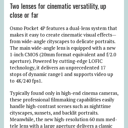
Two lenses for cinematic versatility, up
close or far
Osmo Pocket 4P features a dual-lens system that
makes it easy to create cinematic visual effects—
from wide-angle cityscapes to delicate portraits.
The main wide-angle lens is equipped with a new
1-inch CMOS (20mm format equivalent and f/2.0
aperture). Powered by cutting-edge LOFIC
technology, it delivers an unprecedented 17
stops of dynamic range1 and supports video up
to 4K/240 fps1.
Typically found only in high-end cinema cameras,
these professional filmmaking capabilities easily
handle high-contrast scenes such as nighttime
cityscapes, sunsets, and backlit portraits.
Meanwhile, the new high-resolution 60 mm med-
tele lens with a large aperture delivers a classic