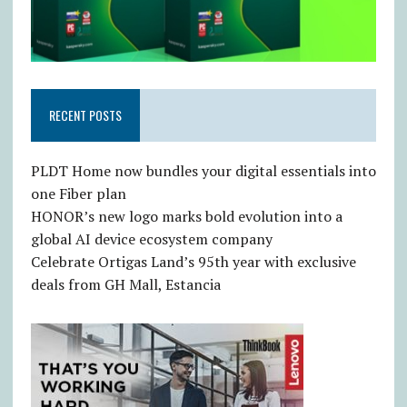
RECENT POSTS
PLDT Home now bundles your digital essentials into
one Fiber plan
HONOR’s new logo marks bold evolution into a
global AI device ecosystem company
Celebrate Ortigas Land’s 95th year with exclusive
deals from GH Mall, Estancia