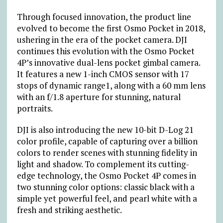
Through focused innovation, the product line
evolved to become the first Osmo Pocket in 2018,
ushering in the era of the pocket camera. DJI
continues this evolution with the Osmo Pocket
4P’s innovative dual-lens pocket gimbal camera.
It features a new 1-inch CMOS sensor with 17
stops of dynamic range1, along with a 60 mm lens
with an f/1.8 aperture for stunning, natural
portraits.
DJI is also introducing the new 10-bit D-Log 21
color profile, capable of capturing over a billion
colors to render scenes with stunning fidelity in
light and shadow. To complement its cutting-
edge technology, the Osmo Pocket 4P comes in
two stunning color options: classic black with a
simple yet powerful feel, and pearl white with a
fresh and striking aesthetic.