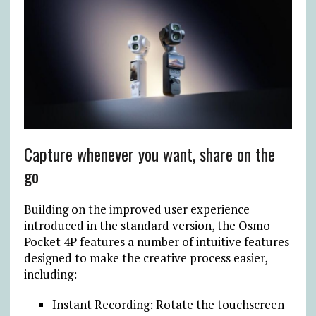
Capture whenever you want, share on the
go
Building on the improved user experience
introduced in the standard version, the Osmo
Pocket 4P features a number of intuitive features
designed to make the creative process easier,
including:
Instant Recording: Rotate the touchscreen