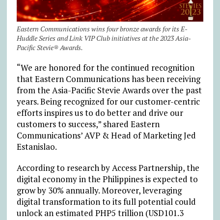
Eastern Communications wins four bronze awards for its E-
Huddle Series and Link VIP Club initiatives at the 2023 Asia-
Pacific Stevie® Awards.
“We are honored for the continued recognition
that Eastern Communications has been receiving
from the Asia-Pacific Stevie Awards over the past
years. Being recognized for our customer-centric
efforts inspires us to do better and drive our
customers to success,” shared Eastern
Communications’ AVP & Head of Marketing Jed
Estanislao.
According to research by Access Partnership, the
digital economy in the Philippines is expected to
grow by 30% annually. Moreover, leveraging
digital transformation to its full potential could
unlock an estimated PHP5 trillion (USD101.3