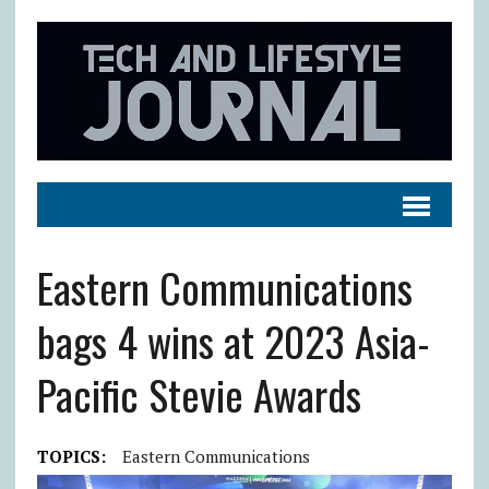
Eastern Communications
bags 4 wins at 2023 Asia-
Pacific Stevie Awards
TOPICS:
Eastern Communications