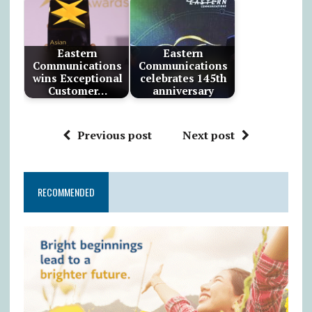
Eastern
Eastern
Communications
Communications
wins Exceptional
celebrates 145th
Customer…
anniversary
Previous post
Next post
RECOMMENDED