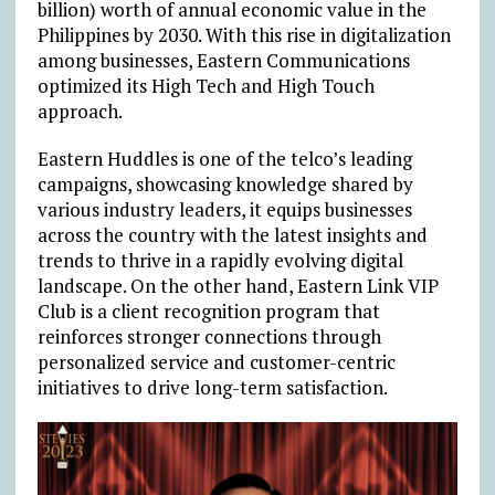
billion) worth of annual economic value in the
Philippines by 2030. With this rise in digitalization
among businesses, Eastern Communications
optimized its High Tech and High Touch
approach.
Eastern Huddles is one of the telco’s leading
campaigns, showcasing knowledge shared by
various industry leaders, it equips businesses
across the country with the latest insights and
trends to thrive in a rapidly evolving digital
landscape. On the other hand, Eastern Link VIP
Club is a client recognition program that
reinforces stronger connections through
personalized service and customer-centric
initiatives to drive long-term satisfaction.