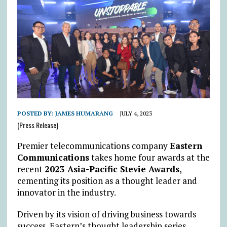
POSTED BY:
JAMES HUMARANG
JULY 4, 2023
(Press Release)
Premier telecommunications company
Eastern
Communications
takes home four awards at the
recent
2023 Asia-Pacific Stevie Awards
,
cementing its position as a thought leader and
innovator in the industry.
Driven by its vision of driving business towards
success, Eastern’s thought leadership series