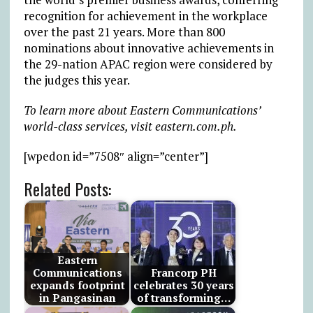
recognition for achievement in the workplace
over the past 21 years. More than 800
nominations about innovative achievements in
the 29-nation APAC region were considered by
the judges this year.
To learn more about Eastern Communications’
world-class services, visit eastern.com.ph.
[wpedon id=”7508″ align=”center”]
Related Posts:
Eastern
Communications
Francorp PH
expands footprint
celebrates 30 years
in Pangasinan
of transforming…