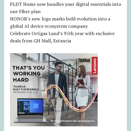
PLDT Home now bundles your digital essentials into
one Fiber plan
HONOR’s new logo marks bold evolution into a
global AI device ecosystem company
Celebrate Ortigas Land’s 95th year with exclusive
deals from GH Mall, Estancia