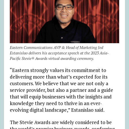
Eastern Communications AVP & Head of Marketing Jed
Estanislao delivers his acceptance speech at the 2023 Asia-
Pacific Stevie® Awards virtual awarding ceremony.
“Eastern strongly values its commitment to
delivering more than what’s expected for its
customers. We believe that we are not only a
service provider, but also a partner and a guide
that will equip businesses with the insights and
knowledge they need to thrive in an ever-
evolving digital landscape,” Estanislao said.
The Stevie Awards are widely considered to be
the world’s premier business awards, conferring