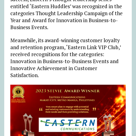
entitled ‘Eastern Huddles’ was recognized in the
categories Thought Leadership Campaign of the
Year and Award for Innovation in Business-to-
Business Events.
Meanwhile, its award-winning customer loyalty
and retention program, ‘Eastern Link VIP Club,’
received recognitions for the categories:
Innovation in Business-to-Business Events and
Innovative Achievement in Customer
Satisfaction.