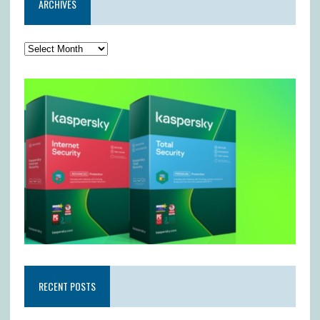
ARCHIVES
RECENT POSTS