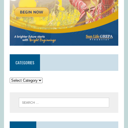
CATEGORIES