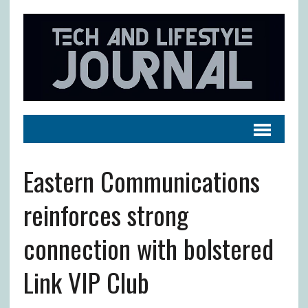
Eastern Communications
reinforces strong
connection with bolstered
Link VIP Club