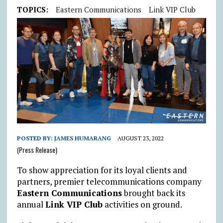
TOPICS:
Eastern Communications
Link VIP Club
POSTED BY:
JAMES HUMARANG
AUGUST 23, 2022
(Press Release)
To show appreciation for its loyal clients and
partners, premier telecommunications company
Eastern Communications
brought back its
annual
Link VIP Club
activities on ground.