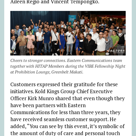
Aileen Regio and Vincent Tempongko.
Cheers to stronger connections. Eastern Communications team
together with HITAP Members during the VIBE Fellowship Night
at Prohibition Lounge, Greenbelt Makati.
Customers expressed their gratitude for these
initiatives. Kold Kings Group Chief Executive
Officer Kirk Munro shared that even though they
have been partners with Eastern
Communications for less than three years, they
have received seamless customer support. He
added, “You can see by this event, it’s symbolic of
the amount of duty of care and personal touch