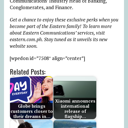
Communications’ Industry Head of Banking,
Conglomerates, and Finance.
Get a chance to enjoy these exclusive perks when you
become part of the Eastern family! To learn more
about Eastern Communications’ services, visit
eastern.com.ph. Stay tuned as it unveils its new
website soon.
[wpedon id=”7508″ align=”center”]
Related Posts:
Xiaomi announces
Globe brings
international
customers closer to
release of
their dreams in…
flagship…