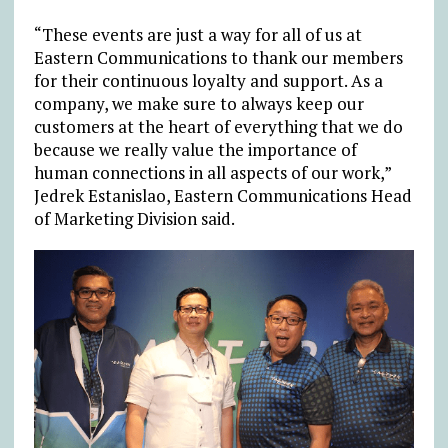
“These events are just a way for all of us at
Eastern Communications to thank our members
for their continuous loyalty and support. As a
company, we make sure to always keep our
customers at the heart of everything that we do
because we really value the importance of
human connections in all aspects of our work,”
Jedrek Estanislao, Eastern Communications Head
of Marketing Division said.