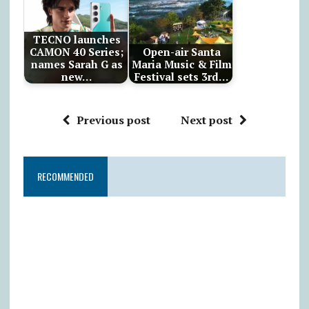
TECNO launches
CAMON 40 Series;
Open-air Santa
names Sarah G as
Maria Music & Film
new…
Festival sets 3rd…
Previous post
Next post
RECOMMENDED