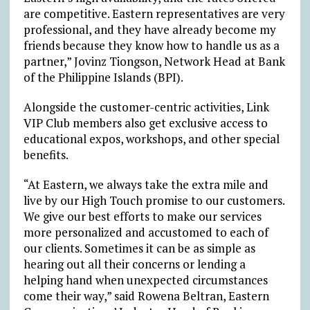
are competitive. Eastern representatives are very
professional, and they have already become my
friends because they know how to handle us as a
partner,” Jovinz Tiongson, Network Head at Bank
of the Philippine Islands (BPI).
Alongside the customer-centric activities, Link
VIP Club members also get exclusive access to
educational expos, workshops, and other special
benefits.
“At Eastern, we always take the extra mile and
live by our High Touch promise to our customers.
We give our best efforts to make our services
more personalized and accustomed to each of
our clients. Sometimes it can be as simple as
hearing out all their concerns or lending a
helping hand when unexpected circumstances
come their way,” said Rowena Beltran, Eastern