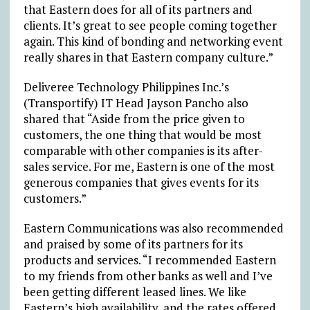
that Eastern does for all of its partners and
clients. It’s great to see people coming together
again. This kind of bonding and networking event
really shares in that Eastern company culture.”
Deliveree Technology Philippines Inc.’s
(Transportify) IT Head Jayson Pancho also
shared that “Aside from the price given to
customers, the one thing that would be most
comparable with other companies is its after-
sales service. For me, Eastern is one of the most
generous companies that gives events for its
customers.”
Eastern Communications was also recommended
and praised by some of its partners for its
products and services. “I recommended Eastern
to my friends from other banks as well and I’ve
been getting different leased lines. We like
Eastern’s high availability, and the rates offered