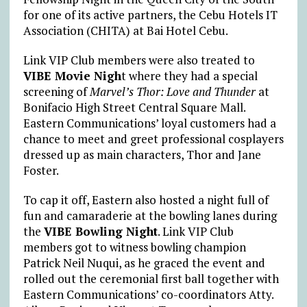
for one of its active partners, the Cebu Hotels IT
Association (CHITA) at Bai Hotel Cebu.
Link VIP Club members were also treated to
VIBE Movie Nigh
t where they had a special
screening of
Marvel’s Thor: Love and Thunder
at
Bonifacio High Street Central Square Mall.
Eastern Communications’ loyal customers had a
chance to meet and greet professional cosplayers
dressed up as main characters, Thor and Jane
Foster.
To cap it off, Eastern also hosted a night full of
fun and camaraderie at the bowling lanes during
the
VIBE Bowling Night
. Link VIP Club
members got to witness bowling champion
Patrick Neil Nuqui, as he graced the event and
rolled out the ceremonial first ball together with
Eastern Communications’ co-coordinators Atty.