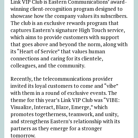
Link VIP Club is Eastern Communications’ award-
winning client-recognition program designed to
showcase how the company values its subscribers.
The club is an exclusive rewards program that
captures Eastern’s signature High Touch service,
which aims to provide customers with support
that goes above and beyond the norm, along with
its “Heart of Service” that values human
connections and caring for its clientele,
colleagues, and the community.
Recently, the telecommunications provider
invited its loyal customers to come and “vibe”
with them in a round of exclusive events. The
theme for this year’s Link VIP Club was “VIBE:
Visualize, Interact, Blaze, Emerge,” which
promotes togetherness, teamwork, and unity,
and strengthens Eastern’s relationship with its
partners as they emerge for a stronger
tomorrow.