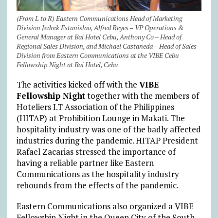
(From L to R) Eastern Communications Head of Marketing
Division Jedrek Estanislao, Alfred Reyes – VP Operations &
General Manager at Bai Hotel Cebu, Anthony Co – Head of
Regional Sales Division, and Michael Castañeda – Head of Sales
Division from Eastern Communications at the VIBE Cebu
Fellowship Night at Bai Hotel, Cebu
The activities kicked off with the
VIBE
Fellowship Night
together with the members of
Hoteliers I.T Association of the Philippines
(HITAP) at Prohibition Lounge in Makati. The
hospitality industry was one of the badly affected
industries during the pandemic. HITAP President
Rafael Zacarias stressed the importance of
having a reliable partner like Eastern
Communications as the hospitality industry
rebounds from the effects of the pandemic.
Eastern Communications also organized a VIBE
Fellowship Night in the Queen City of the South