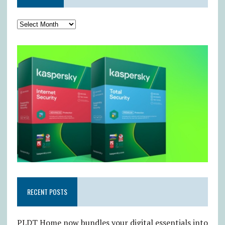
RECENT POSTS
PLDT Home now bundles your digital essentials into