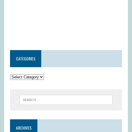
CATEGORIES
ARCHIVES