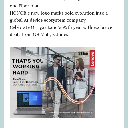
one Fiber plan
HONOR’s new logo marks bold evolution into a
global AI device ecosystem company
Celebrate Ortigas Land’s 95th year with exclusive
deals from GH Mall, Estancia