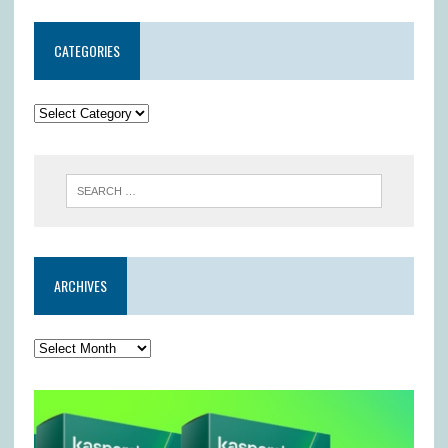
CATEGORIES
ARCHIVES