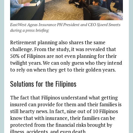
EastWest Ageas Insurance PH President and CEO Sjoerd Smeets
during a press briefing
Retirement planning also shares the same
challenge. From the study, it was revealed that
50% of Filipinos are not even planning for their
twilight years. We can only guess who they intend
to rely on when they get to their golden years.
Solutions for the Filipinos
The fact that Filipinos understand what getting
insured can provide for them and their families is
still hearty news. In fact, nine out of 10 Filipinos
know that with insurance, their families can be
protected from the financial risks brought by
illness, accidents, and even death.