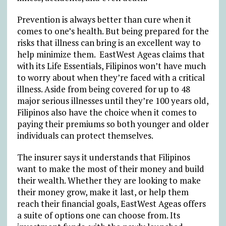
Prevention is always better than cure when it
comes to one’s health. But being prepared for the
risks that illness can bring is an excellent way to
help minimize them. EastWest Ageas claims that
with its Life Essentials, Filipinos won’t have much
to worry about when they’re faced with a critical
illness. Aside from being covered for up to 48
major serious illnesses until they’re 100 years old,
Filipinos also have the choice when it comes to
paying their premiums so both younger and older
individuals can protect themselves.
The insurer says it understands that Filipinos
want to make the most of their money and build
their wealth. Whether they are looking to make
their money grow, make it last, or help them
reach their financial goals, EastWest Ageas offers
a suite of options one can choose from. Its