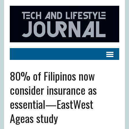
80% of Filipinos now
consider insurance as
essential—EastWest
Ageas study