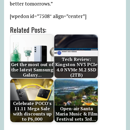
better tomorrows.”
[wpedon id=”7508″ align=”center”]
Related Posts:
Tech Review:
Get the most out of
Kingston NV3 PCIe
the latest Samsung
4.0 NVMe M.2 SSD
Galaxy…
(2TB)
Celebrate POCO's
11.11 Mega Sale
Open-air Santa
with discounts up
Maria Music & Film
to ₱6,000
Festival sets 3rd…