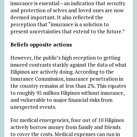
insurance is essential—an indication that security
and protection of selves and loved ones are now
deemed important. It also reflected the
perception that “insurance is a solution to
present uncertainties that extend to the future.”
Beliefs opposite actions
However, the public’s high reception to getting
insured contrasts starkly against the data of what
Filipinos are actively doing. According to the
Insurance Commission, insurance penetration in
the country remains at less than 2%. This equates
to roughly 95 million Filipinos without insurance,
and vulnerable to major financial risks from
unexpected events.
For medical emergencies, four out of 10 Filipinos
actively borrow money from family and friends
to cover the costs. Medical expenses can run in