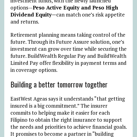
investment funds, with the newly launched
options—
Peso Active Equity and Peso High
Dividend Equity—
can match one’s risk appetite
and returns.
Retirement planning means taking control of the
future. Through its Future Assure solution, one’s
investment can grow over time while securing the
future. BuildWealth Regular Pay and BuildWealth
Limited Pay offer flexibility in payment terms and
in coverage options.
Building a better tomorrow together
EastWest Ageas says it understands “that getting
insured is a big commitment.” The insurer
commits to helping make it easier for each
Filipino to obtain the right insurance to support
the needs and priorities to achieve financial goals.
It promises to become a partner in “building