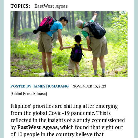
TOPICS:
EastWest Ageas
POSTED BY:
JAMES HUMARANG
NOVEMBER 13, 2023
(Edited Press Release)
Filipinos’ priorities are shifting after emerging
from the global Covid-19 pandemic. This is
reflected in the insights of a study commissioned
by
EastWest Ageas
, which found that eight out
of 10 people in the country believe that