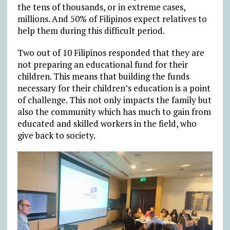
the tens of thousands, or in extreme cases,
millions. And 50% of Filipinos expect relatives to
help them during this difficult period.
Two out of 10 Filipinos responded that they are
not preparing an educational fund for their
children. This means that building the funds
necessary for their children’s education is a point
of challenge. This not only impacts the family but
also the community which has much to gain from
educated and skilled workers in the field, who
give back to society.