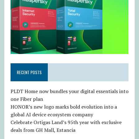
RECENT POSTS
PLDT Home now bundles your digital essentials into
one Fiber plan
HONOR’s new logo marks bold evolution into a
global AI device ecosystem company
Celebrate Ortigas Land’s 95th year with exclusive
deals from GH Mall, Estancia