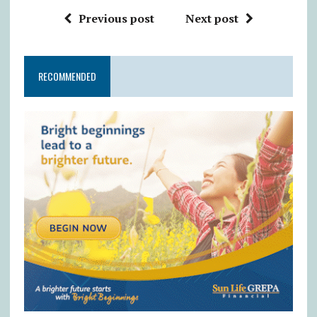
Previous post
Next post
RECOMMENDED