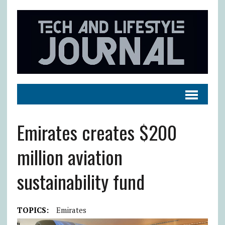
Emirates creates $200
million aviation
sustainability fund
TOPICS:
Emirates