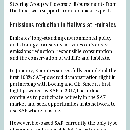
Steering Group will oversee disbursements from
the fund, with support from technical experts.
Emissions reduction initiatives at Emirates
Emirates’ long-standing environmental policy
and strategy focuses its activities on 3 areas:
emissions reduction, responsible consumption,
and the conservation of wildlife and habitats.
In January, Emirates successfully completed the
first 100% SAF-powered demonstration flight in
partnership with Boeing and GE. Since its first
flight powered by SAF in 2017, the airline
continues to participate actively in the SAF
market and seek opportunities in its network to
use SAF where feasible.
However, bio-based SAF, currently the only type
of commercially available SAF, is extremely