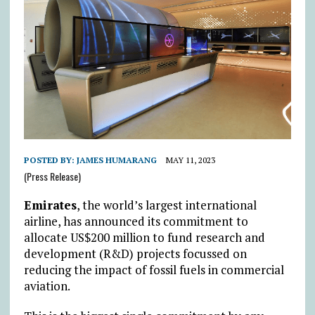
POSTED BY:
JAMES HUMARANG
MAY 11, 2023
(Press Release)
Emirates
, the world’s largest international
airline, has announced its commitment to
allocate US$200 million to fund research and
development (R&D) projects focussed on
reducing the impact of fossil fuels in commercial
aviation.