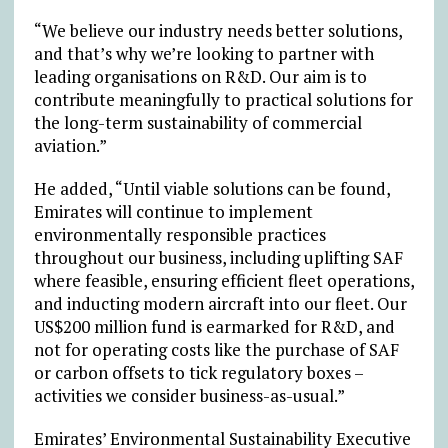
“We believe our industry needs better solutions,
and that’s why we’re looking to partner with
leading organisations on R&D. Our aim is to
contribute meaningfully to practical solutions for
the long-term sustainability of commercial
aviation.”
He added, “Until viable solutions can be found,
Emirates will continue to implement
environmentally responsible practices
throughout our business, including uplifting SAF
where feasible, ensuring efficient fleet operations,
and inducting modern aircraft into our fleet. Our
US$200 million fund is earmarked for R&D, and
not for operating costs like the purchase of SAF
or carbon offsets to tick regulatory boxes –
activities we consider business-as-usual.”
Emirates’ Environmental Sustainability Executive