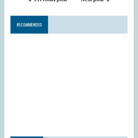
RECOMMENDED