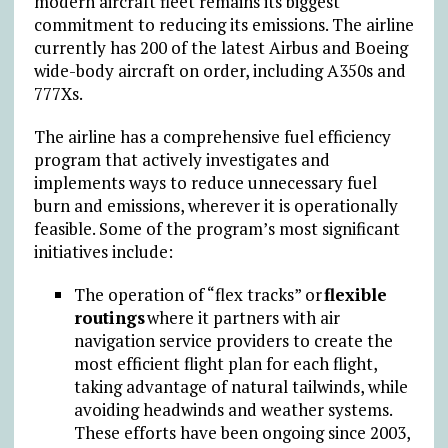
modern aircraft fleet remains its biggest
commitment to reducing its emissions. The airline
currently has 200 of the latest Airbus and Boeing
wide-body aircraft on order, including A350s and
777Xs.
The airline has a comprehensive fuel efficiency
program that actively investigates and
implements ways to reduce unnecessary fuel
burn and emissions, wherever it is operationally
feasible. Some of the program’s most significant
initiatives include:
The operation of “flex tracks” or
flexible
routings
where it partners with air
navigation service providers to create the
most efficient flight plan for each flight,
taking advantage of natural tailwinds, while
avoiding headwinds and weather systems.
These efforts have been ongoing since 2003,