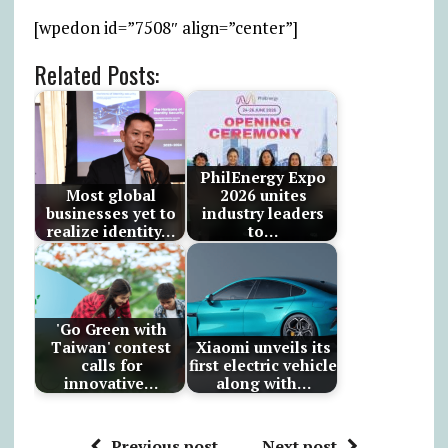
[wpedon id=”7508″ align=”center”]
Related Posts:
PhilEnergy Expo
Most global
2026 unites
businesses yet to
industry leaders
realize identity…
to…
'Go Green with
Taiwan' contest
Xiaomi unveils its
calls for
first electric vehicle
innovative…
along with…
Previous post
Next post