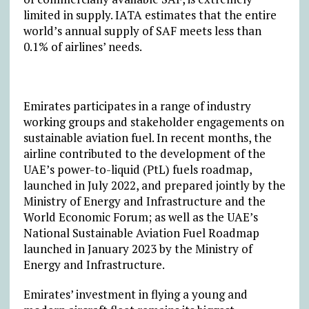
limited in supply. IATA estimates that the entire
world’s annual supply of SAF meets less than
0.1% of airlines’ needs.
Emirates participates in a range of industry
working groups and stakeholder engagements on
sustainable aviation fuel. In recent months, the
airline contributed to the development of the
UAE’s power-to-liquid (PtL) fuels roadmap,
launched in July 2022, and prepared jointly by the
Ministry of Energy and Infrastructure and the
World Economic Forum; as well as the UAE’s
National Sustainable Aviation Fuel Roadmap
launched in January 2023 by the Ministry of
Energy and Infrastructure.
Emirates’ investment in flying a young and