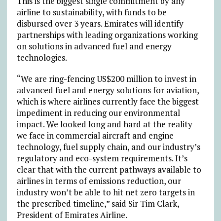
This is the biggest single commitment by any
airline to sustainability, with funds to be
disbursed over 3 years. Emirates will identify
partnerships with leading organizations working
on solutions in advanced fuel and energy
technologies.
“We are ring-fencing US$200 million to invest in
advanced fuel and energy solutions for aviation,
which is where airlines currently face the biggest
impediment in reducing our environmental
impact. We looked long and hard at the reality
we face in commercial aircraft and engine
technology, fuel supply chain, and our industry’s
regulatory and eco-system requirements. It’s
clear that with the current pathways available to
airlines in terms of emissions reduction, our
industry won’t be able to hit net zero targets in
the prescribed timeline,” said Sir Tim Clark,
President of Emirates Airline.