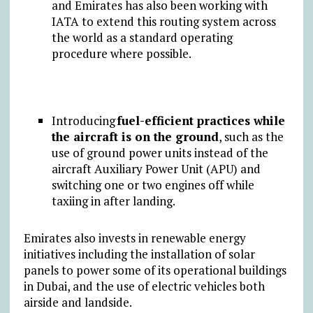
and Emirates has also been working with
IATA to extend this routing system across
the world as a standard operating
procedure where possible.
Introducing
fuel-efficient practices while
the aircraft is on the ground
, such as the
use of ground power units instead of the
aircraft Auxiliary Power Unit (APU) and
switching one or two engines off while
taxiing in after landing.
Emirates also invests in renewable energy
initiatives including the installation of solar
panels to power some of its operational buildings
in Dubai, and the use of electric vehicles both
airside and landside.