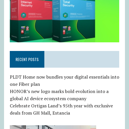
RECENT POSTS
PLDT Home now bundles your digital essentials into
one Fiber plan
HONOR’s new logo marks bold evolution into a
global AI device ecosystem company
Celebrate Ortigas Land’s 95th year with exclusive
deals from GH Mall, Estancia