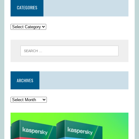
CATEGORIES
ARCHIVES