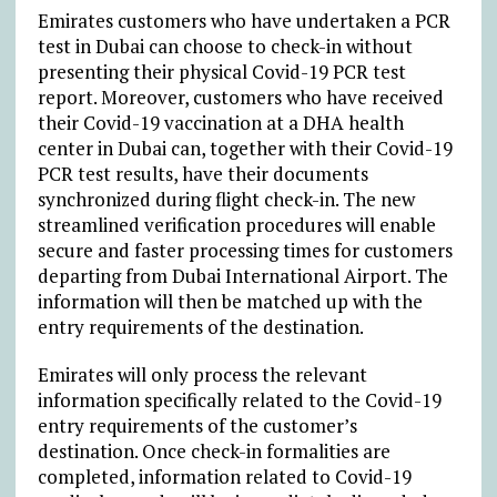
Emirates customers who have undertaken a PCR
test in Dubai can choose to check-in without
presenting their physical Covid-19 PCR test
report. Moreover, customers who have received
their Covid-19 vaccination at a DHA health
center in Dubai can, together with their Covid-19
PCR test results, have their documents
synchronized during flight check-in. The new
streamlined verification procedures will enable
secure and faster processing times for customers
departing from Dubai International Airport. The
information will then be matched up with the
entry requirements of the destination.
Emirates will only process the relevant
information specifically related to the Covid-19
entry requirements of the customer’s
destination. Once check-in formalities are
completed, information related to Covid-19