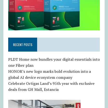
RECENT POSTS
PLDT Home now bundles your digital essentials into
one Fiber plan
HONOR’s new logo marks bold evolution into a
global AI device ecosystem company
Celebrate Ortigas Land’s 95th year with exclusive
deals from GH Mall, Estancia