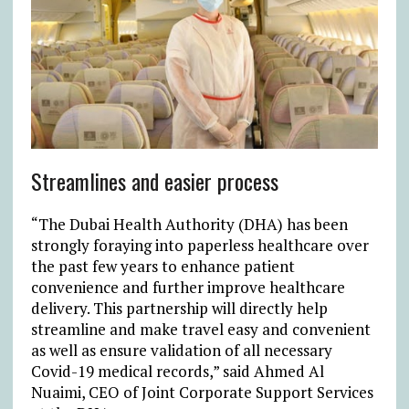
Streamlines and easier process
“The Dubai Health Authority (DHA) has been
strongly foraying into paperless healthcare over
the past few years to enhance patient
convenience and further improve healthcare
delivery. This partnership will directly help
streamline and make travel easy and convenient
as well as ensure validation of all necessary
Covid-19 medical records,” said Ahmed Al
Nuaimi, CEO of Joint Corporate Support Services