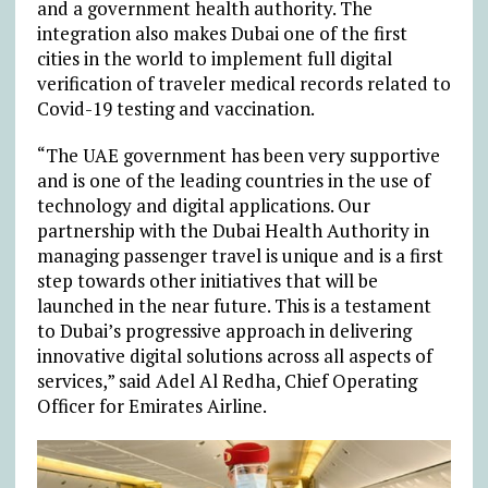
and a government health authority. The
integration also makes Dubai one of the first
cities in the world to implement full digital
verification of traveler medical records related to
Covid-19 testing and vaccination.
“The UAE government has been very supportive
and is one of the leading countries in the use of
technology and digital applications. Our
partnership with the Dubai Health Authority in
managing passenger travel is unique and is a first
step towards other initiatives that will be
launched in the near future. This is a testament
to Dubai’s progressive approach in delivering
innovative digital solutions across all aspects of
services,” said Adel Al Redha, Chief Operating
Officer for Emirates Airline.