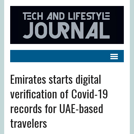
Emirates starts digital
verification of Covid-19
records for UAE-based
travelers