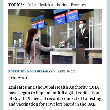
TOPICS:
Dubai Health Authority
Emirates
POSTED BY:
JAMES HUMARANG
APRIL 30, 2021
(Press Release)
Emirates
and the Dubai Health Authority (DHA)
have begun to implement full digital verification
of Covid-19 medical records connected to testing
and vaccination for travelers based in the UAE.