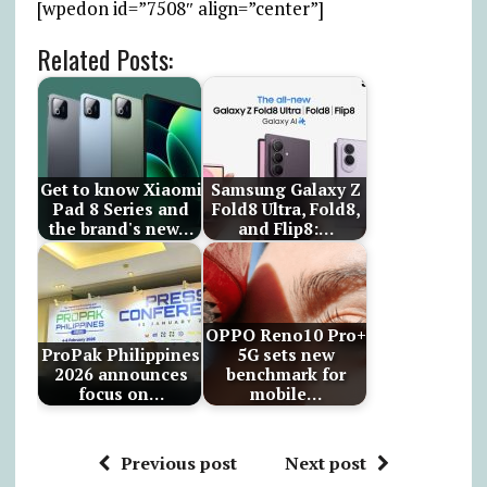
[wpedon id=”7508″ align=”center”]
Related Posts:
Get to know Xiaomi
Samsung Galaxy Z
Pad 8 Series and
Fold8 Ultra, Fold8,
the brand's new…
and Flip8:…
OPPO Reno10 Pro+
ProPak Philippines
5G sets new
2026 announces
benchmark for
focus on…
mobile…
Previous post
Next post