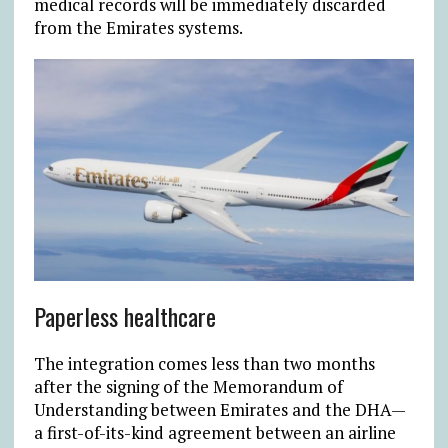
medical records will be immediately discarded
from the Emirates systems.
Paperless healthcare
The integration comes less than two months
after the signing of the Memorandum of
Understanding between Emirates and the DHA—
a first-of-its-kind agreement between an airline