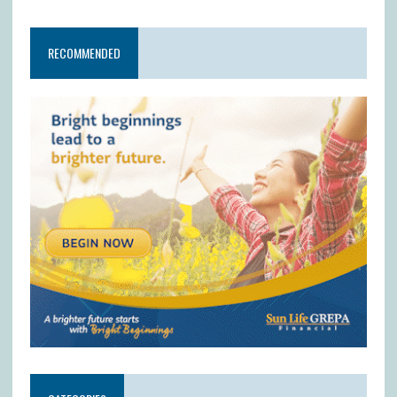
RECOMMENDED