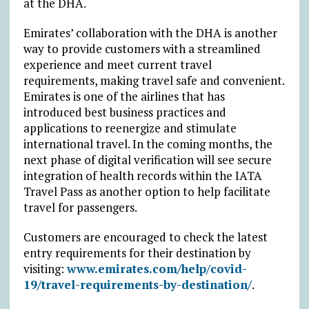
at the DHA.
Emirates’ collaboration with the DHA is another
way to provide customers with a streamlined
experience and meet current travel
requirements, making travel safe and convenient.
Emirates is one of the airlines that has
introduced best business practices and
applications to reenergize and stimulate
international travel. In the coming months, the
next phase of digital verification will see secure
integration of health records within the IATA
Travel Pass as another option to help facilitate
travel for passengers.
Customers are encouraged to check the latest
entry requirements for their destination by
visiting:
www.emirates.com/help/covid-
19/travel-requirements-by-destination/
.