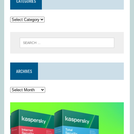
CATEGORIES
ARCHIVES