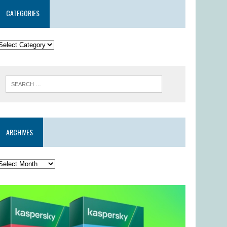
CATEGORIES
ARCHIVES