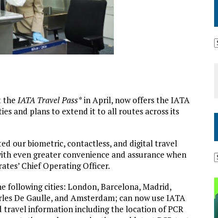
ot the
IATA Travel Pass*
in April, now offers the IATA
ies and plans to extend it to all routes across its
d our biometric, contactless, and digital travel
 with even greater convenience and assurance when
rates’ Chief Operating Officer.
e following cities: London, Barcelona, Madrid,
arles De Gaulle, and Amsterdam; can now use IATA
d travel information including the location of PCR