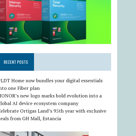
RECENT POSTS
LDT Home now bundles your digital essentials
nto one Fiber plan
HONOR’s new logo marks bold evolution into a
global AI device ecosystem company
elebrate Ortigas Land’s 95th year with exclusive
eals from GH Mall, Estancia