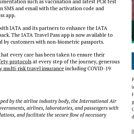
umentation such as vaccination and latest PCR test
e an SMS and email with the activation code and
ss app.
 with IATA and its partners to enhance the IATA
ack. The IATA Travel Pass app is now available to
ed by customers with non-biometric passports.
hat every care has been taken to ensure their
ety protocols
at every step of the journey, generous
multi-risk travel insurance
including COVID-19
P
i
oped by the airline industry body, the International Air
overnments, airlines, laboratories, and passengers with
C
ions, and facilitate the secure flow of necessary
d