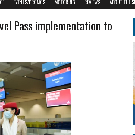
CE
EVENTS/PROMOS
MOTORING
REVIEWS
ABOUT THE S
vel Pass implementation to