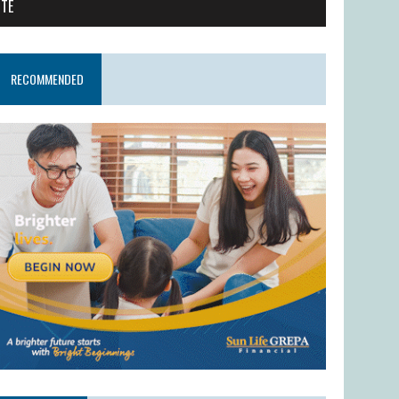
ITE
RECOMMENDED