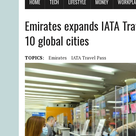
HOME
TECH
LIFESTYLE
MONEY
WORKPLA
Emirates expands IATA Tra
10 global cities
TOPICS:
Emirates
IATA Travel Pass