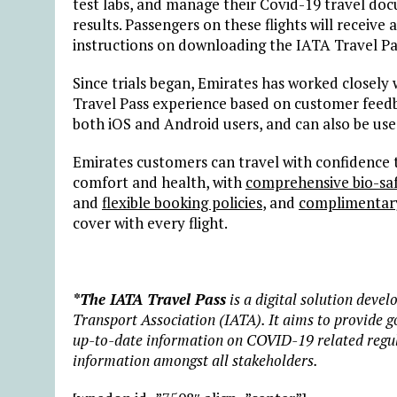
test labs, and manage their Covid-19 travel doc
results. Passengers on these flights will receiv
instructions on downloading the IATA Travel Pa
Since trials began, Emirates has worked closely
Travel Pass experience based on customer feedb
both iOS and Android users, and can also be us
Emirates customers can travel with confidence t
comfort and health, with
comprehensive bio-saf
and
flexible booking policies
, and
complimentary 
cover with every flight.
*The IATA Travel Pass
is a digital solution devel
Transport Association (IATA). It aims to provide g
up-to-date information on COVID-19 related regulat
information amongst all stakeholders.