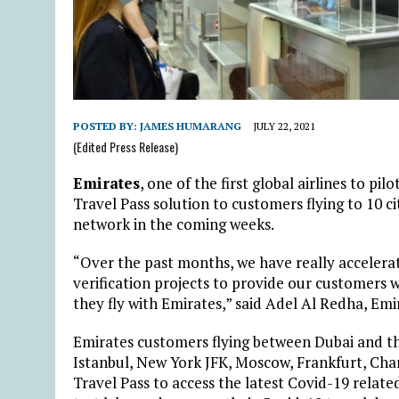
POSTED BY:
JAMES HUMARANG
JULY 22, 2021
(Edited Press Release)
Emirates
, one of the first global airlines to pil
Travel Pass solution to customers flying to 10 cit
network in the coming weeks.
“Over the past months, we have really accelerate
verification projects to provide our customers
they fly with Emirates,” said Adel Al Redha, Emi
Emirates customers flying between Dubai and th
Istanbul, New York JFK, Moscow, Frankfurt, Ch
Travel Pass to access the latest Covid-19 relate