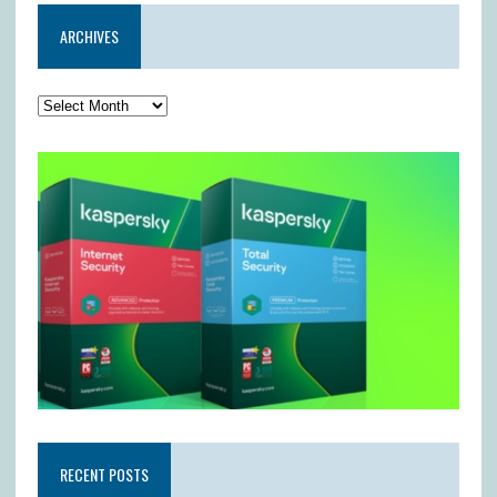
ARCHIVES
RECENT POSTS