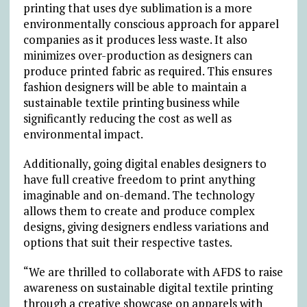
printing that uses dye sublimation is a more
environmentally conscious approach for apparel
companies as it produces less waste. It also
minimizes over-production as designers can
produce printed fabric as required. This ensures
fashion designers will be able to maintain a
sustainable textile printing business while
significantly reducing the cost as well as
environmental impact.
Additionally, going digital enables designers to
have full creative freedom to print anything
imaginable and on-demand. The technology
allows them to create and produce complex
designs, giving designers endless variations and
options that suit their respective tastes.
“We are thrilled to collaborate with AFDS to raise
awareness on sustainable digital textile printing
through a creative showcase on apparels with