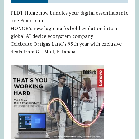
PLDT Home now bundles your digital essentials into
one Fiber plan
HONOR’s new logo marks bold evolution into a
global AI device ecosystem company
Celebrate Ortigas Land’s 95th year with exclusive
deals from GH Mall, Estancia