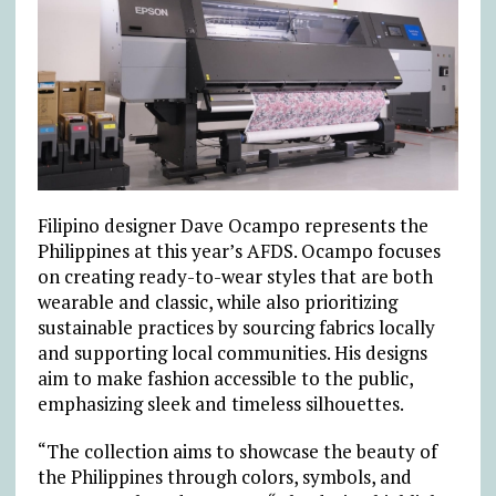
Filipino designer Dave Ocampo represents the
Philippines at this year’s AFDS. Ocampo focuses
on creating ready-to-wear styles that are both
wearable and classic, while also prioritizing
sustainable practices by sourcing fabrics locally
and supporting local communities. His designs
aim to make fashion accessible to the public,
emphasizing sleek and timeless silhouettes.
“The collection aims to showcase the beauty of
the Philippines through colors, symbols, and