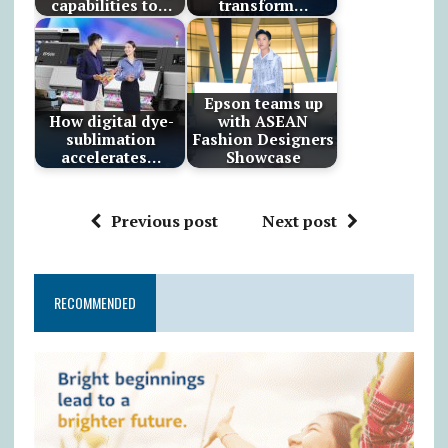
capabilities to…
transform…
Epson teams up
How digital dye-
with ASEAN
sublimation
Fashion Designers
accelerates…
Showcase
Previous post
Next post
RECOMMENDED