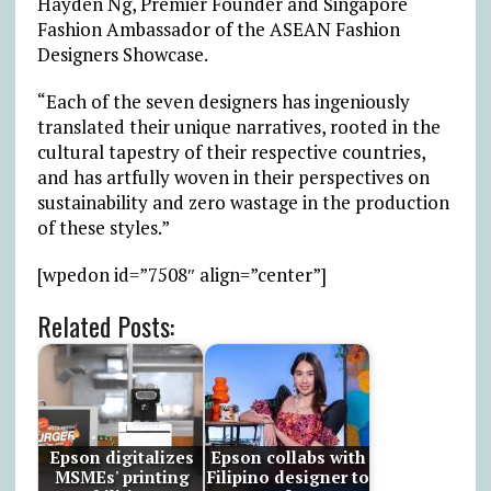
Hayden Ng, Premier Founder and Singapore
Fashion Ambassador of the ASEAN Fashion
Designers Showcase.
“Each of the seven designers has ingeniously
translated their unique narratives, rooted in the
cultural tapestry of their respective countries,
and has artfully woven in their perspectives on
sustainability and zero wastage in the production
of these styles.”
[wpedon id=”7508″ align=”center”]
Related Posts:
Epson digitalizes
Epson collabs with
MSMEs' printing
Filipino designer to