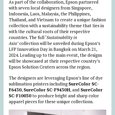
As part of the collaboration, Epson partnered
with seven local designers from Singapore,
Indonesia, Laos, Malaysia, the Philippines,
Thailand, and Vietnam to create a unique fashion
collection with a sustainability theme that ties in
with the cultural roots of their respective
countries. The full
‘
Sustainability in
Asia’
collection will be unveiled during Epson’s
LFP Innovation Day in Bangkok on March 21,
2024. Leading up to the main event, the designs
will be showcased at their respective country’s
Epson Solution Centers across the region.
The designers are leveraging Epson’s line of dye
sublimation printers including
SureColor SC-
F6430
,
SureColor SC-F9430H
, and
SureColor
SC-F10030
to produce bright and sharp color
apparel pieces for these unique collections.