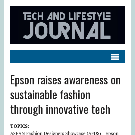
Epson raises awareness on
sustainable fashion
through innovative tech
TOPICS:
ASEAN Fashion Designers Showcase (AFDS)
Epson