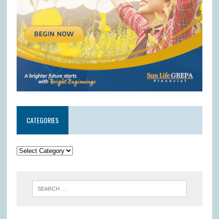
CATEGORIES