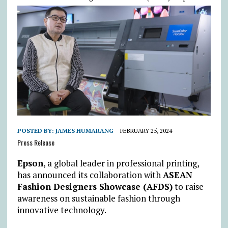
POSTED BY:
JAMES HUMARANG
FEBRUARY 25, 2024
Press Release
Epson
, a global leader in professional printing,
has announced its collaboration with
ASEAN
Fashion Designers Showcase (AFDS)
to raise
awareness on sustainable fashion through
innovative technology.