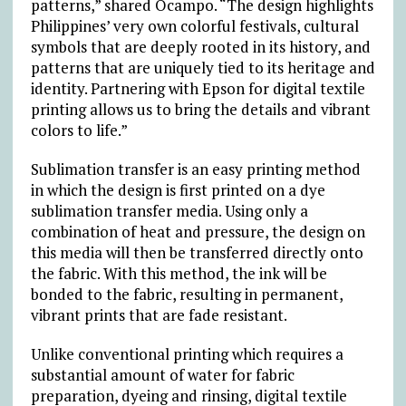
patterns,” shared Ocampo. “The design highlights
Philippines’ very own colorful festivals, cultural
symbols that are deeply rooted in its history, and
patterns that are uniquely tied to its heritage and
identity. Partnering with Epson for digital textile
printing allows us to bring the details and vibrant
colors to life.”
Sublimation transfer is an easy printing method
in which the design is first printed on a dye
sublimation transfer media. Using only a
combination of heat and pressure, the design on
this media will then be transferred directly onto
the fabric. With this method, the ink will be
bonded to the fabric, resulting in permanent,
vibrant prints that are fade resistant.
Unlike conventional printing which requires a
substantial amount of water for fabric
preparation, dyeing and rinsing, digital textile