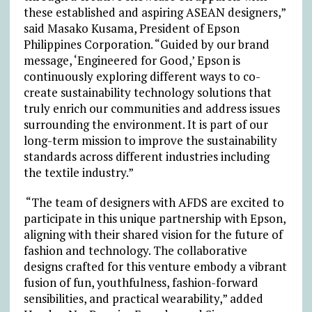
these established and aspiring ASEAN designers,”
said Masako Kusama, President of Epson
Philippines Corporation. “Guided by our brand
message, ‘Engineered for Good,’ Epson is
continuously exploring different ways to co-
create sustainability technology solutions that
truly enrich our communities and address issues
surrounding the environment. It is part of our
long-term mission to improve the sustainability
standards across different industries including
the textile industry.”
“The team of designers with AFDS are excited to
participate in this unique partnership with Epson,
aligning with their shared vision for the future of
fashion and technology. The collaborative
designs crafted for this venture embody a vibrant
fusion of fun, youthfulness, fashion-forward
sensibilities, and practical wearability,” added