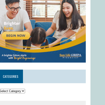
CATEGORIES