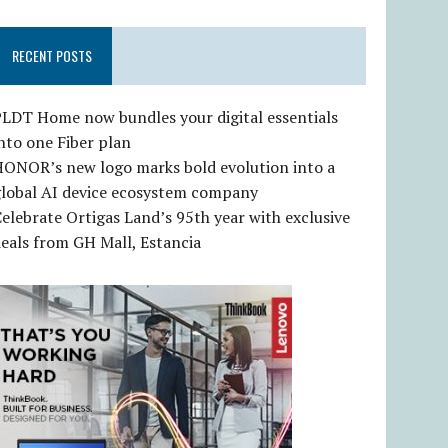
RECENT POSTS
LDT Home now bundles your digital essentials
nto one Fiber plan
HONOR’s new logo marks bold evolution into a
global AI device ecosystem company
elebrate Ortigas Land’s 95th year with exclusive
eals from GH Mall, Estancia