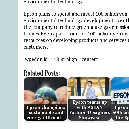
environmental technology.
Epson plans to spend and invest 100 billion yen
environmental technology development over the 
the company to reduce greenhouse gas emissions
tonnes. Even apart from this 100-billion-yen i
resources on developing products and services 
customers.
[wpedon id=”7508″ align=”center”]
Related Posts:
Epson teams up
Epson champions
with ASEAN
Epson 
sustainable and
Fashion Designers
50th an
energy-efficient…
Showcase
the E