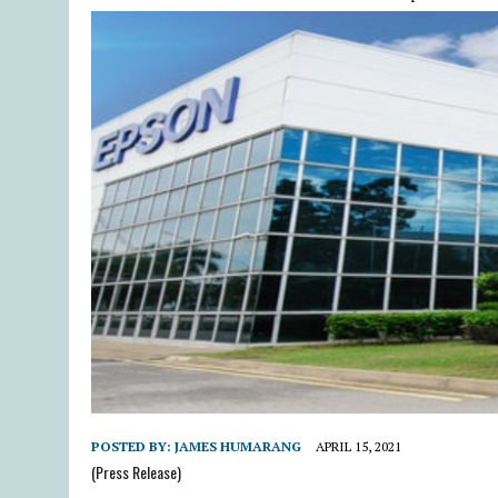
POSTED BY:
JAMES HUMARANG
APRIL 15, 2021
(Press Release)