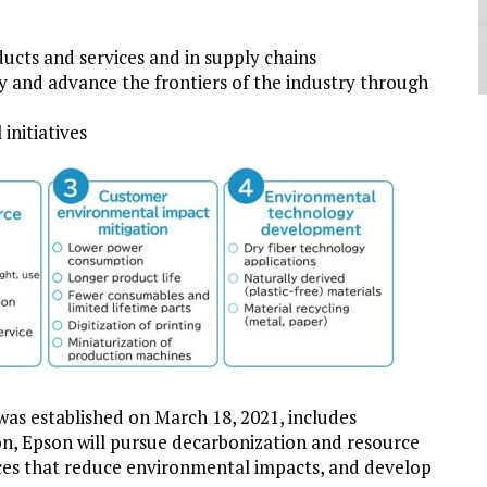
cts and services and in supply chains
my and advance the frontiers of the industry through
initiatives
as established on March 18, 2021, includes
ion, Epson will pursue decarbonization and resource
ces that reduce environmental impacts, and develop