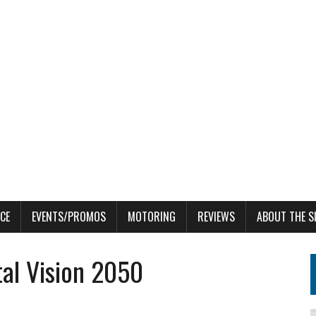
CE
EVENTS/PROMOS
MOTORING
REVIEWS
ABOUT THE S
al Vision 2050