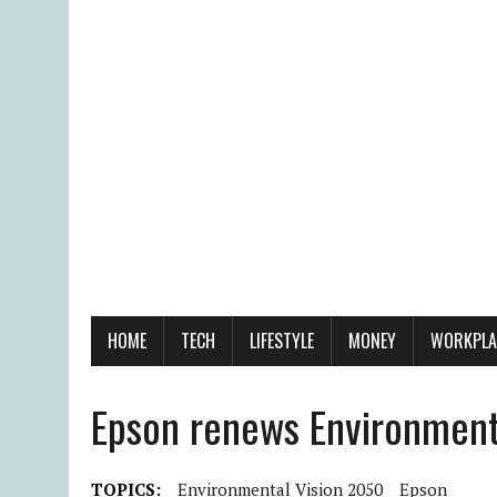
HOME
TECH
LIFESTYLE
MONEY
WORKPLA
Epson renews Environment
TOPICS:
Environmental Vision 2050
Epson