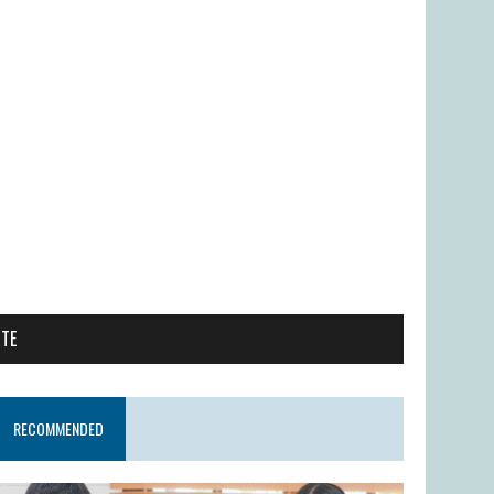
ITE
RECOMMENDED