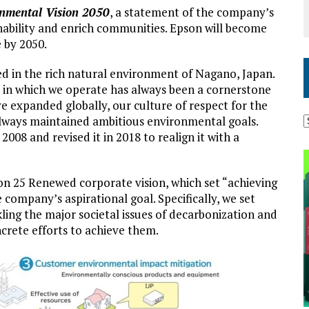
nmental Vision 2050
, a statement of the company’s
nability and enrich communities. Epson will become
 by 2050.
ed in the rich natural environment of Nagano, Japan.
in which we operate has always been a cornerstone
 expanded globally, our culture of respect for the
ways maintained ambitious environmental goals.
008 and revised it in 2018 to realign it with a
son 25 Renewed corporate vision, which set “achieving
 company’s aspirational goal. Specifically, we set
ing the major societal issues of decarbonization and
ncrete efforts to achieve them.