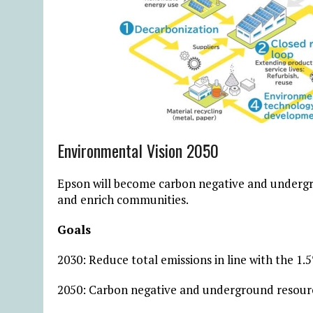
Environmental Vision 2050
Epson will become carbon negative and underg
and enrich communities.
Goals
2030: Reduce total emissions in line with the 1
2050: Carbon negative and underground resour