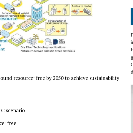
P
i
C
d
round resource
free by 2050 to achieve sustainability
1
.5℃ scenario
ce
free
1