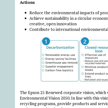
Actions
Reduce the environmental impacts of produ
Achieve sustainability in a circular econo
creative, open innovation
Contribute to international environmental 
The Epson 25 Renewed corporate vision, which w
Environmental Vision 2050. In line with this vis
recycling programs, provide products and servi