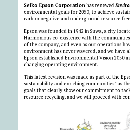
Seiko Epson Corporation
has renewed
Enviro
environmental goals for 2050, to achieve sustai
carbon negative and underground resource free
Epson was founded in 1942 in Suwa, a city locat
Harmonious co-existence with the communities 
of the company, and even as our operations have
environment has never wavered, and we have al
Epson established Environmental Vision 2050 in 2
changing operating environment.
This latest revision was made as part of the Ep
sustainability and enriching communities” as the
goals that clearly show our commitment to tackl
resource recycling, and we will proceed with co