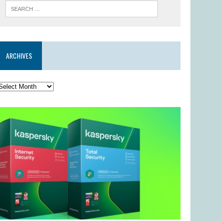
ARCHIVES