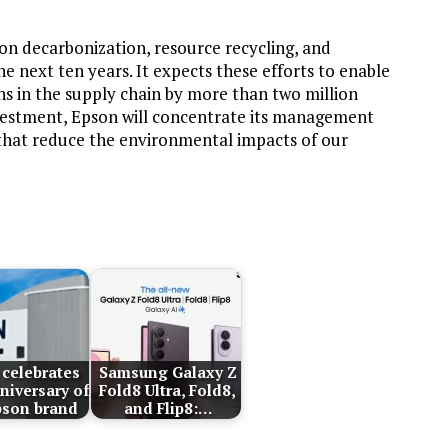
 on decarbonization, resource recycling, and
next ten years. It expects these efforts to enable
 in the supply chain by more than two million
nvestment, Epson will concentrate its management
that reduce the environmental impacts of our
celebrates
Samsung Galaxy Z
niversary of
Fold8 Ultra, Fold8,
pson brand
and Flip8:…