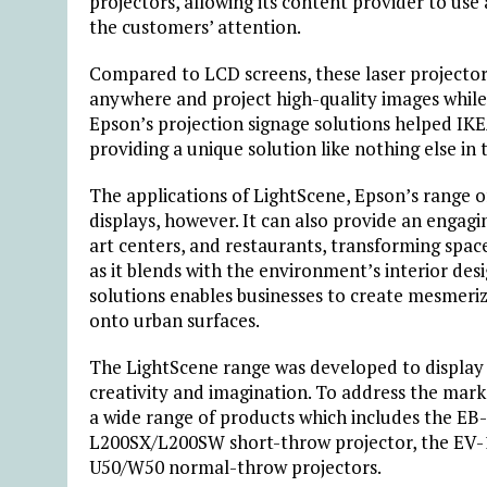
projectors, allowing its content provider to use
the customers’ attention.
Compared to LCD screens, these laser projectors 
anywhere and project high-quality images while f
Epson’s projection signage solutions helped IK
providing a unique solution like nothing else in
The applications of LightScene, Epson’s range of
displays, however. It can also provide an enga
art centers, and restaurants, transforming spaces
as it blends with the environment’s interior des
solutions enables businesses to create mesmeri
onto urban surfaces.
The LightScene range was developed to display d
creativity and imagination. To address the mark
a wide range of products which includes the EB
L200SX/L200SW short-throw projector, the EV-1
U50/W50 normal-throw projectors.