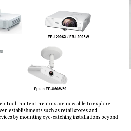
eir tool, content creators are now able to explore
Even establishments such as retail stores and
rvices by mounting eye-catching installations beyond