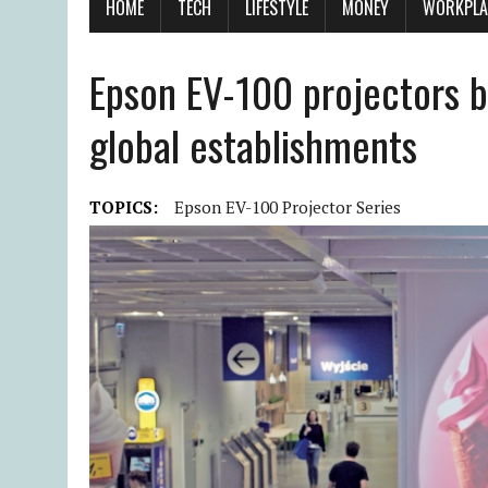
HOME
TECH
LIFESTYLE
MONEY
WORKPLA
Epson EV-100 projectors bo
global establishments
TOPICS:
Epson EV-100 Projector Series