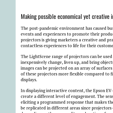
Making possible economical yet creative i
The post-pandemic environment has caused busi
events and experiences to promote their produc
projectors is giving marketers a creative and pr
contactless experiences to life for their custome
The LightScene range of projectors can be used w
inexpensively change, liven up, and bring object
images can be projected on an array of surfaces s
of these projectors more flexible compared to fi
displays.
In displaying interactive content, the Epson EV
create a different level of engagement. The s
eliciting a programmed response that makes the
be replicated in different areas since projector