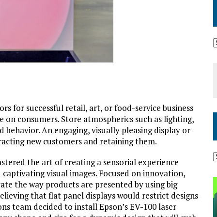
s for successful retail, art, or food-service business
ave on consumers. Store atmospherics such as lighting,
d behavior. An engaging, visually pleasing display or
ttracting new customers and retaining them.
stered the art of creating a sensorial experience
 captivating visual images. Focused on innovation,
ate the way products are presented by using big
lieving that flat panel displays would restrict designs
ons team decided to install Epson’s EV-100 laser