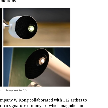
omotions.
to bring art to life.
company W. Kong collaborated with 112 artists to
 on a signature dummy art which magnified and