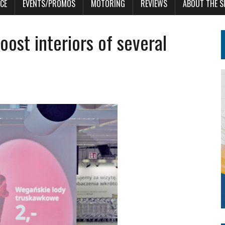
CE
EVENTS/PROMOS
MOTORING
REVIEWS
ABOUT THE S
ost interiors of several