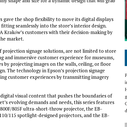
 any shape and size for a dynamic design that will grab
gave the shop flexibility to move its digital displays
itting seamlessly into the store’s interior design.
EA Krakόw’s customers with their decision-making by
 the market.
 projection signage solutions, are not limited to store
ging and immersive customer experience for museums,
 by projecting images on the walls, ceiling, or floor
ign. The technology in Epson’s projection signage
P
zing customer experiences by transmitting imagery
i
igital visual content that pushes the boundaries of
et’s evolving demands and needs, this series features
C
-800F/805F ultra-short-throw projector, the EB-
d
10/115 spotlight-designed projectors, and the EB-