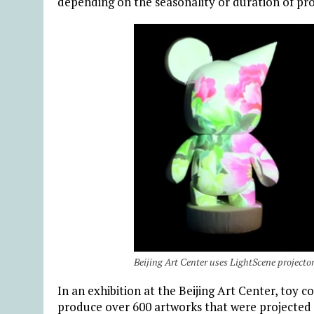
depending on the seasonality or duration of pr
Beijing Art Center uses LightScene projectors 
In an exhibition at the Beijing Art Center, toy 
produce over 600 artworks that were projected