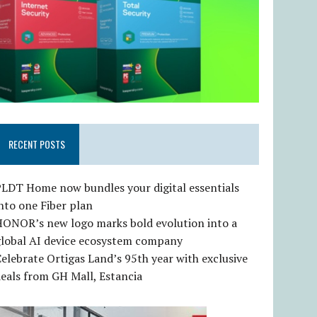
RECENT POSTS
LDT Home now bundles your digital essentials
nto one Fiber plan
HONOR’s new logo marks bold evolution into a
global AI device ecosystem company
elebrate Ortigas Land’s 95th year with exclusive
eals from GH Mall, Estancia