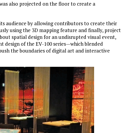
 was also projected on the floor to create a
ts audience by allowing contributors to create their
sly using the 3D mapping feature and finally, project
 about spatial design for an undisrupted visual event,
ight design of the EV-100 series—which blended
sh the boundaries of digital art and interactive