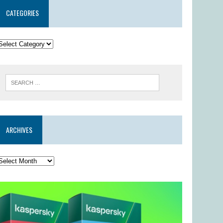
CATEGORIES
ARCHIVES