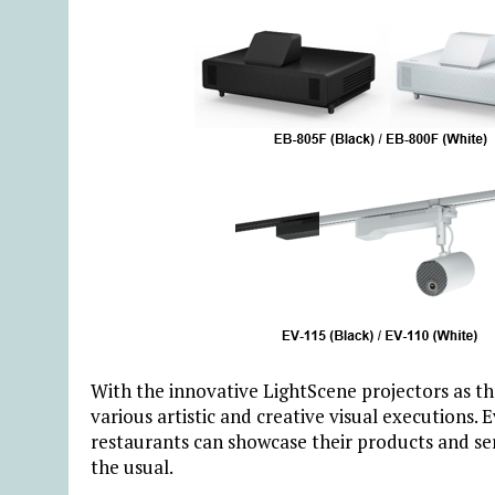
With the innovative LightScene projectors as th
various artistic and creative visual executions. 
restaurants can showcase their products and se
the usual.