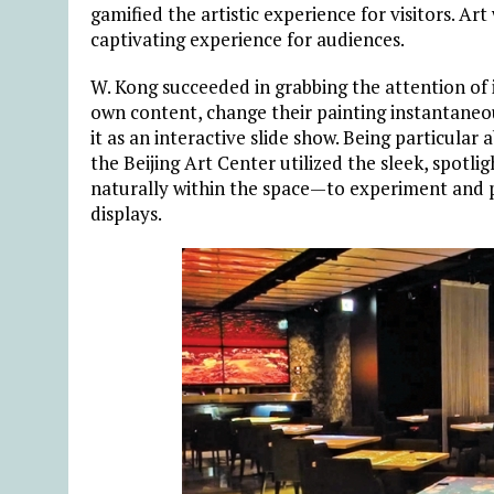
gamified the artistic experience for visitors. Art
captivating experience for audiences.
W. Kong succeeded in grabbing the attention of i
own content, change their painting instantaneou
it as an interactive slide show. Being particular
the Beijing Art Center utilized the sleek, spotl
naturally within the space—to experiment and pu
displays.