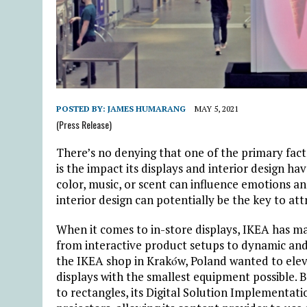
POSTED BY:
JAMES HUMARANG
MAY 5, 2021
(Press Release)
There’s no denying that one of the primary factor
is the impact its displays and interior design h
color, music, or scent can influence emotions an
interior design can potentially be the key to a
When it comes to in-store displays, IKEA has ma
from interactive product setups to dynamic and
the IKEA shop in Krakόw, Poland wanted to elev
displays with the smallest equipment possible. Be
to rectangles, its Digital Solution Implementati