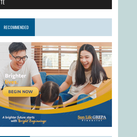
ITE
RECOMMENDED