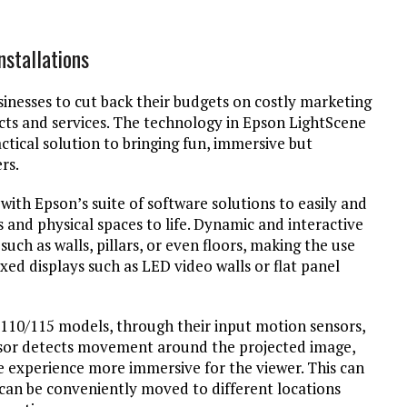
nstallations
nesses to cut back their budgets on costly marketing
ts and services. The technology in Epson LightScene
actical solution to bringing fun, immersive but
rs.
ith Epson’s suite of software solutions to easily and
s and physical spaces to life. Dynamic and interactive
uch as walls, pillars, or even floors, making the use
xed displays such as LED video walls or flat panel
-110/115 models, through their input motion sensors,
ensor detects movement around the projected image,
 experience more immersive for the viewer. This can
s can be conveniently moved to different locations