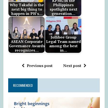
KPMG in the
Why Takaful is the
Philippines
next big thing to
spotlights next
happen in PH’s…
generation…
Jollibee Group
ASEAN Corporate
Legal Team named
Governance Awards
among the best
recognizes…
in…
Previous post
Next post
RECOMMENDED