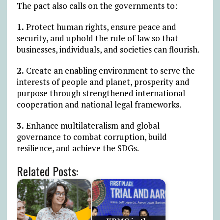
The pact also calls on the governments to:
1.
Protect human rights, ensure peace and
security, and uphold the rule of law so that
businesses, individuals, and societies can flourish.
2.
Create an enabling environment to serve the
interests of people and planet, prosperity and
purpose through strengthened international
cooperation and national legal frameworks.
3.
Enhance multilateralism and global
governance to combat corruption, build
resilience, and achieve the SDGs.
Related Posts: