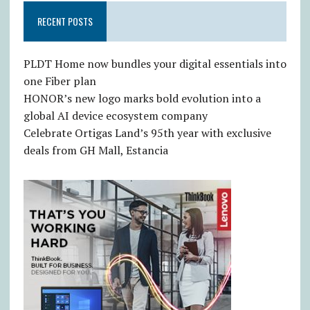
RECENT POSTS
PLDT Home now bundles your digital essentials into
one Fiber plan
HONOR’s new logo marks bold evolution into a
global AI device ecosystem company
Celebrate Ortigas Land’s 95th year with exclusive
deals from GH Mall, Estancia