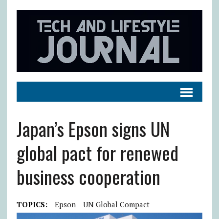
Japan’s Epson signs UN
global pact for renewed
business cooperation
TOPICS:
Epson
UN Global Compact