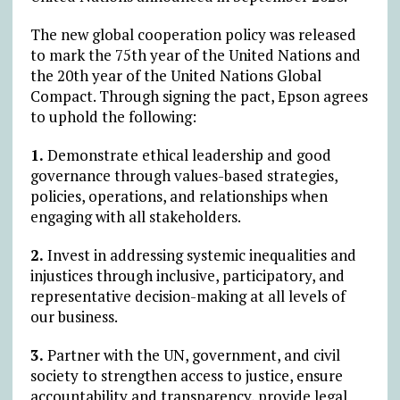
The new global cooperation policy was released
to mark the 75th year of the United Nations and
the 20th year of the United Nations Global
Compact. Through signing the pact, Epson agrees
to uphold the following:
1.
Demonstrate ethical leadership and good
governance through values-based strategies,
policies, operations, and relationships when
engaging with all stakeholders.
2.
Invest in addressing systemic inequalities and
injustices through inclusive, participatory, and
representative decision-making at all levels of
our business.
3.
Partner with the UN, government, and civil
society to strengthen access to justice, ensure
accountability and transparency, provide legal