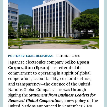
POSTED BY:
JAMES HUMARANG
OCTOBER 19, 2020
Japanese electronics company
Seiko Epson
Corporation (Epson)
has reiterated its
commitment to operating in a spirit of global
cooperation, accountability, corporate ethics,
and transparency—the essence of the United
Nations Global Compact. This was through
signing the
Statement from Business Leaders for
Renewed Global Cooperation
, a new policy of the
United Nations announced in September 2020.