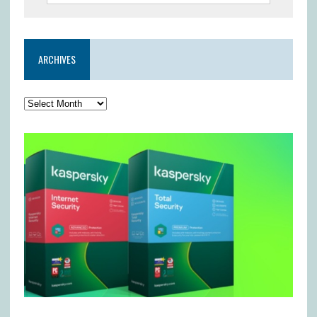
ARCHIVES