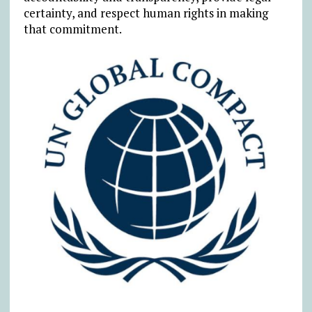
certainty, and respect human rights in making
that commitment.