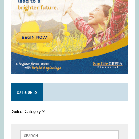
CATEGORIES