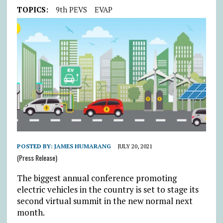
TOPICS:
9th PEVS
EVAP
POSTED BY:
JAMES HUMARANG
JULY 20, 2021
(Press Release)
The biggest annual conference promoting
electric vehicles in the country is set to stage its
second virtual summit in the new normal next
month.