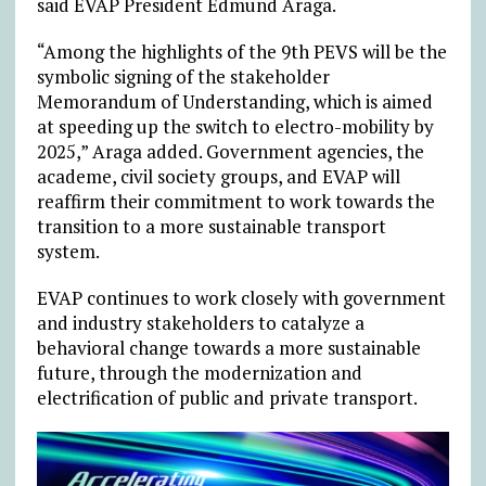
said EVAP President Edmund Araga.
“Among the highlights of the 9th PEVS will be the
symbolic signing of the stakeholder
Memorandum of Understanding, which is aimed
at speeding up the switch to electro-mobility by
2025,” Araga added. Government agencies, the
academe, civil society groups, and EVAP will
reaffirm their commitment to work towards the
transition to a more sustainable transport
system.
EVAP continues to work closely with government
and industry stakeholders to catalyze a
behavioral change towards a more sustainable
future, through the modernization and
electrification of public and private transport.