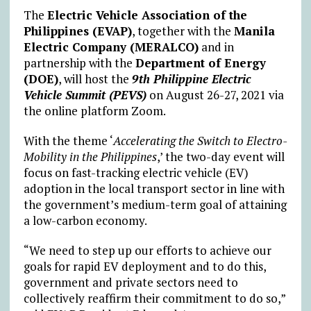
The
Electric Vehicle Association of the
Philippines (EVAP)
, together with the
Manila
Electric Company (MERALCO)
and in
partnership with the
Department of Energy
(DOE)
, will host the
9th Philippine Electric
Vehicle Summit (PEVS)
on August 26-27, 2021 via
the online platform Zoom.
With the theme ‘
Accelerating the Switch to Electro-
Mobility in the Philippines
,’ the two-day event will
focus on fast-tracking electric vehicle (EV)
adoption in the local transport sector in line with
the government’s medium-term goal of attaining
a low-carbon economy.
“We need to step up our efforts to achieve our
goals for rapid EV deployment and to do this,
government and private sectors need to
collectively reaffirm their commitment to do so,”