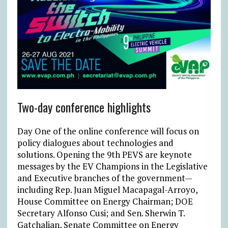
Two-day conference highlights
Day One of the online conference will focus on
policy dialogues about technologies and
solutions. Opening the 9th PEVS are keynote
messages by the EV Champions in the Legislative
and Executive branches of the government—
including Rep. Juan Miguel Macapagal-Arroyo,
House Committee on Energy Chairman; DOE
Secretary Alfonso Cusi; and Sen. Sherwin T.
Gatchalian, Senate Committee on Energy