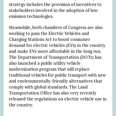
strategy includes the provision of incentives to
stakeholders involved in the adoption of low-
emission technologies.
Meanwhile, both chambers of Congress are also
working to pass the Electric Vehicles and
Charging Stations Act to boost consumer
demand for electric vehicles (EVs) in the country
and make EVs more affordable in the long run.
The Department of Transportation (DOTr) has
also launched a public utility vehicle
modernization program that will replace
traditional vehicles for public transport with new
and environmentally-friendly alternatives that
comply with global standards. The Land
Transportation Office has also very recently
released the regulations on electric vehicle use in
the country.