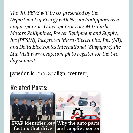
The 9th PEVS will be co-presented by the
Department of Energy with Nissan Philippines as a
major sponsor. Other sponsors are Mitsubishi
Motors Philippines, Power Equipment and Supply,
Inc (PESIN), Integrated Micro-Electronics, Inc. (MI),
and Delta Electronics International (Singapore) Pte
Ltd. Visit www.evap.com.ph to register for the two-
day summit.
[wpedon id=”7508″ align=”center”]
Related Posts:
EVAP identifies key
Why the auto parts
factors that drive
and supplies sector