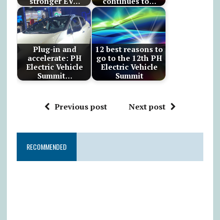
stronger EV…
continues to…
Plug-in and
12 best reasons to
accelerate: PH
go to the 12th PH
Electric Vehicle
Electric Vehicle
Summit…
Summit
Previous post
Next post
RECOMMENDED