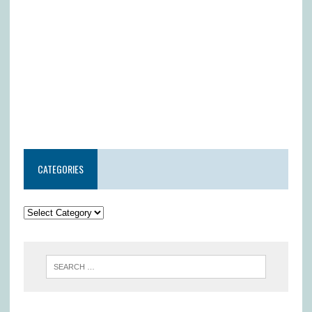
CATEGORIES