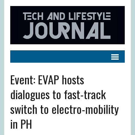
Event: EVAP hosts
dialogues to fast-track
switch to electro-mobility
in PH