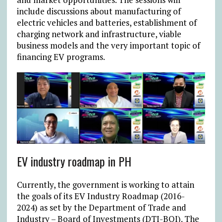
include discussions about manufacturing of
electric vehicles and batteries, establishment of
charging network and infrastructure, viable
business models and the very important topic of
financing EV programs.
EV industry roadmap in PH
Currently, the government is working to attain
the goals of its EV Industry Roadmap (2016-
2024) as set by the Department of Trade and
Industry – Board of Investments (DTI-BOI). The