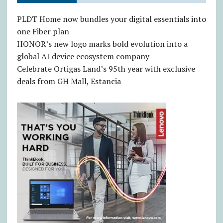
PLDT Home now bundles your digital essentials into
one Fiber plan
HONOR’s new logo marks bold evolution into a
global AI device ecosystem company
Celebrate Ortigas Land’s 95th year with exclusive
deals from GH Mall, Estancia