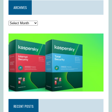
ARCHIVES
RECENT POSTS