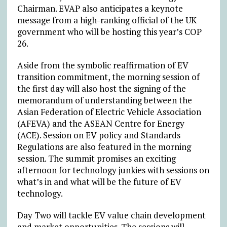
Chairman. EVAP also anticipates a keynote
message from a high-ranking official of the UK
government who will be hosting this year’s COP
26.
Aside from the symbolic reaffirmation of EV
transition commitment, the morning session of
the first day will also host the signing of the
memorandum of understanding between the
Asian Federation of Electric Vehicle Association
(AFEVA) and the ASEAN Centre for Energy
(ACE). Session on EV policy and Standards
Regulations are also featured in the morning
session. The summit promises an exciting
afternoon for technology junkies with sessions on
what’s in and what will be the future of EV
technology.
Day Two will tackle EV value chain development
and market opportunities. The sessions will