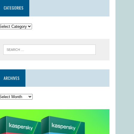
CATEGORIES
ARCHIVES