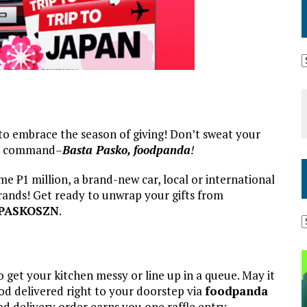
e to embrace the season of giving! Don’t sweat your
s command–
Basta Pasko, foodpanda
!
me ₱1 million, a brand-new car, local or international
brands! Get ready to unwrap your gifts from
PASKOSZN
.
 get your kitchen messy or line up in a queue. May it
ood delivered right to your doorstep via
foodpanda
od delivery order earns you one raffle entry.