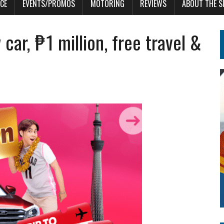
CE
EVENTS/PROMOS
MOTORING
REVIEWS
ABOUT THE S
ar, ₱1 million, free travel &