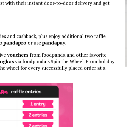
st with their instant door-to-door delivery and get
ies and cashback, plus enjoy additional two raffle
to
pandapro
or use
pandapay
.
eive
vouchers
from foodpanda and other favorite
Angkas
via foodpanda’s Spin the Wheel. From holiday
he wheel for every successfully placed order at a