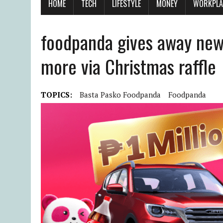
HOME
TECH
LIFESTYLE
MONEY
WORKPLA
foodpanda gives away new c
more via Christmas raffle
TOPICS:
Basta Pasko Foodpanda
Foodpanda