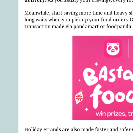
Meanwhile, start saving more time and heavy s
long waits when you pick up your food orders. Ge
transaction made via pandamart or foodpanda 
H
oliday errands are also made faster and safer