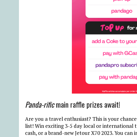
Panda-rific
main raffle prizes await!
Are you a travel enthusiast? This is your chanc
list! Win exciting 3-5 day local or international 
cash, or a brand-new Jetour X70 2023. You can i