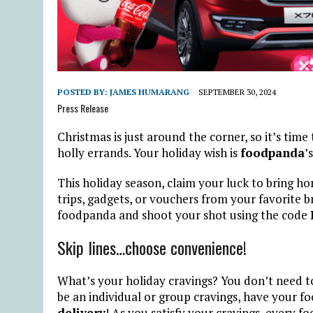
POSTED BY:
JAMES HUMARANG
SEPTEMBER 30, 2024
Press Release
Christmas is just around the corner, so it’s tim
holly errands. Your holiday wish is
foodpanda
’
This holiday season, claim your luck to bring ho
trips, gadgets, or vouchers from your favorite 
foodpanda and shoot your shot using the code
Skip lines…choose convenience!
What’s your holiday cravings? You don’t need to
be an individual or group cravings, have your f
delivery
! As you satisfy your cravings, every fo