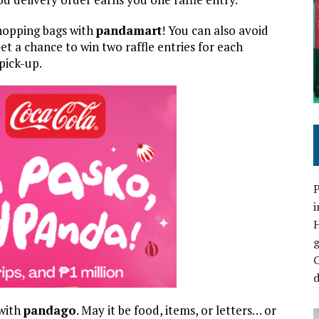
hopping bags with
pandamart
! You can also avoid
t a chance to win two raffle entries for each
pick-up.
P
i
C
d
 with
pandago
. May it be food, items, or letters… or