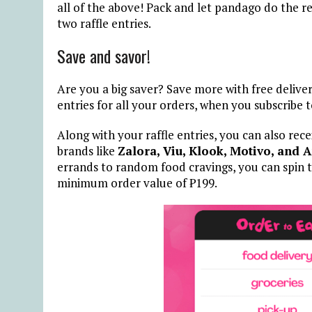
all of the above! Pack and let pandago do the re
two raffle entries.
Save and savor!
Are you a big saver? Save more with free deliver
entries for all your orders, when you subscribe 
Along with your raffle entries, you can also rec
brands like
Zalora, Viu, Klook, Motivo, and 
errands to random food cravings, you can spin t
minimum order value of ₱199.