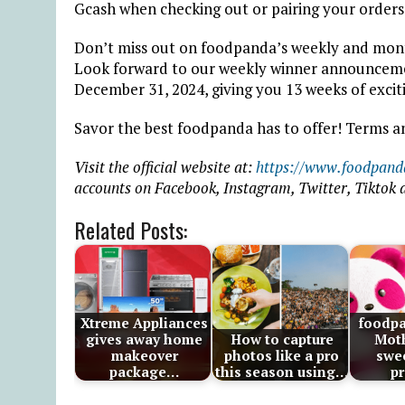
Gcash when checking out or pairing your orders
Don’t miss out on foodpanda’s weekly and mont
Look forward to our weekly winner announceme
December 31, 2024, giving you 13 weeks of exciti
Savor the best foodpanda has to offer! Terms a
Visit the official website at:
https://www.foodpand
accounts on Facebook, Instagram, Twitter, Tiktok
Related Posts:
Xtreme Appliances
foodp
gives away home
How to capture
Moth
makeover
photos like a pro
swee
package…
this season using…
p