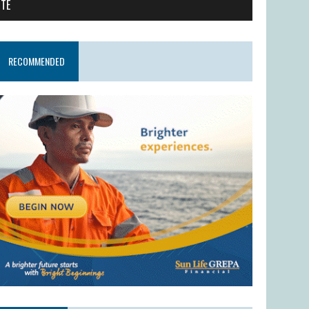
ITE
RECOMMENDED