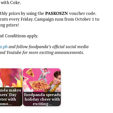
 with Coke.
hly prizes by using the
PASKOSZN
voucher code.
nts every Friday. Campaign runs from October 1 to
ng prizes!
nd Conditions apply.
a.ph
and follow foodpanda’s official social media
 and Youtube for more exciting announcements.
anda makes
ers' Day
foodpanda spreads
ter with
holiday cheer with
romo…
exciting…