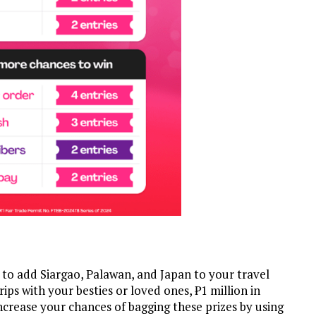
e to add Siargao, Palawan, and Japan to your travel
trips with your besties or loved ones, ₱1 million in
ncrease your chances of bagging these prizes by using