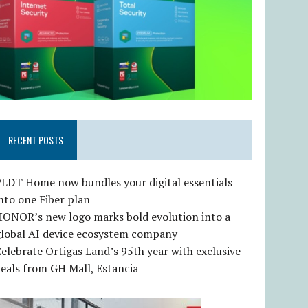
RECENT POSTS
LDT Home now bundles your digital essentials
nto one Fiber plan
HONOR’s new logo marks bold evolution into a
global AI device ecosystem company
elebrate Ortigas Land’s 95th year with exclusive
eals from GH Mall, Estancia