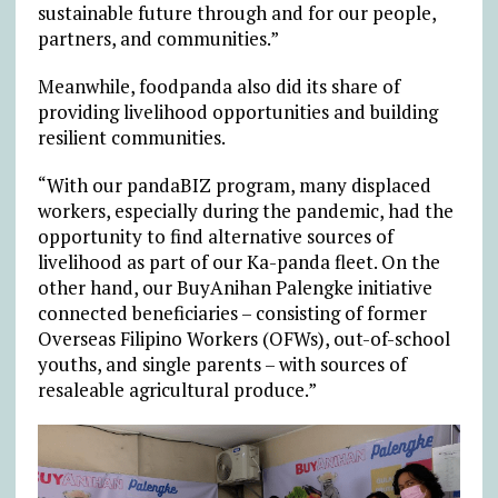
sustainable future through and for our people,
partners, and communities.”
Meanwhile, foodpanda also did its share of
providing livelihood opportunities and building
resilient communities.
“With our pandaBIZ program, many displaced
workers, especially during the pandemic, had the
opportunity to find alternative sources of
livelihood as part of our Ka-panda fleet. On the
other hand, our BuyAnihan Palengke initiative
connected beneficiaries – consisting of former
Overseas Filipino Workers (OFWs), out-of-school
youths, and single parents – with sources of
resaleable agricultural produce.”