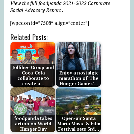
View the full foodpanda 2021-2022 Corporate
Social Advocacy Report .
[wpedon id=”7508″ align=”center”]
Related Posts:
Jollibee Group and
Coca-Cola
Enjoy a nostalgic
collaborate to
marathon of 'The
create a…
Hunger Games'…
foodpanda takes
Open-air Santa
action on World
Maria Music & Film
Hunger Day
Festival sets 3rd…