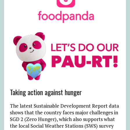
Taking action against hunger
The latest Sustainable Development Report data
shows that the country faces major challenges in
SGD 2 (Zero Hunger), which also supports what
the local Social Weather Stations (SWS) survey