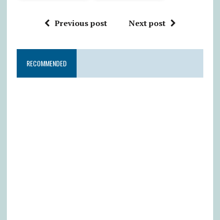
Previous post
Next post
RECOMMENDED