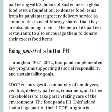
partnering with Scholars of Sustenance, a global
food rescue foundation, to donate food items
from its pandamart grocery delivery service to
communities in need. Marogy shared that they
are also planning to enlist the help of its partner
restaurants to also encourage them to donate
their excess food items.
Being
pau-rt
of a better PH
Throughout 2021-2022, foodpanda implemented
key programs supporting its social responsibility
and sustainability goals.
LDOP encourages its community of employees,
vendors, delivery partners, consumers, and other
stakeholders to take part in taking care of the
environment. The foodpanda PH Chief added
that a huge part of their LDOP program is