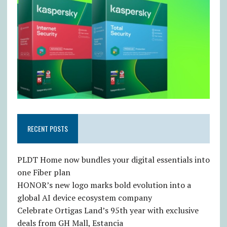
RECENT POSTS
PLDT Home now bundles your digital essentials into
one Fiber plan
HONOR’s new logo marks bold evolution into a
global AI device ecosystem company
Celebrate Ortigas Land’s 95th year with exclusive
deals from GH Mall, Estancia