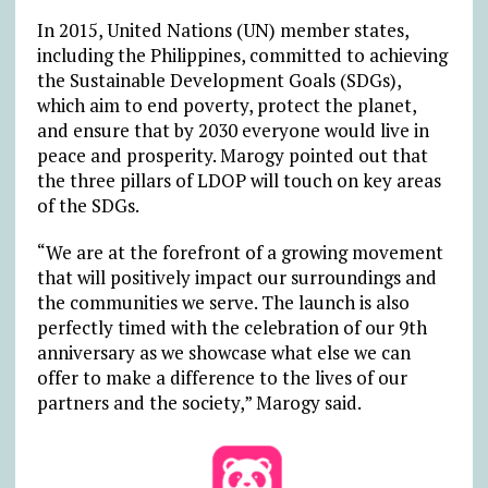
In 2015, United Nations (UN) member states,
including the Philippines, committed to achieving
the Sustainable Development Goals (SDGs),
which aim to end poverty, protect the planet,
and ensure that by 2030 everyone would live in
peace and prosperity. Marogy pointed out that
the three pillars of LDOP will touch on key areas
of the SDGs.
“We are at the forefront of a growing movement
that will positively impact our surroundings and
the communities we serve. The launch is also
perfectly timed with the celebration of our 9th
anniversary as we showcase what else we can
offer to make a difference to the lives of our
partners and the society,” Marogy said.