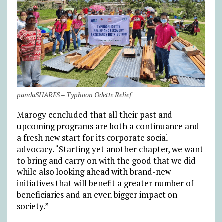
pandaSHARES – Typhoon Odette Relief
Marogy concluded that all their past and
upcoming programs are both a continuance and
a fresh new start for its corporate social
advocacy. “Starting yet another chapter, we want
to bring and carry on with the good that we did
while also looking ahead with brand-new
initiatives that will benefit a greater number of
beneficiaries and an even bigger impact on
society.”