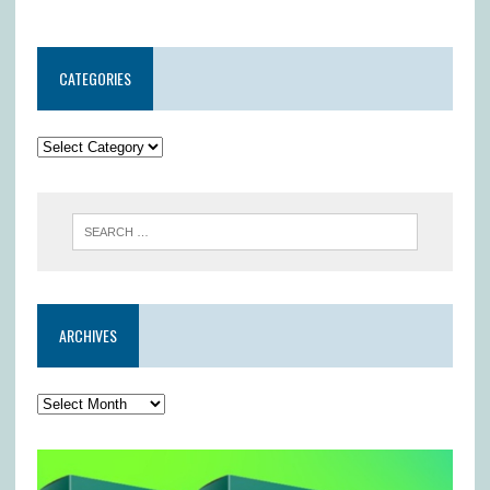
CATEGORIES
ARCHIVES