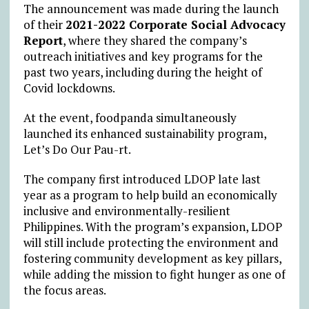
The announcement was made during the launch
of their
2021-2022 Corporate Social Advocacy
Report
, where they shared the company’s
outreach initiatives and key programs for the
past two years, including during the height of
Covid lockdowns.
At the event, foodpanda simultaneously
launched its enhanced sustainability program,
Let’s Do Our Pau-rt.
The company first introduced LDOP late last
year as a program to help build an economically
inclusive and environmentally-resilient
Philippines. With the program’s expansion, LDOP
will still include protecting the environment and
fostering community development as key pillars,
while adding the mission to fight hunger as one of
the focus areas.