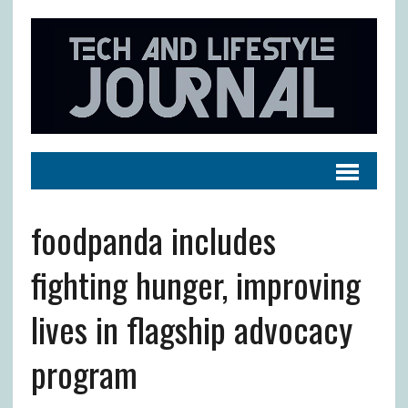
foodpanda includes
fighting hunger, improving
lives in flagship advocacy
program