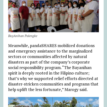
BuyAnihan Palengke
Meanwhile, pandaSHARES mobilized donations
and emergency assistance to the marginalized
sectors or communities affected by natural
disasters as part of the company’s corporate
social responsibility program. “The Bayanihan
spirit is deeply rooted in the Filipino culture;
that’s why we supported relief efforts directed at
disaster-stricken communities and programs that
help uplift the less fortunate,” Marogy said.