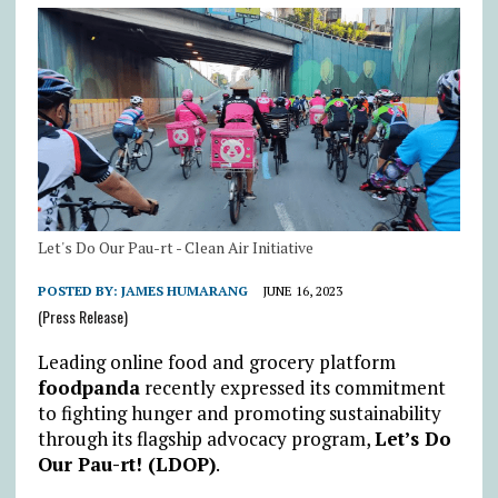
Let's Do Our Pau-rt - Clean Air Initiative
POSTED BY:
JAMES HUMARANG
JUNE 16, 2023
(Press Release)
Leading online food and grocery platform
foodpanda
recently expressed its commitment
to fighting hunger and promoting sustainability
through its flagship advocacy program,
Let’s Do
Our Pau-rt! (LDOP)
.