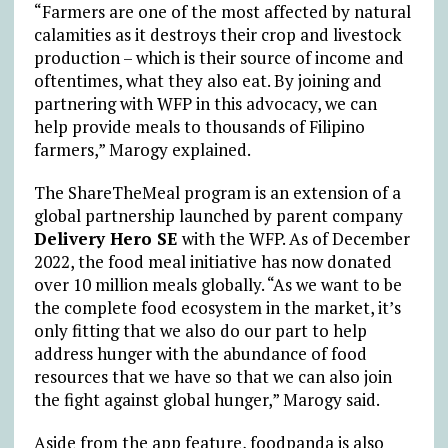
“Farmers are one of the most affected by natural
calamities as it destroys their crop and livestock
production – which is their source of income and
oftentimes, what they also eat. By joining and
partnering with WFP in this advocacy, we can
help provide meals to thousands of Filipino
farmers,” Marogy explained.
The ShareTheMeal program is an extension of a
global partnership launched by parent company
Delivery Hero SE
with the WFP. As of December
2022, the food meal initiative has now donated
over 10 million meals globally. “As we want to be
the complete food ecosystem in the market, it’s
only fitting that we also do our part to help
address hunger with the abundance of food
resources that we have so that we can also join
the fight against global hunger,” Marogy said.
Aside from the app feature, foodpanda is also