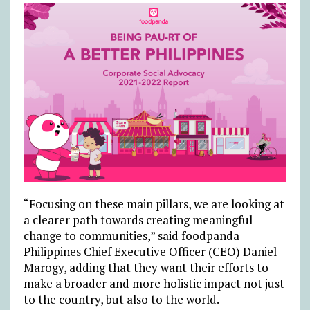
“Focusing on these main pillars, we are looking at
a clearer path towards creating meaningful
change to communities,” said foodpanda
Philippines Chief Executive Officer (CEO) Daniel
Marogy, adding that they want their efforts to
make a broader and more holistic impact not just
to the country, but also to the world.