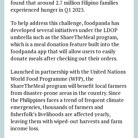
found that around 2.7 million Filipino families
experienced hunger in Q1 2023.
To help address this challenge, foodpanda has
developed several initiatives under the LDOP
umbrella such as the ShareTheMeal program,
which is a meal donation feature built into the
foodpanda app that will allow users to easily
donate meals after checking out their orders.
Launched in partnership with the United Nations
World Food Programme (WFP), the
ShareTheMeal program will benefit local farmers
from disaster-prone areas in the country. Since
the Philippines faces a trend of frequent climate
emergencies, thousands of farmers and
fisherfolk’s livelihoods are affected yearly,
leaving them with wiped-out harvests and farm
income loss.