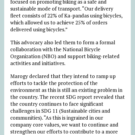
focused on promoting biking as a safe and
sustainable mode of transport. “Our delivery
fleet consists of 22% of Ka-pandas using bicycles,
which allowed us to achieve 25% of orders
delivered using bicycles.”
This advocacy also led them to form a formal
collaboration with the National Bicycle
Organization (NBO) and support biking-related
activities and initiatives.
Marogy declared that they intend to ramp up
efforts to tackle the protection of the
environment as this is still an existing problem in
the country. The recent SDG report revealed that
the country continues to face significant
challenges in SDG 11 (Sustainable cities and
communities). “As this is ingrained in our
company core values, we want to continue and
strengthen our efforts to contribute to a more