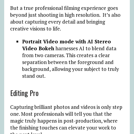
But a true professional filming experience goes
beyond just shooting in high resolution. It’s also
about capturing every detail and bringing
creative visions to life.
Portrait Video mode with AI Stereo
Video Bokeh
harnesses AI to blend data
from two cameras. This creates a clear
separation between the foreground and
background, allowing your subject to truly
stand out.
Editing Pro
Capturing brilliant photos and videos is only step
one. Most professionals will tell you that the
magic truly happens in post-production, where
the finishing touches can elevate your work to