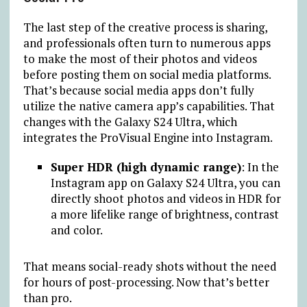
The last step of the creative process is sharing,
and professionals often turn to numerous apps
to make the most of their photos and videos
before posting them on social media platforms.
That’s because social media apps don’t fully
utilize the native camera app’s capabilities. That
changes with the Galaxy S24 Ultra, which
integrates the ProVisual Engine into Instagram.
Super HDR (high dynamic range)
: In the
Instagram app on Galaxy S24 Ultra, you can
directly shoot photos and videos in HDR for
a more lifelike range of brightness, contrast
and color.
That means social-ready shots without the need
for hours of post-processing. Now that’s better
than pro.