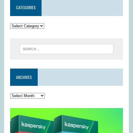
CATEGORIES
ARCHIVES