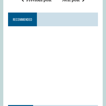
RECOMMENDED