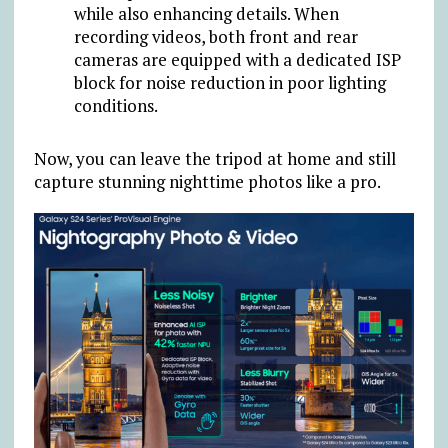
while also enhancing details. When
recording videos, both front and rear
cameras are equipped with a dedicated ISP
block for noise reduction in poor lighting
conditions.
Now, you can leave the tripod at home and still
capture stunning nighttime photos like a pro.