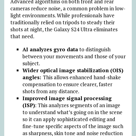
Advanced algorithms on both front and rear
cameras reduce noise, a common problem in low-
light environments. While professionals have
traditionally relied on tripods to steady their
shots at night, the Galaxy S24 Ultra eliminates
that need.
AI analyzes gyro data
to distinguish
between your movements and those of your
subject.
Wider optical image stabilization (OIS)
angles:
This allows enhanced hand-shake
compensation to ensure clearer, faster
shots from any distance.
Improved image signal processing
(ISP)
: This analyzes segments of an image
to understand what’s going on in the scene
so it can apply sophisticated editing and
fine-tune specific aspects of the image such
as sharpness, skin tone and noise reduction