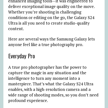
enhanced imaging tools—it was engineered to
deliver exceptional image quality on the move.
Whether you’re shooting in challenging
conditions or editing on the go, the Galaxy S24
Ultra is all you need to create studio-quality
content.
Here are several ways the Samsung Galaxy lets
anyone feel like a true photography pro.
Everyday Pro
A true pro photographer has the power to
capture the magic in any situation and the
intelligence to turn any moment into a
masterpiece. That’s what the Galaxy S24 Ultra
enables, with a high-resolution camera and a
wide range of shooting modes, so you don’t need
profound experience.