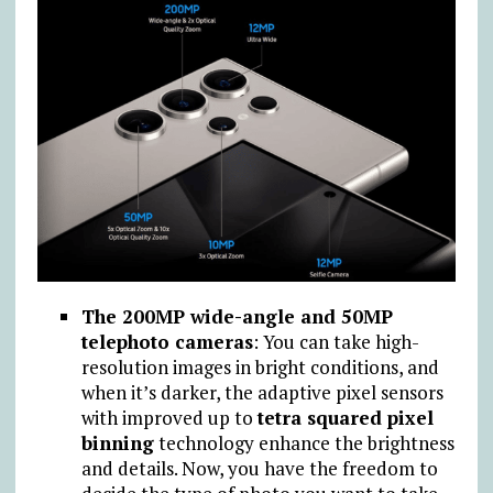
The 200MP wide-angle and 50MP
telephoto cameras
: You can take high-
resolution images in bright conditions, and
when it’s darker, the adaptive pixel sensors
with improved up to
tetra squared pixel
binning
technology enhance the brightness
and details. Now, you have the freedom to