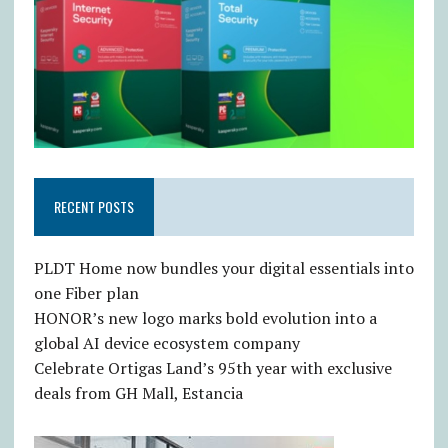
RECENT POSTS
PLDT Home now bundles your digital essentials into
one Fiber plan
HONOR’s new logo marks bold evolution into a
global AI device ecosystem company
Celebrate Ortigas Land’s 95th year with exclusive
deals from GH Mall, Estancia