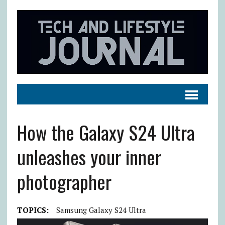
How the Galaxy S24 Ultra
unleashes your inner
photographer
TOPICS:
Samsung Galaxy S24 Ultra