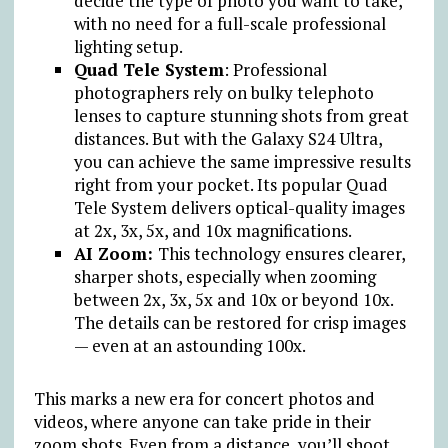
decide the type of photo you want to take,
with no need for a full-scale professional
lighting setup.
Quad Tele System
: Professional
photographers rely on bulky telephoto
lenses to capture stunning shots from great
distances. But with the Galaxy S24 Ultra,
you can achieve the same impressive results
right from your pocket. Its popular Quad
Tele System delivers optical-quality images
at 2x, 3x, 5x, and 10x magnifications.
AI Zoom:
This technology ensures clearer,
sharper shots, especially when zooming
between 2x, 3x, 5x and 10x or beyond 10x.
The details can be restored for crisp images
— even at an astounding 100x.
This marks a new era for concert photos and
videos, where anyone can take pride in their
zoom shots. Even from a distance, you’ll shoot