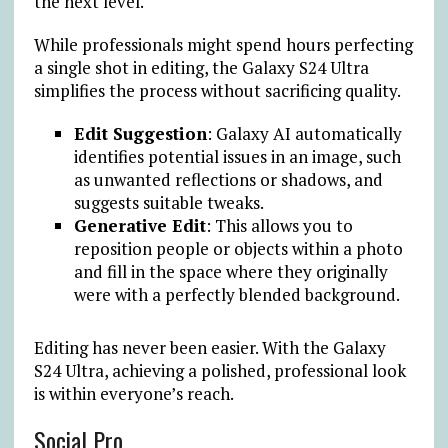
the next level.
While professionals might spend hours perfecting
a single shot in editing, the Galaxy S24 Ultra
simplifies the process without sacrificing quality.
Edit Suggestion
: Galaxy AI automatically
identifies potential issues in an image, such
as unwanted reflections or shadows, and
suggests suitable tweaks.
Generative Edit
: This allows you to
reposition people or objects within a photo
and fill in the space where they originally
were with a perfectly blended background.
Editing has never been easier. With the Galaxy
S24 Ultra, achieving a polished, professional look
is within everyone’s reach.
Social Pro