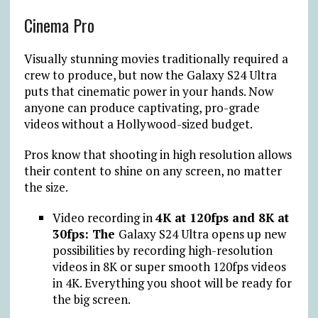
Cinema Pro
Visually stunning movies traditionally required a
crew to produce, but now the Galaxy S24 Ultra
puts that cinematic power in your hands. Now
anyone can produce captivating, pro-grade
videos without a Hollywood-sized budget.
Pros know that shooting in high resolution allows
their content to shine on any screen, no matter
the size.
Video recording in
4K at 120fps and 8K at
30fps: The
Galaxy S24 Ultra opens up new
possibilities by recording high-resolution
videos in 8K or super smooth 120fps videos
in 4K. Everything you shoot will be ready for
the big screen.