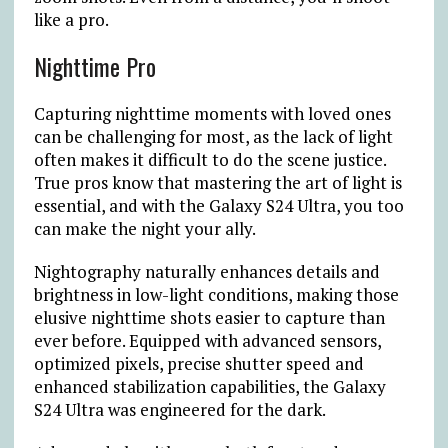
like a pro.
Nighttime Pro
Capturing nighttime moments with loved ones
can be challenging for most, as the lack of light
often makes it difficult to do the scene justice.
True pros know that mastering the art of light is
essential, and with the Galaxy S24 Ultra, you too
can make the night your ally.
Nightography naturally enhances details and
brightness in low-light conditions, making those
elusive nighttime shots easier to capture than
ever before. Equipped with advanced sensors,
optimized pixels, precise shutter speed and
enhanced stabilization capabilities, the Galaxy
S24 Ultra was engineered for the dark.