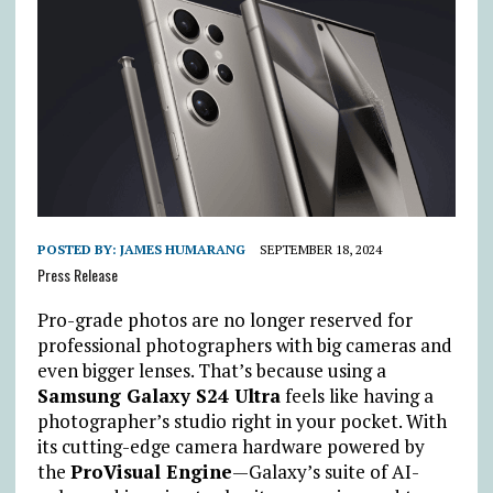
POSTED BY:
JAMES HUMARANG
SEPTEMBER 18, 2024
Press Release
Pro-grade photos are no longer reserved for
professional photographers with big cameras and
even bigger lenses. That’s because using a
Samsung Galaxy S24 Ultra
feels like having a
photographer’s studio right in your pocket. With
its cutting-edge camera hardware powered by
the
ProVisual Engine
—Galaxy’s suite of AI-