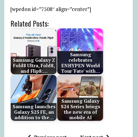
[wpedon id=”7508″ align=”center”]
Related Posts:
Samsung
Samsung Galaxy Z
celebrates
Fold8 Ultra, Fold8,
ENHYPEN World
and Flip8:…
Tour 'Fate' with…
Samsung Galaxy
Samsung launches
S24 Series brings
Galaxy S25 FE, an
the new era of
addition to the…
mobile AI
Previous post
Next post