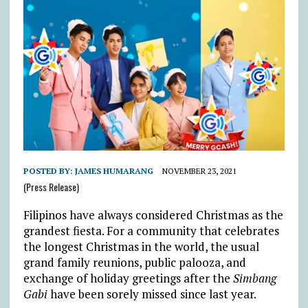
POSTED BY:
JAMES HUMARANG
NOVEMBER 23, 2021
(Press Release)
Filipinos have always considered Christmas as the
grandest fiesta. For a community that celebrates
the longest Christmas in the world, the usual
grand family reunions, public palooza, and
exchange of holiday greetings after the
Simbang
Gabi
have been sorely missed since last year.