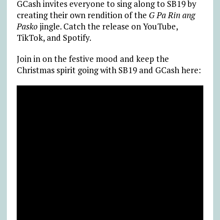
GCash invites everyone to sing along to SB19 by
creating their own rendition of the
G Pa Rin ang
Pasko
jingle. Catch the release on YouTube,
TikTok, and Spotify.
Join in on the festive mood and keep the
Christmas spirit going with SB19 and GCash here: