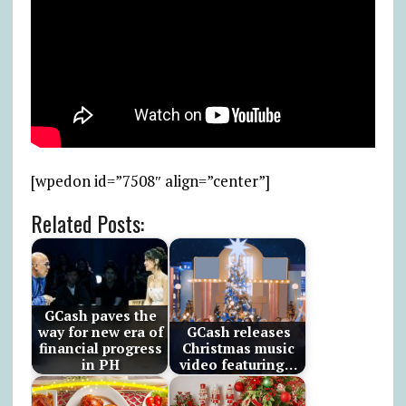
[wpedon id=”7508″ align=”center”]
Related Posts:
GCash paves the
way for new era of
GCash releases
financial progress
Christmas music
in PH
video featuring…