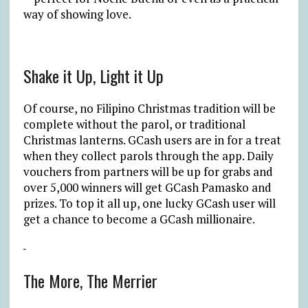
way of showing love.
Shake it Up, Light it Up
Of course, no Filipino Christmas tradition will be
complete without the parol, or traditional
Christmas lanterns. GCash users are in for a treat
when they collect parols through the app. Daily
vouchers from partners will be up for grabs and
over 5,000 winners will get GCash Pamasko and
prizes. To top it all up, one lucky GCash user will
get a chance to become a GCash millionaire.
The More, The Merrier