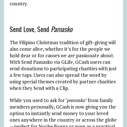
country.
Send Love, Send
Pamasko
The Filipino Christmas tradition of gift-giving will
also come alive, whether it’s for the people we
hold dear or for causes we are passionate about.
With Send Pamasko via GLife, GCash users can
send donations to participating charities with just
a few taps. Users can also spread the word by
using special themes created by partner charities
when they Send with a Clip.
While you used to ask for ‘
pamasko
’ from family
members personally, GCash is now giving you the
option to instantly send money to your loved
ones anywhere in the country or across the globe
—perfect for Noche Buena or even as a practical