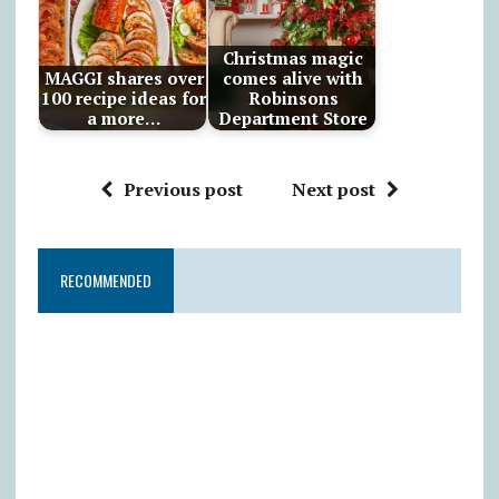
Christmas magic
MAGGI shares over
comes alive with
100 recipe ideas for
Robinsons
a more…
Department Store
Previous post
Next post
RECOMMENDED