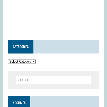
CATEGORIES
ARCHIVES