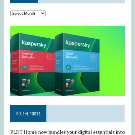
RECENT POSTS
PLDT Home now bundles your digital essentials into