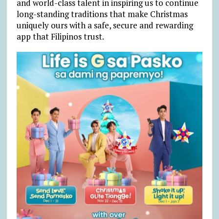
and world-class talent in inspiring us to continue
long-standing traditions that make Christmas
uniquely ours with a safe, secure and rewarding
app that Filipinos trust.