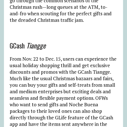
go through the common scenarios of the
Christmas rush—long queues at the ATM, to-
and-fro when scouting for the perfect gifts and
the dreaded Christmas traffic jam.
GCash
Tiangge
From Nov. 22 to Dec. 15, users can experience the
usual holiday shopping thrill and get exclusive
discounts and promos with the GCash Tiangge.
Much like the usual Christmas bazaars and fairs,
you can buy your gifts and self-treats from small
and medium enterprises but exciting deals and
seamless and flexible payment options. OFWs
who want to send gifts and Noche Buena
packages to their loved ones can also shop
directly through the GLife feature of the GCash
app and have the items sent anywhere in the