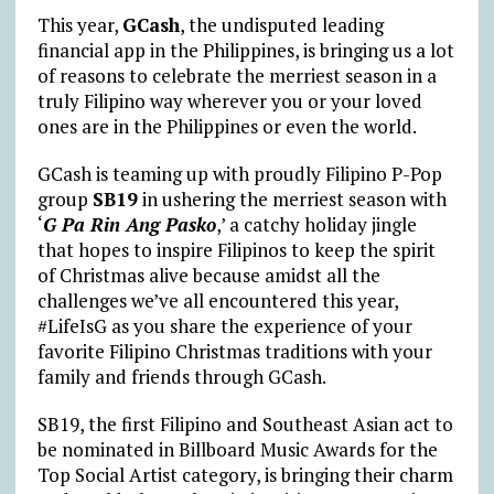
This year,
GCash
, the undisputed leading
financial app in the Philippines, is bringing us a lot
of reasons to celebrate the merriest season in a
truly Filipino way wherever you or your loved
ones are in the Philippines or even the world.
GCash is teaming up with proudly Filipino P-Pop
group
SB19
in ushering the merriest season with
‘
G Pa Rin Ang Pasko
,’ a catchy holiday jingle
that hopes to inspire Filipinos to keep the spirit
of Christmas alive because amidst all the
challenges we’ve all encountered this year,
#LifeIsG as you share the experience of your
favorite Filipino Christmas traditions with your
family and friends through GCash.
SB19, the first Filipino and Southeast Asian act to
be nominated in Billboard Music Awards for the
Top Social Artist category, is bringing their charm