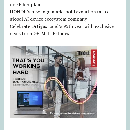
one Fiber plan
HONOR’s new logo marks bold evolution into a
global AI device ecosystem company
Celebrate Ortigas Land’s 95th year with exclusive
deals from GH Mall, Estancia