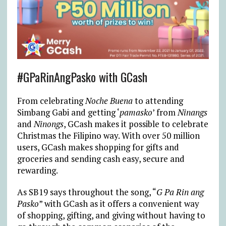
#GPaRinAngPasko with GCash
From celebrating
Noche Buena
to attending
Simbang Gabi and getting ‘
pamasko
’ from
Ninangs
and
Ninongs
, GCash makes it possible to celebrate
Christmas the Filipino way. With over 50 million
users, GCash makes shopping for gifts and
groceries and sending cash easy, secure and
rewarding.
As SB19 says throughout the song, “
G Pa Rin ang
Pasko
” with GCash as it offers a convenient way
of shopping, gifting, and giving without having to