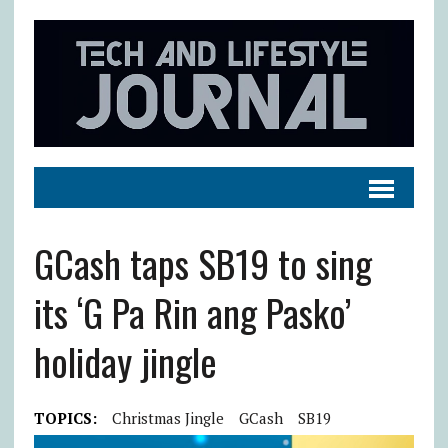
GCash taps SB19 to sing
its ‘G Pa Rin ang Pasko’
holiday jingle
TOPICS:
Christmas Jingle
GCash
SB19