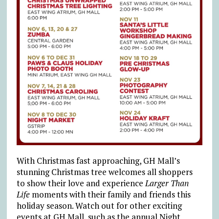
With Christmas fast approaching, GH Mall’s
stunning Christmas tree welcomes all shoppers
to show their love and experience
Larger Than
Life
moments with their family and friends this
holiday season. Watch out for other exciting
events at GH Mall, such as the annual Night