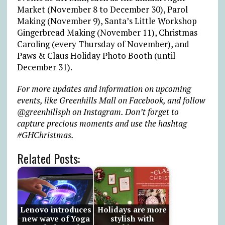
Market (November 8 to December 30), Parol
Making (November 9), Santa’s Little Workshop
Gingerbread Making (November 11), Christmas
Caroling (every Thursday of November), and
Paws & Claus Holiday Photo Booth (until
December 31).
For more updates and information on upcoming
events,
like
Greenhills Mall on
Facebook
, and follow
@greenhillsph
on Instagram. Don’t forget to
capture precious moments and use the hashtag
#GHChristmas.
Related Posts:
Lenovo introduces
Holidays are more
new wave of Yoga
stylish with