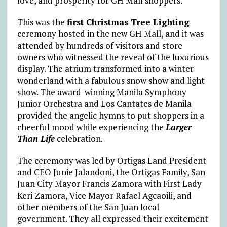
love, and prosperity for GH Mall shoppers.
This was the
first Christmas Tree Lighting
ceremony hosted in the new GH Mall, and it was
attended by hundreds of visitors and store
owners who witnessed the reveal of the luxurious
display. The atrium transformed into a winter
wonderland with a fabulous snow show and light
show. The award-winning Manila Symphony
Junior Orchestra and Los Cantates de Manila
provided the angelic hymns to put shoppers in a
cheerful mood while experiencing the
Larger
Than Life
celebration.
The ceremony was led by Ortigas Land President
and CEO Junie Jalandoni, the Ortigas Family, San
Juan City Mayor Francis Zamora with First Lady
Keri Zamora, Vice Mayor Rafael Agcaoili, and
other members of the San Juan local
government. They all expressed their excitement