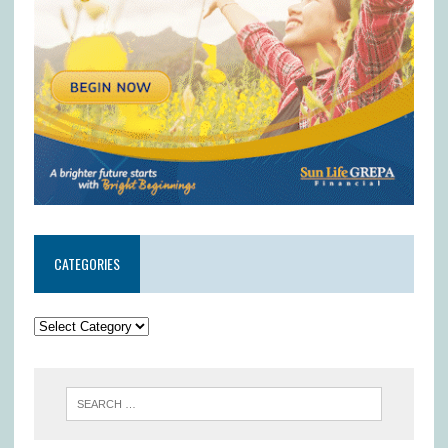
CATEGORIES