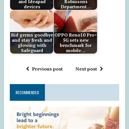
and Ideapad
Robinsons
devices
Department…
Bid germs goodbye
OPPO Reno10 Pro+
and stay fresh and
5G sets new
glowing with
benchmark for
Safeguard
mobile…
Previous post
Next post
RECOMMENDED