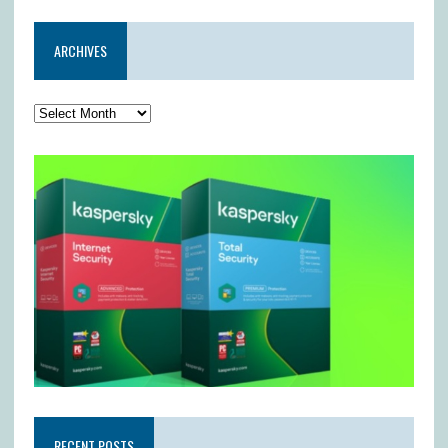
ARCHIVES
RECENT POSTS