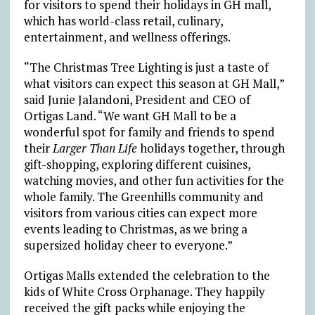
for visitors to spend their holidays in GH mall,
which has world-class retail, culinary,
entertainment, and wellness offerings.
“The Christmas Tree Lighting is just a taste of
what visitors can expect this season at GH Mall,”
said Junie Jalandoni, President and CEO of
Ortigas Land. “We want GH Mall to be a
wonderful spot for family and friends to spend
their
Larger Than Life
holidays together, through
gift-shopping, exploring different cuisines,
watching movies, and other fun activities for the
whole family. The Greenhills community and
visitors from various cities can expect more
events leading to Christmas, as we bring a
supersized holiday cheer to everyone.”
Ortigas Malls extended the celebration to the
kids of White Cross Orphanage. They happily
received the gift packs while enjoying the