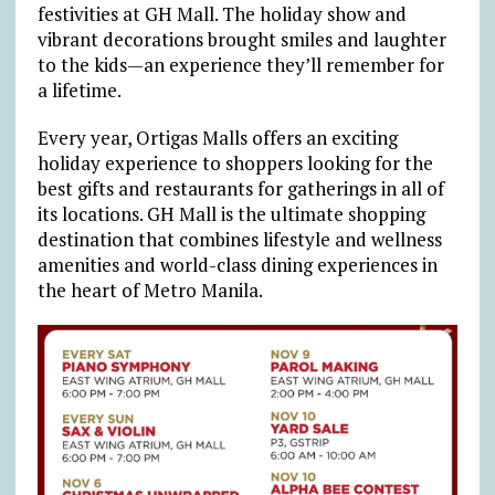
festivities at GH Mall. The holiday show and
vibrant decorations brought smiles and laughter
to the kids
—
an experience they’ll remember for
a lifetime.
Every year, Ortigas Malls offers an exciting
holiday experience to shoppers looking for the
best gifts and restaurants for gatherings in all of
its locations. GH Mall is the ultimate shopping
destination that combines lifestyle and wellness
amenities and world-class dining experiences in
the heart of Metro Manila.