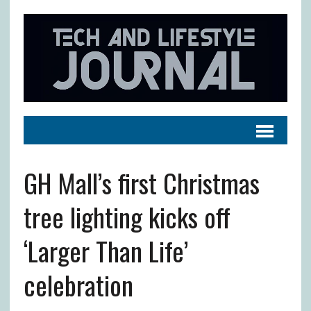
GH Mall’s first Christmas
tree lighting kicks off
‘Larger Than Life’
celebration