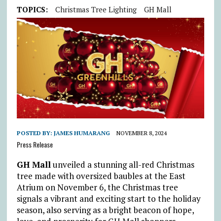
TOPICS:
Christmas Tree Lighting
GH Mall
POSTED BY:
JAMES HUMARANG
NOVEMBER 8, 2024
Press Release
GH Mall
unveiled a stunning all-red Christmas
tree made with oversized baubles at the East
Atrium on November 6, the Christmas tree
signals a vibrant and exciting start to the holiday
season, also serving as a bright beacon of hope,