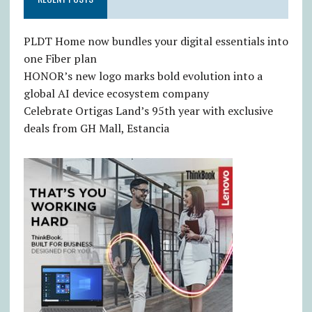
PLDT Home now bundles your digital essentials into
one Fiber plan
HONOR’s new logo marks bold evolution into a
global AI device ecosystem company
Celebrate Ortigas Land’s 95th year with exclusive
deals from GH Mall, Estancia