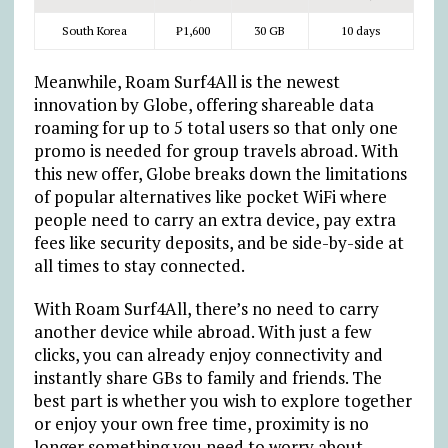
South Korea
₱
1,600
30 GB
10 days
Meanwhile, Roam Surf4All is the newest
innovation by Globe, offering shareable data
roaming for up to 5 total users so that only one
promo is needed for group travels abroad. With
this new offer, Globe breaks down the limitations
of popular alternatives like pocket WiFi where
people need to carry an extra device, pay extra
fees like security deposits, and be side-by-side at
all times to stay connected.
With Roam Surf4All, there’s no need to carry
another device while abroad. With just a few
clicks, you can already enjoy connectivity and
instantly share GBs to family and friends. The
best part is whether you wish to explore together
or enjoy your own free time, proximity is no
longer something you need to worry about.