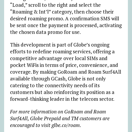
“Load,” scroll to the right and select the
“Roaming & Int’l” category, then choose their
desired roaming promo. A confirmation SMS will
be sent once the payment is processed, activating
the chosen data promo for use.
This development is part of Globe’s ongoing
efforts to redefine roaming services, offering a
competitive advantage over local SIMs and
pocket WiFis in terms of price, convenience, and
coverage. By making GoRoam and Roam Surf4All
available through GCash, Globe is not only
catering to the connectivity needs of its
customers but also reinforcing its position as a
forward-thinking leader in the telecom sector.
For more information on GoRoam and Roam
Surf4All, Globe Prepaid and TM customers are
encouraged to visit glbe.co/roam.