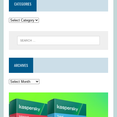
CATEGORIES
ARCHIVES