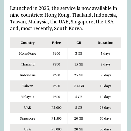
Launched in 2023, the service is now available in
nine countries: Hong Kong, Thailand, Indonesia,
Taiwan, Malaysia, the UAE, Singapore, the USA
and, most recently, South Korea.
Country
Price
GB
Duration
Hong Kong
₱
600
3 GB
5 days
Thailand
₱
800
15 GB
8 days
Indonesia
₱
600
25 GB
30 days
Taiwan
₱
600
2.4 GB
10 days
Malaysia
₱
800
5 GB
10 days
UAE
₱
2,000
8 GB
28 days
Singapore
₱
1,500
20 GB
30 days
USA
₱
3,000
20 GB
30 days