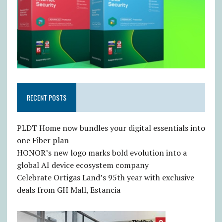
RECENT POSTS
PLDT Home now bundles your digital essentials into
one Fiber plan
HONOR’s new logo marks bold evolution into a
global AI device ecosystem company
Celebrate Ortigas Land’s 95th year with exclusive
deals from GH Mall, Estancia