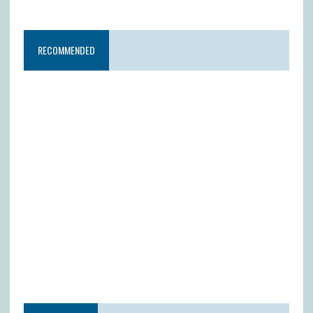
RECOMMENDED