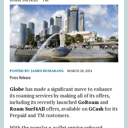
POSTED BY:
JAMES HUMARANG
MARCH 28, 2024
Press Release
Globe
has made a significant move to enhance
its roaming services by making all of its offers,
including its recently launched
GoRoam
and
Roam Surf4All
offers, available on
GCash
for its
Prepaid and TM customers.
With the popular e-wallet service onboard,