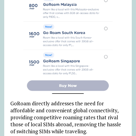
GoRoam directly addresses the need for
affordable and convenient global connectivity,
providing competitive roaming rates that rival
those of local SIMs abroad, removing the hassle
of switching SIMs while traveling.