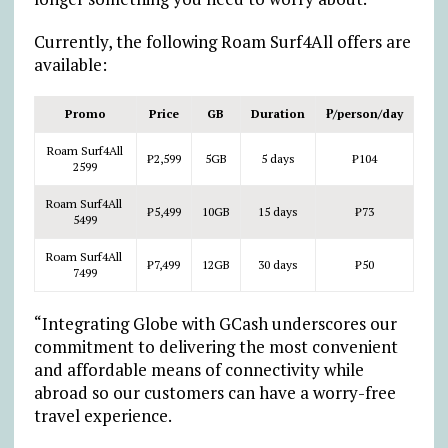
Currently, the following Roam Surf4All offers are
available:
Promo
Price
GB
Duration
₱
/person/day
Roam Surf4All
₱
2,599
5GB
5 days
₱
104
2599
Roam Surf4All
₱
5,499
10GB
15 days
₱
73
5499
Roam Surf4All
₱
7,499
12GB
30 days
₱
50
7499
“Integrating Globe with GCash underscores our
commitment to delivering the most convenient
and affordable means of connectivity while
abroad so our customers can have a worry-free
travel experience.