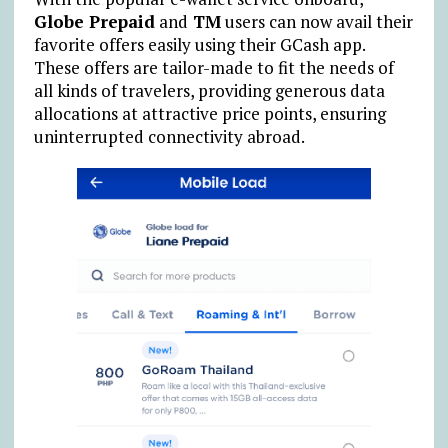
Globe Prepaid
and
TM
users can now avail their
favorite offers easily using their GCash app.
These offers are tailor-made to fit the needs of
all kinds of travelers, providing generous data
allocations at attractive price points, ensuring
uninterrupted connectivity abroad.