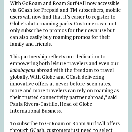
With GoRoam and Roam Surf4All now accessible
via GCash for Prepaid and TM subscribers, mobile
users will now find that it’s easier to register to
Globe’s data roaming packs. Customers can not
only subscribe to promos for their own use but
can also easily buy roaming promos for their
family and friends.
This partnership reflects our dedication to
empowering both leisure travelers and even our
kababayans
abroad with the freedom to travel
globally. With Globe and GCash delivering
innovative offers at never-before-seen rates,
more and more travelers can rely on roaming as
their trusted connectivity partner abroad,” said
Paula Rivera-Castillo,
Head of Globe
International Business.
To subscribe to GoRoam or Roam Surf4All offers
through GCash, customers just need to select