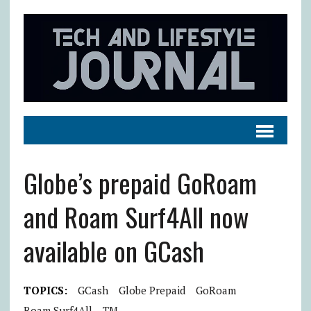
Globe’s prepaid GoRoam
and Roam Surf4All now
available on GCash
TOPICS:
GCash
Globe Prepaid
GoRoam
Roam Surf4All
TM