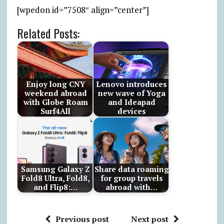
[wpedon id=”7508″ align=”center”]
Related Posts:
Enjoy long CNY
Lenovo introduces
weekend abroad
new wave of Yoga
with Globe Roam
and Ideapad
Surf4All
devices
Samsung Galaxy Z
Share data roaming
Fold8 Ultra, Fold8,
for group travels
and Flip8:…
abroad with…
Previous post
Next post