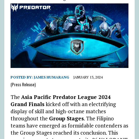
POSTED BY:
JAMES HUMARANG
JANUARY 13, 2024
(Press Release)
The
Asia Pacific Predator League 2024
Grand Finals
kicked off with an electrifying
display of skill and high-octane matches
throughout the
Group Stages
. The Filipino
teams have emerged as formidable contenders as
the Group Stages reached its conclusion. This