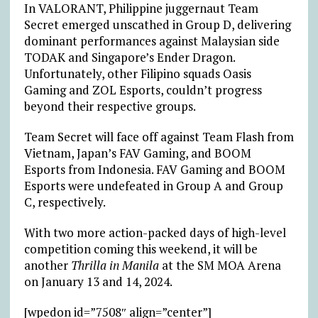
In VALORANT, Philippine juggernaut Team
Secret emerged unscathed in Group D, delivering
dominant performances against Malaysian side
TODAK and Singapore’s Ender Dragon.
Unfortunately, other Filipino squads Oasis
Gaming and ZOL Esports, couldn’t progress
beyond their respective groups.
Team Secret will face off against Team Flash from
Vietnam, Japan’s FAV Gaming, and BOOM
Esports from Indonesia. FAV Gaming and BOOM
Esports were undefeated in Group A and Group
C, respectively.
With two more action-packed days of high-level
competition coming this weekend, it will be
another
Thrilla in Manila
at the SM MOA Arena
on January 13 and 14, 2024.
[wpedon id=”7508″ align=”center”]