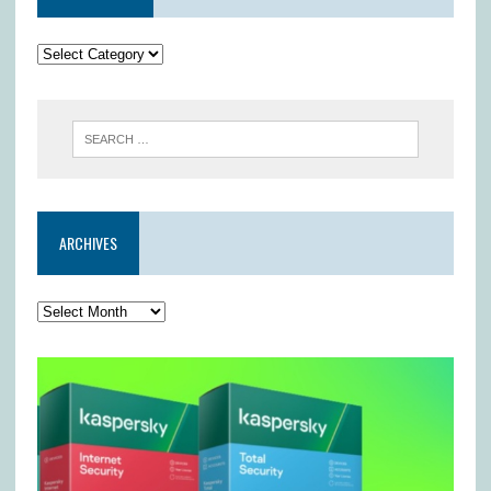
ARCHIVES