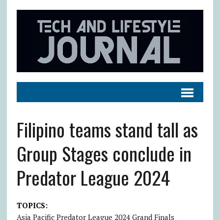
Filipino teams stand tall as
Group Stages conclude in
Predator League 2024
TOPICS:
Asia Pacific Predator League 2024 Grand Finals