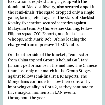
Execration, despite sharing a group with the
dominant Blacklist Rivalry, also secured a spot in
the semi-finals. The squad dropped only a single
game, facing defeat against the stars of Blacklist
Rivalry. Execration secured victories against
Malaysian team Mythic Avenue Gaming, fellow
Filipino squad ZOL Esports, and India-based
Whoops, with Mark ‘Bob’ Urbino leading the
charge with an impressive 11 KDA ratio.
On the other side of the bracket, Team Aster
from China topped Group B behind Gu ‘Han’
Jiahan’s performance in the midlane. The Chinese
team lost only one match in the Group Stages
against fellow semi-finalist IHC Esports. The
Mongolians continue to show their constantly
improving quality in Dota 2, as they continue to
have magical moments in LAN events
throughout the year.