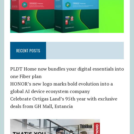
RECENT POSTS
PLDT Home now bundles your digital essentials into
one Fiber plan
HONOR’s new logo marks bold evolution into a
global AI device ecosystem company
Celebrate Ortigas Land’s 95th year with exclusive
deals from GH Mall, Estancia