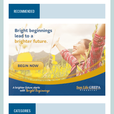
RECOMMENDED
CATEGORIES