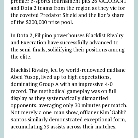
premier e-sports tournament pits 26 VALORANT
and Dota 2 teams from the region as they vie for
the coveted Predator Shield and the lion’s share
of the $200,000 prize pool.
In Dota 2, Filipino powerhouses Blacklist Rivalry
and Execration have successfully advanced to
the semi-finals, solidifying their positions among
the elite.
Blacklist Rivalry, led by world-renowned midlane
Abed Yusop, lived up to high expectations,
dominating Group A with an impressive 4-0
record. The methodical gameplay was on full
display as they systematically dismantled
opponents, averaging only 30 minutes per match.
Not merely a one-man show, offlaner Kim ‘Gabbi’
Santos similarly demonstrated exceptional form,
accumulating 59 assists across their matches.