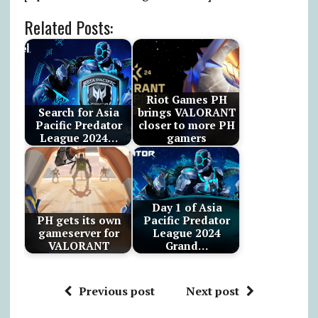
Related Posts:
Riot Games PH
Search for Asia
brings VALORANT
Pacific Predator
closer to more PH
League 2024…
gamers
Day 1 of Asia
PH gets its own
Pacific Predator
gameserver for
League 2024
VALORANT
Grand…
Previous post
Next post