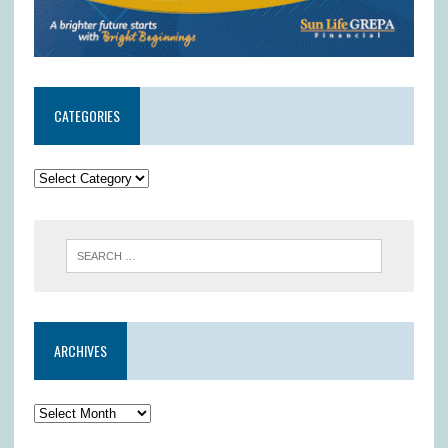
CATEGORIES
ARCHIVES