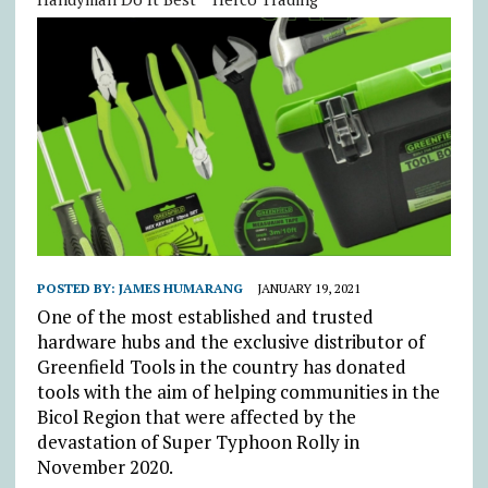
POSTED BY:
JAMES HUMARANG
JANUARY 19, 2021
One of the most established and trusted
hardware hubs and the exclusive distributor of
Greenfield Tools in the country has donated
tools with the aim of helping communities in the
Bicol Region that were affected by the
devastation of Super Typhoon Rolly in
November 2020.