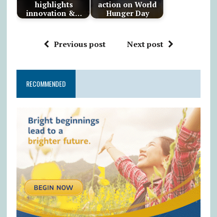
highlights
action on World
innovation &…
Hunger Day
Previous post
Next post
RECOMMENDED