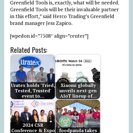
Greenfield Tools is, exactly, what will be needed.
Greenfield Tools will be their invaluable partner
in this effort,” said Herco Trading’s Greenfield
brand manager Jess Zapico.
[wpedon id=”7508″ align=”center”]
Related Posts:
Uratex holds 'Tried,
Xiaomi globally
Tested, Trusted'
unveils next-gen
event to…
AIoT lineup of…
2024 CSR
Conference & Expo
foodpanda takes