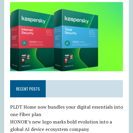
RECENT POSTS
PLDT Home now bundles your digital essentials into
one Fiber plan
HONOR’s new logo marks bold evolution into a
global AI device ecosystem company