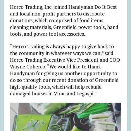
Herco Trading, Inc. joined Handyman Do It Best
and local non-profit partners to distribute
donations, which comprised of food items,
cleaning materials, Greenfield power tools, hand
tools, and power tool accessories.
“Herco Trading is always happy to give back to
the community in whatever ways we can,” said
Herco Trading Executive Vice President and COO
Wayne Coherco. “We would like to thank
Handyman for giving us another opportunity to
do so through our recent donation of Greenfield
high-quality tools, which will help rebuild
damaged houses in Virac and Legaspi.”