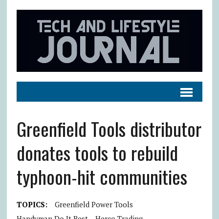
Greenfield Tools distributor
donates tools to rebuild
typhoon-hit communities
TOPICS:
Greenfield Power Tools
Handyman Do It Best
Herco Trading