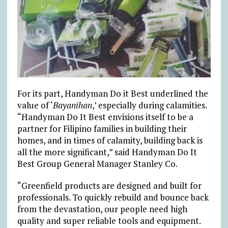
For its part, Handyman Do it Best underlined the
value of ‘
Bayanihan
,’ especially during calamities.
“Handyman Do It Best envisions itself to be a
partner for Filipino families in building their
homes, and in times of calamity, building back is
all the more significant,” said Handyman Do It
Best Group General Manager Stanley Co.
“Greenfield products are designed and built for
professionals. To quickly rebuild and bounce back
from the devastation, our people need high
quality and super reliable tools and equipment.