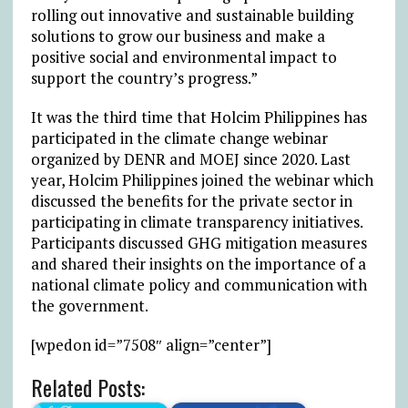
rolling out innovative and sustainable building
solutions to grow our business and make a
positive social and environmental impact to
support the country’s progress.”
It was the third time that Holcim Philippines has
participated in the climate change webinar
organized by DENR and MOEJ since 2020. Last
year, Holcim Philippines joined the webinar which
discussed the benefits for the private sector in
participating in climate transparency initiatives.
Participants discussed GHG mitigation measures
and shared their insights on the importance of a
national climate policy and communication with
the government.
[wpedon id=”7508″ align=”center”]
Related Posts: