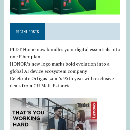
RECENT POSTS
PLDT Home now bundles your digital essentials into
one Fiber plan
HONOR’s new logo marks bold evolution into a
global AI device ecosystem company
Celebrate Ortigas Land’s 95th year with exclusive
deals from GH Mall, Estancia