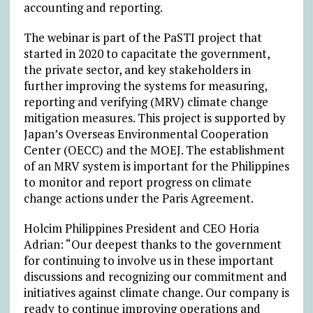
accounting and reporting.
The webinar is part of the PaSTI project that
started in 2020 to capacitate the government,
the private sector, and key stakeholders in
further improving the systems for measuring,
reporting and verifying (MRV) climate change
mitigation measures. This project is supported by
Japan’s Overseas Environmental Cooperation
Center (OECC) and the MOEJ. The establishment
of an MRV system is important for the Philippines
to monitor and report progress on climate
change actions under the Paris Agreement.
Holcim Philippines President and CEO Horia
Adrian: “Our deepest thanks to the government
for continuing to involve us in these important
discussions and recognizing our commitment and
initiatives against climate change. Our company is
ready to continue improving operations and