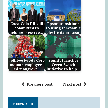
Coca-Cola PH still
Epson transitions
committed to
to using renewable
helping preserve,…
electricity in Japan
Jollibee Foods Corp
Signify launches
mounts employee-
'Green Switch'
led mangrove…
initiative to help…
Previous post
Next post
RECOMMENDED