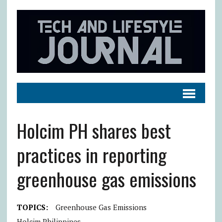
Holcim PH shares best
practices in reporting
greenhouse gas emissions
TOPICS:
Greenhouse Gas Emissions
Holcim Philippines