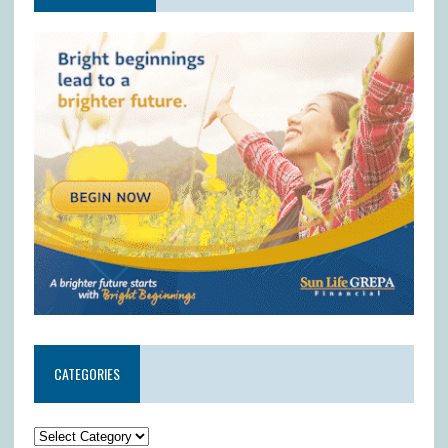
CATEGORIES