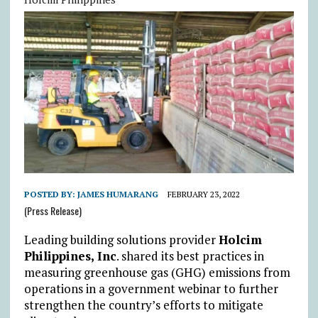
POSTED BY:
JAMES HUMARANG
FEBRUARY 23, 2022
(Press Release)
Leading building solutions provider
Holcim
Philippines, Inc
. shared its best practices in
measuring greenhouse gas (GHG) emissions from
operations in a government webinar to further
strengthen the country’s efforts to mitigate