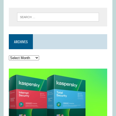
ARCHIVES