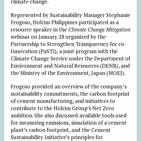
climate change.
Represented by Sustainability Manager Stephanie
Frogoso, Holcim Philippines participated as a
resource speaker in the
Climate Change Mitigation
webinar on January 28 organized by the
Partnership to Strengthen Transparency for co-
Innovation (PaSTI), a joint program with the
Climate Change Service under the Department of
Environment and Natural Resources (DENR), and
the Ministry of the Environment, Japan (MOEJ).
Frogoso provided an overview of the company’s
sustainability commitments, the carbon footprint
of cement manufacturing, and initiatives to
contribute to the Holcim Group’s Net Zero
ambition. She also discussed available tools used
for measuring emissions, simulation of a cement
plant’s carbon footprint, and the Cement
Sustainability Initiative’s principles for